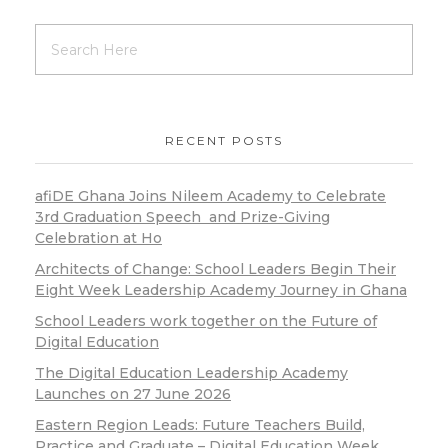
RECENT POSTS
afiDE Ghana Joins Nileem Academy to Celebrate
3rd Graduation Speech and Prize-Giving
Celebration at Ho
Architects of Change: School Leaders Begin Their
Eight Week Leadership Academy Journey in Ghana
School Leaders work together on the Future of
Digital Education
The Digital Education Leadership Academy
Launches on 27 June 2026
Eastern Region Leads: Future Teachers Build,
Practice and Graduate – Digital Education Week