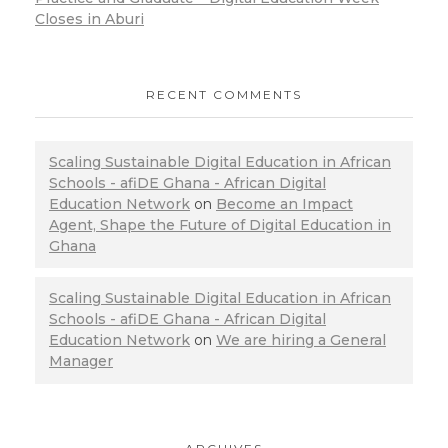
Closes in Aburi
RECENT COMMENTS
Scaling Sustainable Digital Education in African
Schools - afiDE Ghana - African Digital
Education Network
on
Become an Impact
Agent, Shape the Future of Digital Education in
Ghana
Scaling Sustainable Digital Education in African
Schools - afiDE Ghana - African Digital
Education Network
on
We are hiring a General
Manager