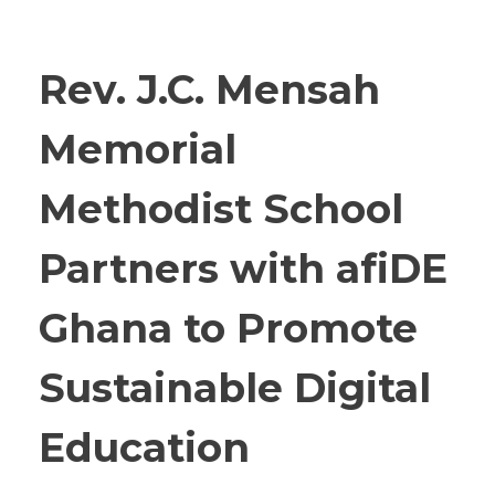
Rev. J.C. Mensah
Memorial
Methodist School
Partners with afiDE
Ghana to Promote
Sustainable Digital
Education