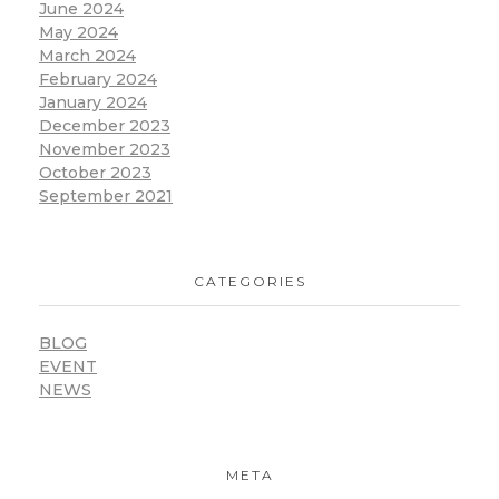
June 2024
May 2024
March 2024
February 2024
January 2024
December 2023
November 2023
October 2023
September 2021
CATEGORIES
BLOG
EVENT
NEWS
META