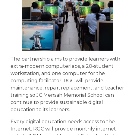
The partnership aims to provide learners with
extra-modern computerlabs, a 20-student
workstation, and one computer for the
computing facilitator. RGC will provide
maintenance, repair, replacement, and teacher
training so JC Mensah Memorial School can
continue to provide sustainable digital
education to its learners.
Every digital education needs access to the
Internet. RGC will provide monthly internet