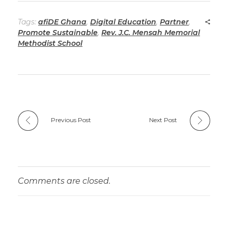
Tags:
afiDE Ghana
,
Digital Education
,
Partner
,
Promote Sustainable
,
Rev. J.C. Mensah Memorial
Methodist School
Previous Post
Next Post
Comments are closed.