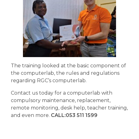
The training looked at the basic component of
the computerlab, the rules and regulations
regarding RGC’s computerlab.
Contact us today for a computerlab with
compulsory maintenance, replacement,
remote monitoring, desk help, teacher training,
and even more.
CALL:053 511 1599