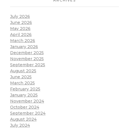
ARCHIVES
July 2026
June 2026
May 2026
April 2026
March 2026
January 2026
December 2025
November 2025
September 2025
August 2025
June 2025
March 2025
February 2025
January 2025
November 2024
October 2024
September 2024
August 2024
July 2024