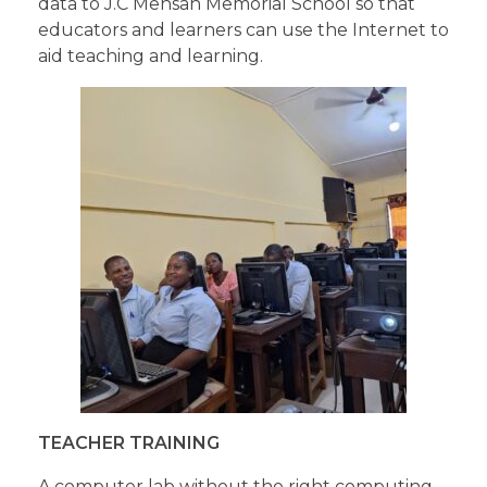
data to J.C Mensah Memorial School so that
educators and learners can use the Internet to
aid teaching and learning.
TEACHER TRAINING
A computer lab without the right computing