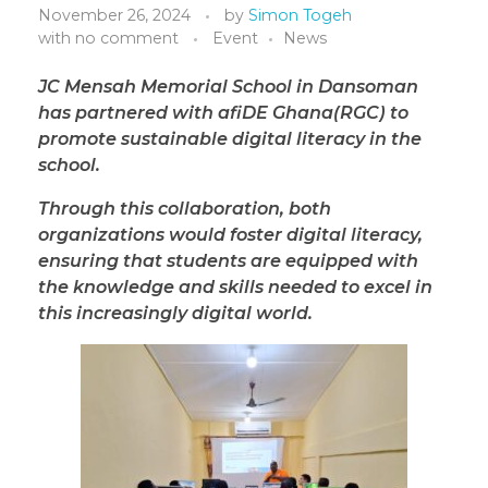
November 26, 2024
by
Simon Togeh
with
no comment
Event
News
JC Mensah Memorial School in Dansoman
has partnered with afiDE Ghana(RGC) to
promote sustainable digital literacy in the
school.
Through this collaboration, both
organizations would foster digital literacy,
ensuring that students are equipped with
the knowledge and skills needed to excel in
this increasingly digital world.