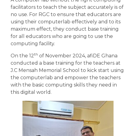
facilitators to teach the subject accurately is of
no use. For RGC to ensure that educators are
using their computerlab effectively and to its
maximum effect, they conduct base training
for all educators who are going to use the
computing facility.
th
On the 12
of November 2024, afiDE Ghana
conducted a base training for the teachers at
J.C Mensah Memorial School to kick start using
the computerlab and empower the teachers
with the basic computing skills they need in
this digital world.