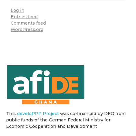
Log in
Entries feed
Comments feed
WordPress.org
This
develoPPP Project
was co-financed by DEG from
public funds of the German Federal Ministry for
Economic Cooperation and Development