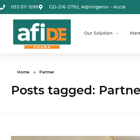
053 511 1599
GD-216-2792, Adjiringanor - Accra
Our Solution
Mem
Home
»
Partner
Posts tagged: Partne