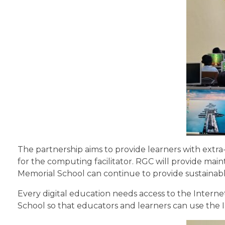
The partnership aims to provide learners with ext
for the computing facilitator. RGC will provide mai
Memorial School can continue to provide sustainable 
Every digital education needs access to the Intern
School so that educators and learners can use the I