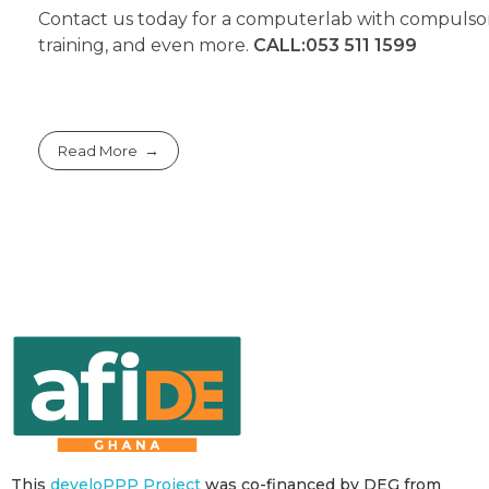
Contact us today for a computerlab with compulso
training, and even more.
CALL:053 511 1599
Read More
This
develoPPP Project
was co-financed by DEG from