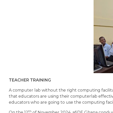
TEACHER TRAINING
A computer lab without the right computing facilita
that educators are using their computerlab effectiv
educators who are going to use the computing facili
th
On the 12
of November 2024, afiDE Ghana conducte