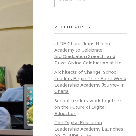
RECENT POSTS
afiDE Ghana Joins Nileem
Academy to Celebrate
3rd Graduation Speech and
Prize-Giving Celebration at Ho
Architects of Change: School
Leaders Begin Their Eight Week
Leadership Academy Journey in
Ghana
School Leaders work together
on the Future of Digital
Education
The Digital Education
Leadership Academy Launches
on 27 June 2026