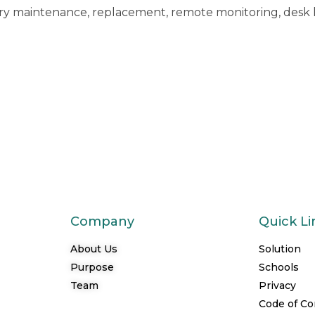
ry maintenance, replacement, remote monitoring, desk 
Company
Quick Li
About Us
Solution
Purpose
Schools
Team
Privacy
Code of C