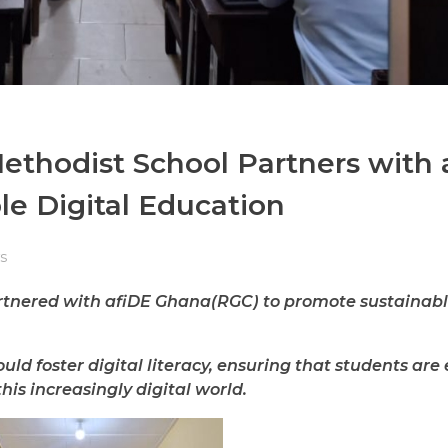
ethodist School Partners with 
e Digital Education
s
nered with afiDE Ghana(RGC) to promote sustainable
uld foster digital literacy, ensuring that students ar
his increasingly digital world.