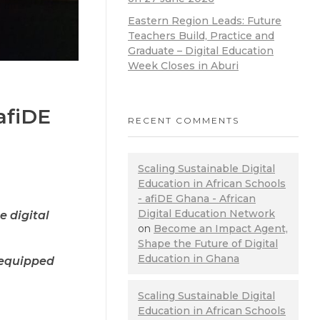
Eastern Region Leads: Future
Teachers Build, Practice and
Graduate – Digital Education
Week Closes in Aburi
afiDE
RECENT COMMENTS
Scaling Sustainable Digital
Education in African Schools
- afiDE Ghana - African
Digital Education Network
 digital
on
Become an Impact Agent,
Shape the Future of Digital
Education in Ghana
e equipped
Scaling Sustainable Digital
Education in African Schools