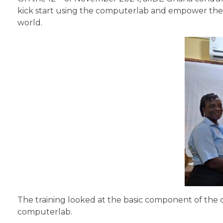
kick start using the computerlab and empower the te
world.
The training looked at the basic component of the 
computerlab.