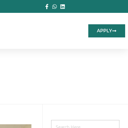
APPLY