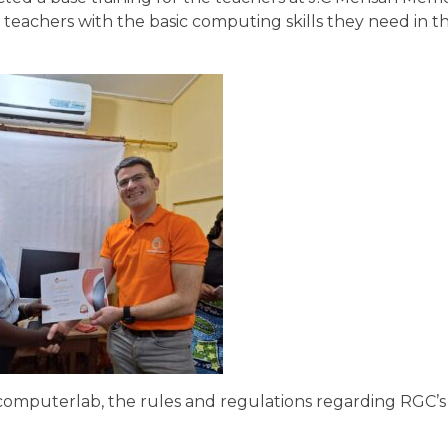
achers with the basic computing skills they need in thi
computerlab, the rules and regulations regarding RGC’s