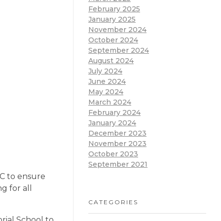
February 2025
January 2025
November 2024
October 2024
September 2024
August 2024
July 2024
June 2024
May 2024
March 2024
February 2024
January 2024
December 2023
November 2023
October 2023
September 2021
GC to ensure
g for all
CATEGORIES
rial School to