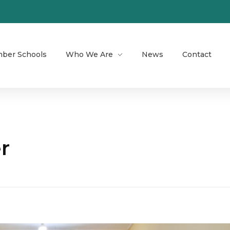
ber Schools
Who We Are
News
Contact
r