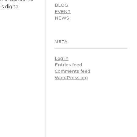
BLOG
s digital
EVENT
NEWS
META
Log in
Entries feed
Comments feed
WordPress.org