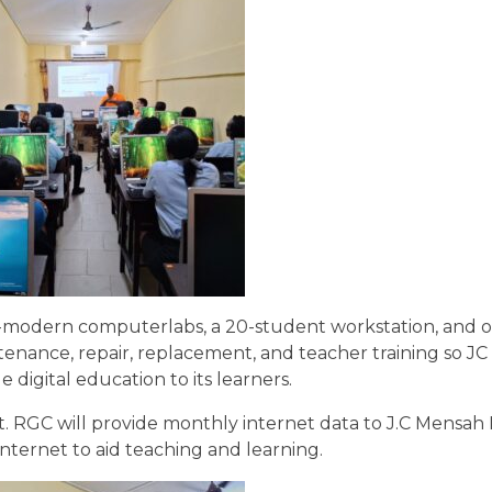
ra-modern computerlabs, a 20-student workstation, and
ntenance, repair, replacement, and teacher training so J
digital education to its learners.
et. RGC will provide monthly internet data to J.C Mensah
nternet to aid teaching and learning.