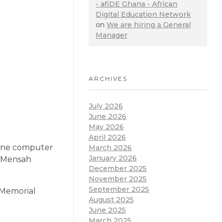
- afiDE Ghana - African
Digital Education Network
on
We are hiring a General
Manager
ARCHIVES
July 2026
June 2026
May 2026
April 2026
 one computer
March 2026
January 2026
C Mensah
December 2025
November 2025
September 2025
 Memorial
August 2025
June 2025
March 2025