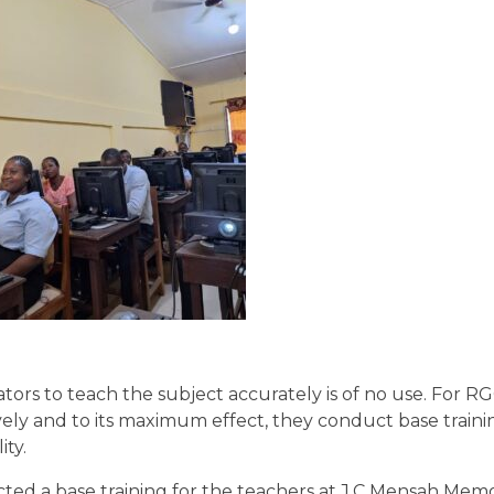
tors to teach the subject accurately is of no use. For R
ely and to its maximum effect, they conduct base trainin
ty.
d a base training for the teachers at J.C Mensah Memo