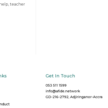
help, teacher
nks
Get In Touch
053 511 1599
info@afide.network
GD-216-2792, Adjiringanor-Accra
onduct