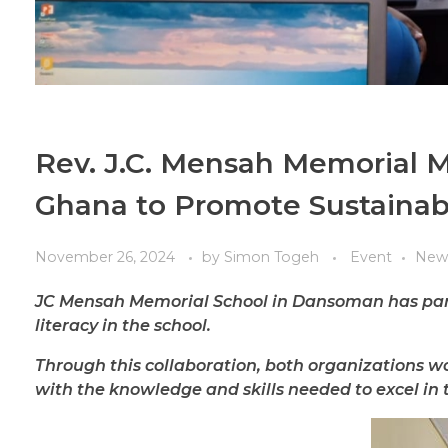
Rev. J.C. Mensah Memorial M
Ghana to Promote Sustainabl
November 26, 2024
by
Simon Togeh
Event
New
JC Mensah Memorial School in Dansoman has part
literacy in the school.
Through this collaboration, both organizations wo
with the knowledge and skills needed to excel in t