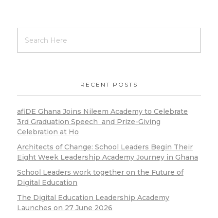
RECENT POSTS
afiDE Ghana Joins Nileem Academy to Celebrate
3rd Graduation Speech and Prize-Giving
Celebration at Ho
Architects of Change: School Leaders Begin Their
Eight Week Leadership Academy Journey in Ghana
School Leaders work together on the Future of
Digital Education
The Digital Education Leadership Academy
Launches on 27 June 2026