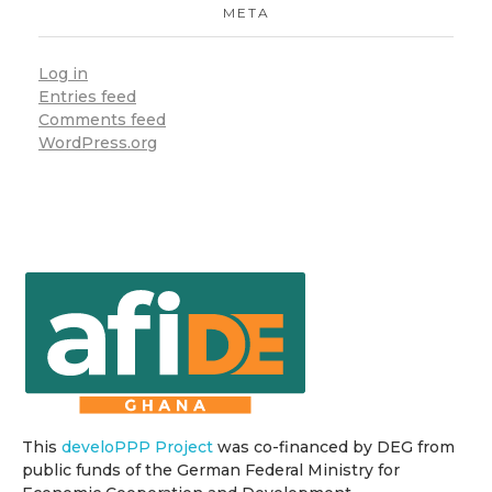
META
Log in
Entries feed
Comments feed
WordPress.org
This
develoPPP Project
was co-financed by DEG from
public funds of the German Federal Ministry for