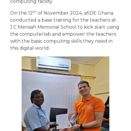
computing facility.
th
On the 12
of November 2024, afiDE Ghana
conducted a base training for the teachers at
J.C Mensah Memorial School to kick start using
the computerlab and empower the teachers
with the basic computing skills they need in
this digital world.