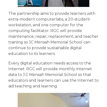
The partnership aims to provide learners with
extra-modern computerlabs, a 20-student
workstation, and one computer for the
computing facilitator. RGC will provide
maintenance, repair, replacement, and teacher
training so JC Mensah Memorial School can
continue to provide sustainable digital
education to its learners.
Every digital education needs access to the
Internet. RGC will provide monthly internet
data to J.C Mensah Memorial School so that
educators and learners can use the Internet to
aid teaching and learning.