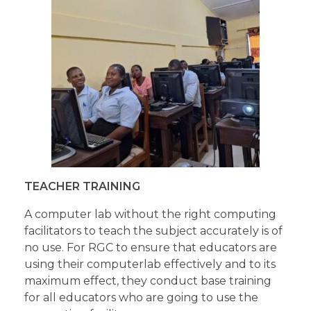
TEACHER TRAINING
A computer lab without the right computing
facilitators to teach the subject accurately is of
no use. For RGC to ensure that educators are
using their computerlab effectively and to its
maximum effect, they conduct base training
for all educators who are going to use the