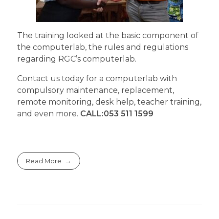
The training looked at the basic component of
the computerlab, the rules and regulations
regarding RGC’s computerlab.
Contact us today for a computerlab with
compulsory maintenance, replacement,
remote monitoring, desk help, teacher training,
and even more.
CALL:053 511 1599
Read More