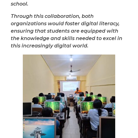
school.
Through this collaboration, both
organizations would foster digital literacy,
ensuring that students are equipped with
the knowledge and skills needed to excel in
this increasingly digital world.