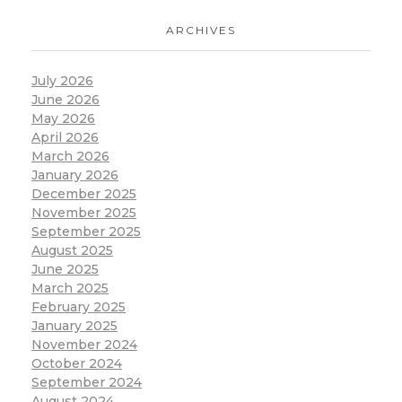
ARCHIVES
July 2026
June 2026
May 2026
April 2026
March 2026
January 2026
December 2025
November 2025
September 2025
August 2025
June 2025
March 2025
February 2025
January 2025
November 2024
October 2024
September 2024
August 2024