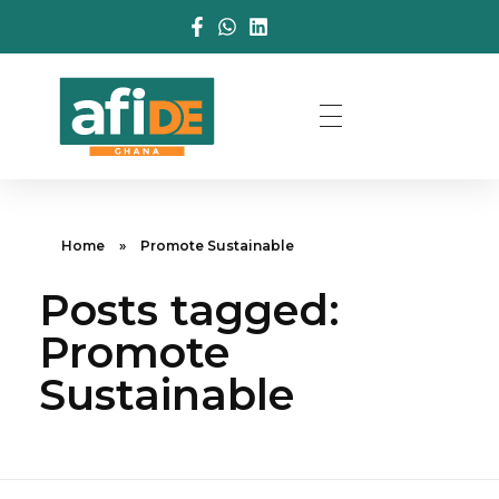
Home
»
Promote Sustainable
Posts tagged:
Promote
Sustainable