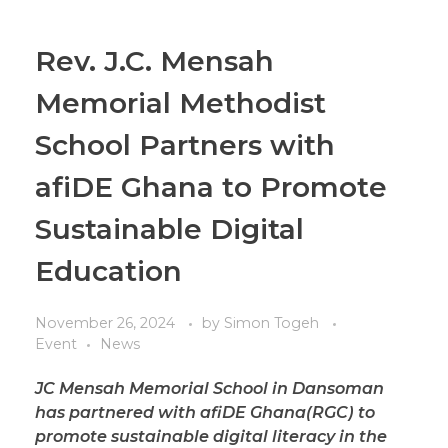
Rev. J.C. Mensah
Memorial Methodist
School Partners with
afiDE Ghana to Promote
Sustainable Digital
Education
November 26, 2024
by
Simon Togeh
Event
News
JC Mensah Memorial School in Dansoman
has partnered with afiDE Ghana(RGC) to
promote sustainable digital literacy in the