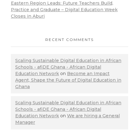
Eastern Region Leads: Future Teachers Build,
Practice and Graduate – Digital Education Week
Closes in Aburi
RECENT COMMENTS
Scaling Sustainable Digital Education in African
Schools - afiDE Ghana - African Digital
Education Network
on
Become an Impact
Agent, Shape the Future of Digital Education in
Ghana
Scaling Sustainable Digital Education in African
Schools - afiDE Ghana - African Digital
Education Network
on
We are hiring a General
Manager