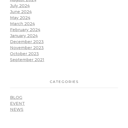
July 2024
June 2024
May 2024
March 2024
February 2024
January 2024
December 2023
November 2023
October 2023
September 2021
CATEGORIES
BLOG
EVENT
NEWS