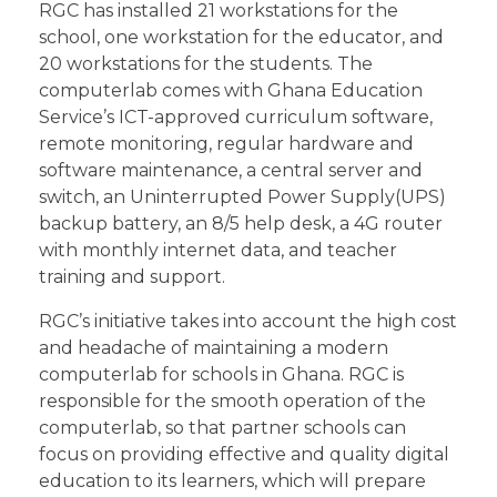
RGC has installed 21 workstations for the
school, one workstation for the educator, and
20 workstations for the students. The
computerlab comes with Ghana Education
Service’s ICT-approved curriculum software,
remote monitoring, regular hardware and
software maintenance, a central server and
switch, an Uninterrupted Power Supply(UPS)
backup battery, an 8/5 help desk, a 4G router
with monthly internet data, and teacher
training and support.
RGC’s initiative takes into account the high cost
and headache of maintaining a modern
computerlab for schools in Ghana. RGC is
responsible for the smooth operation of the
computerlab, so that partner schools can
focus on providing effective and quality digital
education to its learners, which will prepare