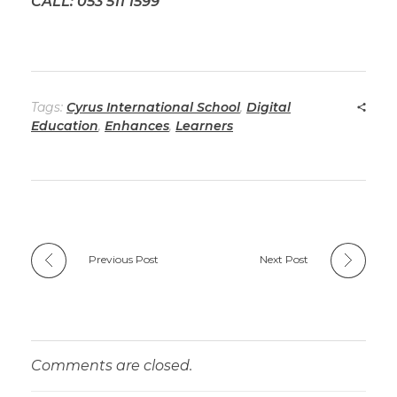
CALL: 053 511 1599
Tags:
Cyrus International School
,
Digital
Education
,
Enhances
,
Learners
Previous Post
Next Post
Comments are closed.