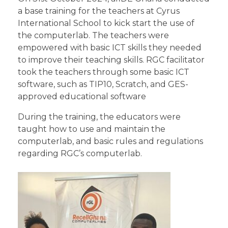
a base training for the teachers at Cyrus
International School to kick start the use of
the computerlab. The teachers were
empowered with basic ICT skills they needed
to improve their teaching skills. RGC facilitator
took the teachers through some basic ICT
software, such as TIP10, Scratch, and GES-
approved educational software
During the training, the educators were
taught how to use and maintain the
computerlab, and basic rules and regulations
regarding RGC’s computerlab.