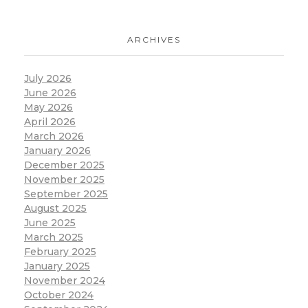
ARCHIVES
July 2026
June 2026
May 2026
April 2026
March 2026
January 2026
December 2025
November 2025
September 2025
August 2025
June 2025
March 2025
February 2025
January 2025
November 2024
October 2024