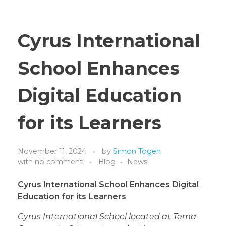
Cyrus International
School Enhances
Digital Education
for its Learners
November 11, 2024
by
Simon Togeh
with
no comment
Blog
News
Cyrus International School Enhances Digital
Education for its Learners
Cyrus International School located at Tema