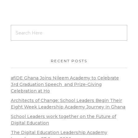
RECENT POSTS
afiDE Ghana Joins Nileem Academy to Celebrate
3rd Graduation Speech and Prize-Giving
Celebration at Ho
Architects of Change: School Leaders Begin Their
Eight Week Leadership Academy Journey in Ghana
School Leaders work together on the Future of
Digital Education
The Digital Education Leadership Academy