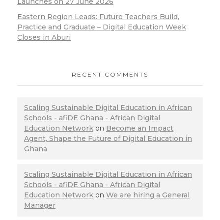
Launches on 27 June 2026
Eastern Region Leads: Future Teachers Build,
Practice and Graduate – Digital Education Week
Closes in Aburi
RECENT COMMENTS
Scaling Sustainable Digital Education in African
Schools - afiDE Ghana - African Digital
Education Network
on
Become an Impact
Agent, Shape the Future of Digital Education in
Ghana
Scaling Sustainable Digital Education in African
Schools - afiDE Ghana - African Digital
Education Network
on
We are hiring a General
Manager