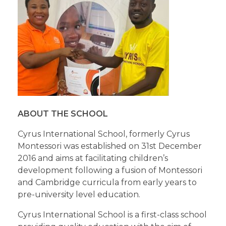
ABOUT THE SCHOOL
Cyrus International School, formerly Cyrus
Montessori was established on 31st December
2016 and aims at facilitating children’s
development following a fusion of Montessori
and Cambridge curricula from early years to
pre-university level education.
Cyrus International School is a first-class school