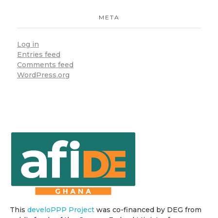
META
Log in
Entries feed
Comments feed
WordPress.org
This
develoPPP Project
was co-financed by DEG from