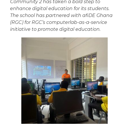
Community 2 has taken a bold step to
enhance digital education for its students.
The school has partnered with afiDE Ghana
(RGC) for RGC’s computerlab-as-a-service
initiative to promote digital education.