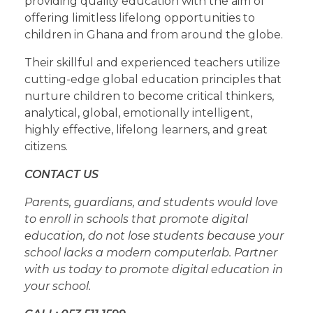
providing quality education with the aim of
offering limitless lifelong opportunities to
children in Ghana and from around the globe.
Their skillful and experienced teachers utilize
cutting-edge global education principles that
nurture children to become critical thinkers,
analytical, global, emotionally intelligent,
highly effective, lifelong learners, and great
citizens.
CONTACT US
Parents, guardians, and students would love
to enroll in schools that promote digital
education, do not lose students because your
school lacks a modern computerlab. Partner
with us today to promote digital education in
your school.