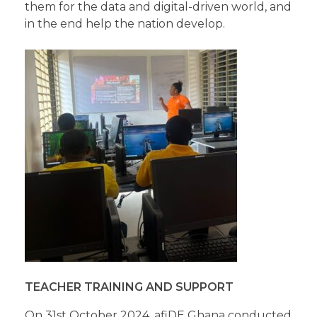
them for the data and digital-driven world, and
in the end help the nation develop.
TEACHER TRAINING AND SUPPORT
On 31st October 2024, afiDE Ghana conducted