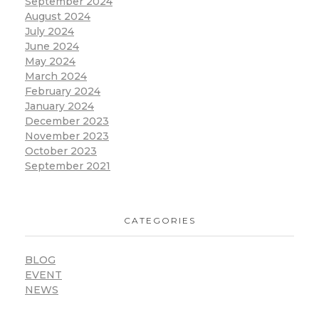
September 2024
August 2024
July 2024
June 2024
May 2024
March 2024
February 2024
January 2024
December 2023
November 2023
October 2023
September 2021
CATEGORIES
BLOG
EVENT
NEWS