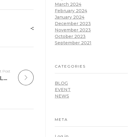
March 2024
February 2024
January 2024
December 2023
November 2023
October 2023
September 2021
CATEGORIES
t Post
International Day of Digital Learning – Lead with Us
BLOG
EVENT
NEWS
META
Log in