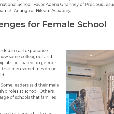
ernational School, Favor Abena Ghanney of Precious Jesu
tiamah-Ananga of Nileem Academy.
enges for Female School
nded in real experience.
 how some colleagues and
p abilities based on gender
ed that men sometimes do not
ld.
. Some leaders said their male
ship roles at school. Others
ge of schools that families
se challenges day to day.