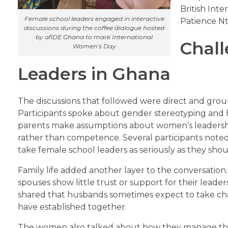
British Int
Female school leaders engaged in interactive
Patience N
discussions during the coffee dialogue hosted
by afiDE Ghana to mark International
Chall
Women’s Day
Leaders in Ghana
The discussions that followed were direct and grou
Participants spoke about gender stereotyping and
parents make assumptions about women’s leadershi
rather than competence. Several participants not
take female school leaders as seriously as they shou
Family life added another layer to the conversation
spouses show little trust or support for their leader
shared that husbands sometimes expect to take char
have established together.
The women also talked about how they manage the