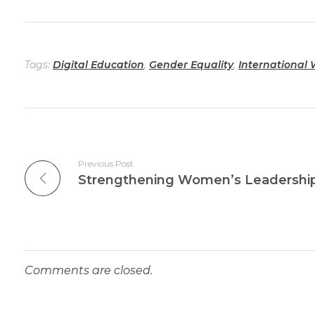
Tags:
Digital Education
,
Gender Equality
,
International
Previous Post
Comments are closed.