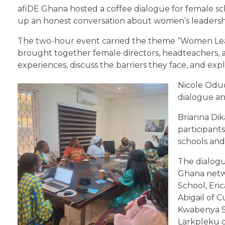
afiDE Ghana hosted a coffee dialogue for female sc
up an honest conversation about women’s leadershi
The two-hour event carried the theme “Women Leadi
brought together female directors, headteachers, 
experiences, discuss the barriers they face, and exp
Nicole Odud
dialogue an
Brianna Dik
participants
schools and 
The dialogu
Ghana netw
School, Er
Abigail of 
Kwabenya S
Larkpleku o