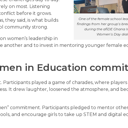
rely on most. Listening
onflict before it grows.
One of the female school le
, they said, is what builds
findings from her group’s br
ool community strong.
during the afiDE Ghana I
Women’s Day dia
 on women’s leadership in
ne another and to invest in mentoring younger female e
men in Education commi
Participants played a game of charades, where players
uess. It drew laughter, loosened the atmosphere, and b
en” commitment. Participants pledged to mentor othe
ools, and encourage girls to take up STEM and digital e