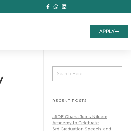
APPLY
y
RECENT POSTS
afiDE Ghana Joins Nileem
Academy to Celebrate
3rd Graduation Speech and