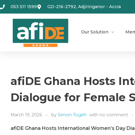
053 511 1599
GD-216-2792, Adjiringanor - Accra
Our Solution
Mem
afiDE Ghana Hosts In
Dialogue for Female 
March 19, 2026
by
Simon Togeh
with
no comment
afiDE Ghana Hosts International Women’s Day Di