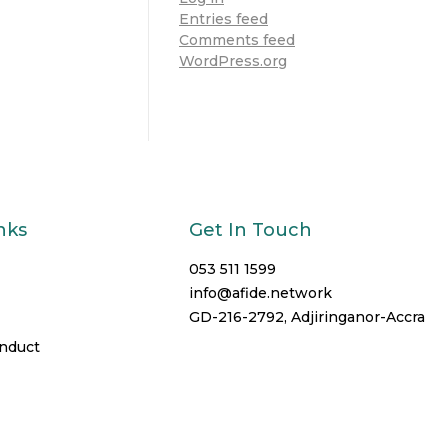
Entries feed
Comments feed
WordPress.org
nks
Get In Touch
053 511 1599
info@afide.network
GD-216-2792, Adjiringanor-Accra
onduct