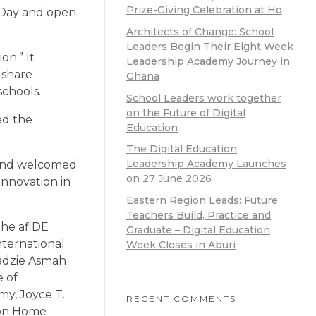
Prize-Giving Celebration at Ho
s Day and open
Architects of Change: School
Leaders Begin Their Eight Week
n.” It
Leadership Academy Journey in
 share
Ghana
schools.
School Leaders work together
on the Future of Digital
ed the
Education
The Digital Education
Leadership Academy Launches
 and welcomed
on 27 June 2026
innovation in
Eastern Region Leads: Future
Teachers Build, Practice and
the afiDE
Graduate – Digital Education
ternational
Week Closes in Aburi
adzie Asmah
e of
y, Joyce T.
RECENT COMMENTS
sion Home