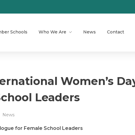
ber Schools
Who We Are
News
Contact
ternational Women’s Da
School Leaders
News
alogue for Female School Leaders