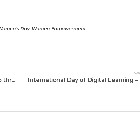
 Women's Day
,
Women Empowerment
Nex
Strengthening Women’s Leadership through Digital Education