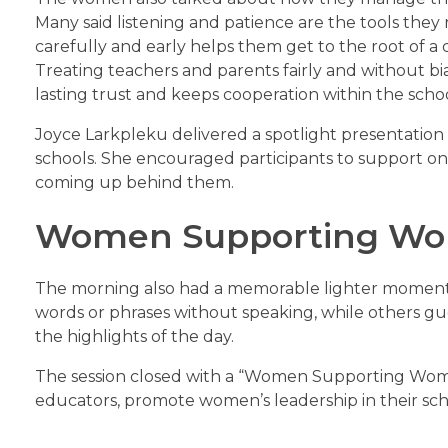
Many said listening and patience are the tools they 
carefully and early helps them get to the root of a c
Treating teachers and parents fairly and without bias
lasting trust and keeps cooperation within the sch
Joyce Larkpleku delivered a spotlight presentation
schools. She encouraged participants to support o
coming up behind them.
Women Supporting Wo
The morning also had a memorable lighter moment. 
words or phrases without speaking, while others g
the highlights of the day.
The session closed with a “Women Supporting Wom
educators, promote women’s leadership in their sch