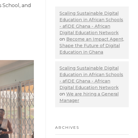
s School, and
Scaling Sustainable Digital
Education in African Schools
- afiDE Ghana - African
Digital Education Network
on
Become an Impact Agent,
Shape the Future of Digital
Education in Ghana
Scaling Sustainable Digital
Education in African Schools
- afiDE Ghana - African
Digital Education Network
on
We are hiring a General
Manager
ARCHIVES