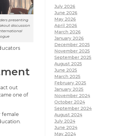
July 2026
June 2026
May 2026
aders presenting
April 2026
eakout discussion
nternational
March 2026
logue
January 2026
December 2025
ducators
November 2025
September 2025
August 2025
tment
June 2025
March 2025
February 2025
 act out
January 2025
ecame one of
November 2024
October 2024
September 2024
r female
August 2024
July 2024
ducation.
June 2024
May 2024