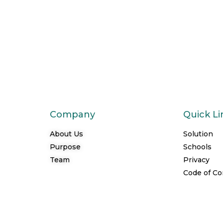
Company
Quick Li
About Us
Solution
Purpose
Schools
Team
Privacy
Code of C