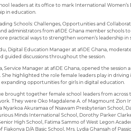
hool leaders at its office to mark International Women’
p in education.
ng Schools: Challenges, Opportunities and Collaboratio
and administrators from afiDE Ghana member schools to
lore practical ways to strengthen women’s leadership in 
u, Digital Education Manager at afiDE Ghana, moderat
d guided discussions throughout the session.
a, Service Manager at afiDE Ghana, opened the session
. She highlighted the role female leaders play in driving 
expanding opportunities for girls in digital education.
e brought together female school leaders from across 
ork. They were Oko Magdalene A. of Magmount Zion In
ica Nyarkoa Akuramaa of Nsawam Presbyterian School, D
Curious Minds International School, Dorothy Parker Clark
enior High School, Fatima Sammo of West Legon Academ
f Fiakonya D/A Basic School, Mrs. Lydia Ghansah of Pas