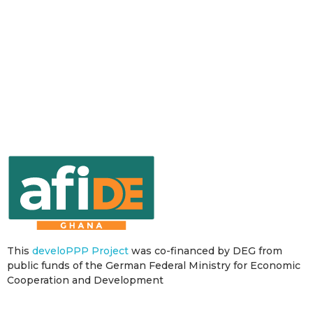
This
develoPPP Project
was co-financed by DEG from
public funds of the German Federal Ministry for Economic
Cooperation and Development