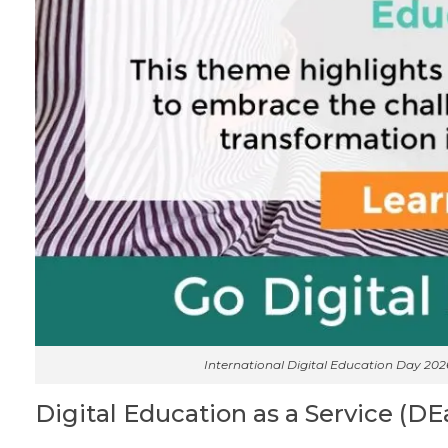
International Digital Education Day 20
Digital Education as a Service (DE