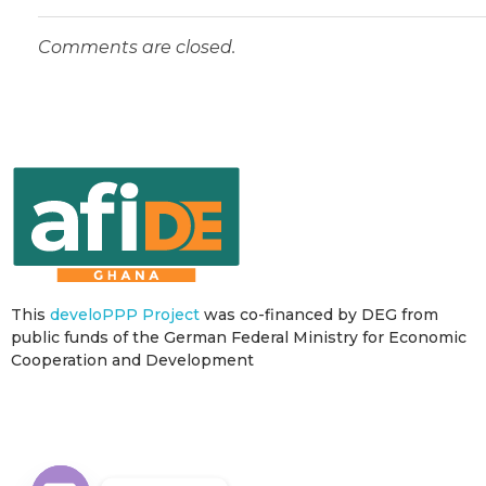
Comments are closed.
This
develoPPP Project
was co-financed by DEG from
public funds of the German Federal Ministry for Economic
Cooperation and Development