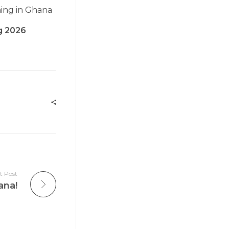
ning in Ghana
ng 2026
t Post
ana!