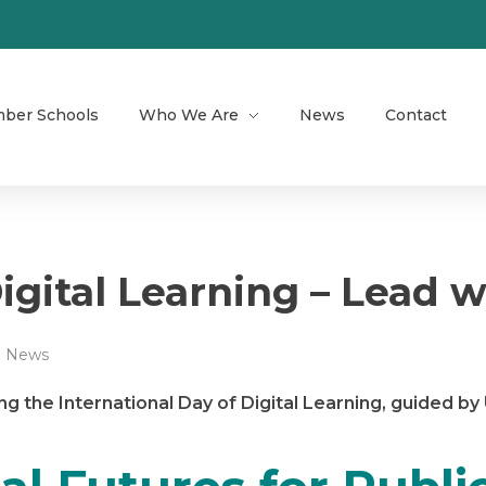
ber Schools
Who We Are
News
Contact
igital Learning – Lead w
News
ng the International Day of Digital Learning, guided b