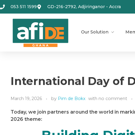
053 511 1599
GD-216-2792, Adjiringanor - Accra
Our Solution
Mem
International Day of D
March 19, 2026
by
Pim de Bokx
with
no comment
Today, we join partners around the world in marki
2026 theme: