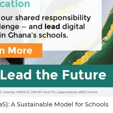
26. Lead by UNESCO, UNICEF and ITU, supported by afiDE Ghana.
aS): A Sustainable Model for Schools