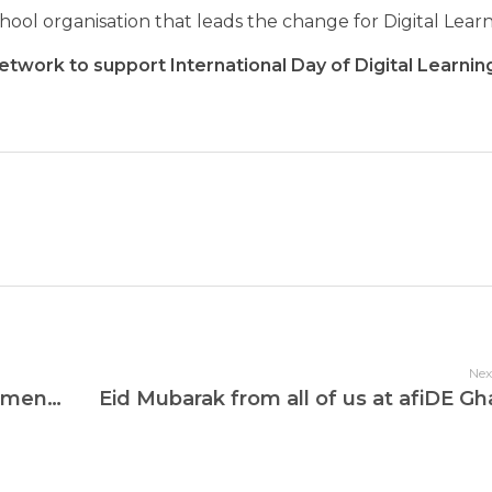
ol organisation that leads the change for Digital Lear
etwork to support International Day of Digital Learni
Nex
afiDE Ghana Hosts International Women’s Day Dialogue for Female School Leaders
Eid Mubarak from all of us at afiDE Gh