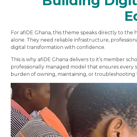
Building Digit
E
For afiDE Ghana, this theme speaks directly to the h
alone. They need reliable infrastructure, profess
digital transformation with confidence.
This is why afiDE Ghana delivers to it’s member scho
professionally managed model that ensures every s
burden of owning, maintaining, or troubleshooting