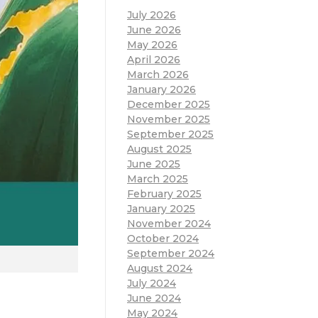
July 2026
June 2026
May 2026
April 2026
March 2026
January 2026
December 2025
November 2025
September 2025
August 2025
June 2025
March 2025
February 2025
January 2025
November 2024
October 2024
September 2024
August 2024
July 2024
June 2024
May 2024