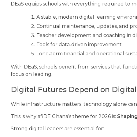
DEaS equips schools with everything required to ma
A stable, modern digital learning envir
Continual maintenance, updates, and pro
Teacher development and coaching in di
Tools for data‑driven improvement
Long‑term financial and operational susta
With DEaS, schools benefit from services that functi
focus on leading.
Digital Futures Depend on Digita
While infrastructure matters, technology alone can
This is why afiDE Ghana’s theme for 2026 is:
Shaping
Strong digital leaders are essential for: