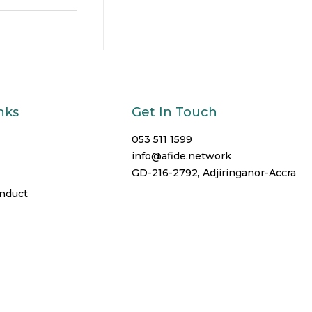
nks
Get In Touch
053 511 1599
info@afide.network
GD-216-2792, Adjiringanor-Accra
onduct