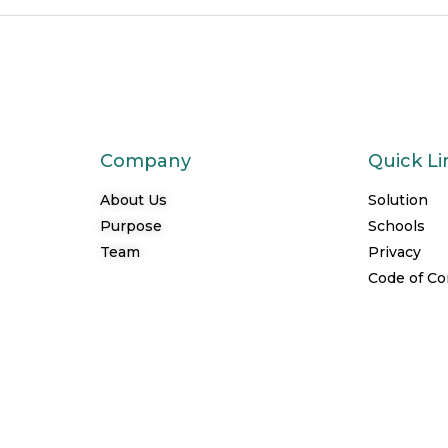
Company
Quick Li
About Us
Solution
Purpose
Schools
Team
Privacy
Code of C