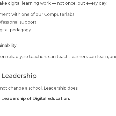
ke digital learning work — not once, but every day:
onment with one of our Computerlabs
fessional support
gital pedagogy
inability
on reliably, so teachers can teach, learners can learn, a
l Leadership
not change a school. Leadership does.
 Leadership of Digital Education.