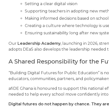
Setting a clear digital vision
Supporting teachers in adopting new met
Making informed decisions based on school
Creating a culture where technology is us
Ensuring sustainability long after new sys
Our
Leadership Academy
, launching in 2026, str
adopts DEaS also develops the leadership needed to
A Shared Responsibility for the Fu
“Building Digital Futures for Public Education” is not 
educators, communities, partners, and policymakers
afiDE Ghana is honoured to support this national ef
needed to help every school move confidently into t
Digital futures do not happen by chance. They are 