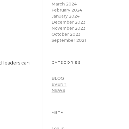
March 2024
February 2024
January 2024
December 2023
November 2023
October 2023
September 2021
CATEGORIES
nd leaders can
BLOG
EVENT
NEWS
META
Log in