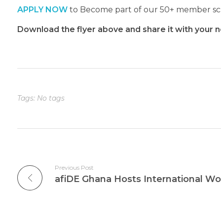
APPLY NOW
to Become part of our 50+ member scho
Download the flyer above and share it with your n
Tags: No tags
Previous Post