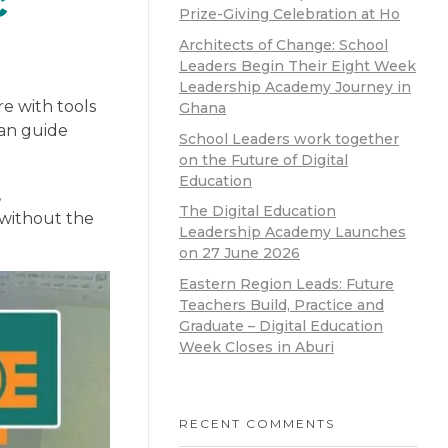
c
Prize-Giving Celebration at Ho
Architects of Change: School
Leaders Begin Their Eight Week
Leadership Academy Journey in
re with tools
Ghana
can guide
School Leaders work together
on the Future of Digital
Education
,
The Digital Education
 without the
Leadership Academy Launches
on 27 June 2026
Eastern Region Leads: Future
Teachers Build, Practice and
Graduate – Digital Education
Week Closes in Aburi
RECENT COMMENTS