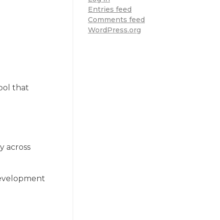
Entries feed
Comments feed
WordPress.org
ool that
ty across
 development