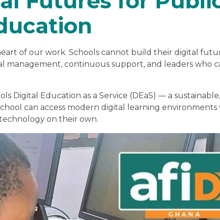
al Futures for Publi
ducation
eart of our work. Schools cannot build their digital futu
ional management, continuous support, and leaders who 
ols Digital Education as a Service (DEaS) — a sustainable
chool can access modern digital learning environments
 technology on their own.