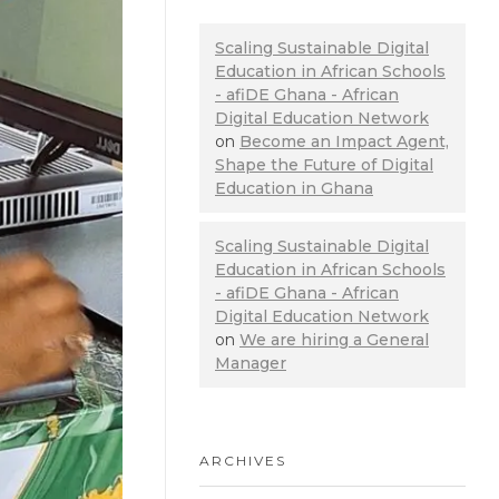
Scaling Sustainable Digital
Education in African Schools
- afiDE Ghana - African
Digital Education Network
on
Become an Impact Agent,
Shape the Future of Digital
Education in Ghana
Scaling Sustainable Digital
Education in African Schools
- afiDE Ghana - African
Digital Education Network
on
We are hiring a General
Manager
ARCHIVES