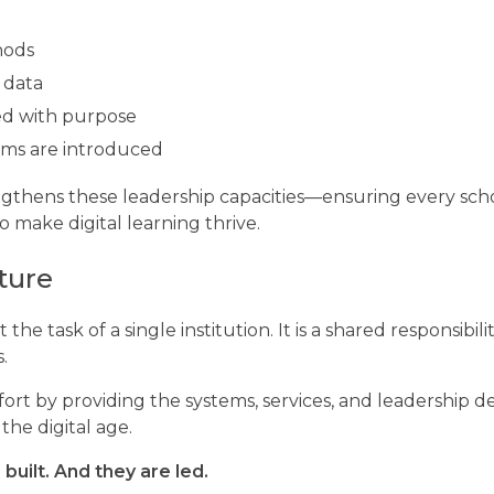
hods
 data
ed with purpose
tems are introduced
engthens these leadership capacities—ensuring every sch
 make digital learning thrive.
ture
the task of a single institution. It is a shared responsibili
.
fort by providing the systems, services, and leadership
he digital age.
built. And they are led.