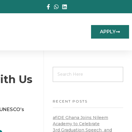
APPLY
ith Us
RECENT POSTS
y UNESCO’s
afiDE Ghana Joins Nileem
Academy to Celebrate
3rd Graduation Speech and