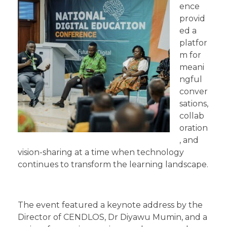
ence
provid
ed a
platfor
m for
meani
ngful
conver
sations,
collab
oration
, and
vision-sharing at a time when technology
continues to transform the learning landscape.
The event featured a keynote address by the
Director of CENDLOS, Dr Diyawu Mumin, and a