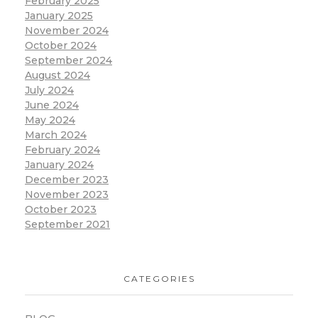
February 2025
January 2025
November 2024
October 2024
September 2024
August 2024
July 2024
June 2024
May 2024
March 2024
February 2024
January 2024
December 2023
November 2023
October 2023
September 2021
CATEGORIES