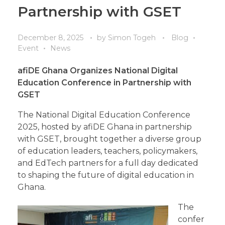
Partnership with GSET
December 8, 2025
by
Simon Togeh
Blog
Event
News
afiDE Ghana Organizes National Digital
Education Conference in Partnership with
GSET
The National Digital Education Conference
2025, hosted by afiDE Ghana in partnership
with GSET, brought together a diverse group
of education leaders, teachers, policymakers,
and EdTech partners for a full day dedicated
to shaping the future of digital education in
Ghana.
The
confer