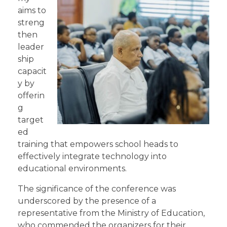
aims to
streng
then
leader
ship
capacit
y by
offerin
g
target
ed
training that empowers school heads to
effectively integrate technology into
educational environments.
The significance of the conference was
underscored by the presence of a
representative from the Ministry of Education,
who commended the organizers for their