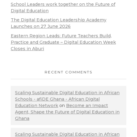
School Leaders work together on the Future of
Digital Education
The Digital Education Leadership Academy
Launches on 27 June 2026
Eastern Region Leads: Future Teachers Build,
Practice and Graduate – Digital Education Week
Closes in Aburi
RECENT COMMENTS
Scaling Sustainable Digital Education in African
Schools - afiDE Ghana - African Digital
Education Network
on
Become an Impact
Agent, Shape the Future of Digital Education in
Ghana
Scaling Sustainable Digital Education in African