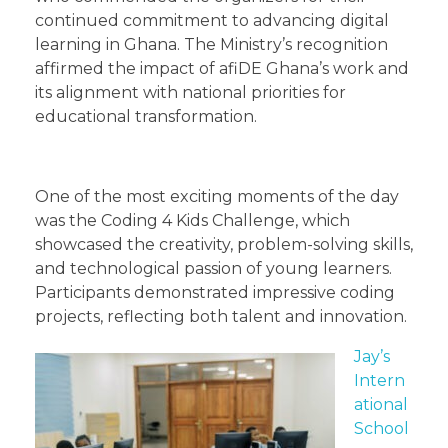
continued commitment to advancing digital
learning in Ghana. The Ministry’s recognition
affirmed the impact of afiDE Ghana’s work and
its alignment with national priorities for
educational transformation.
One of the most exciting moments of the day
was the Coding 4 Kids Challenge, which
showcased the creativity, problem-solving skills,
and technological passion of young learners.
Participants demonstrated impressive coding
projects, reflecting both talent and innovation.
Jay’s
Intern
ational
School