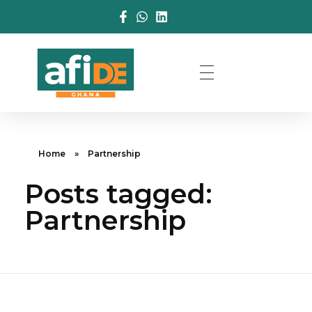
Home
»
Partnership
Posts tagged:
Partnership