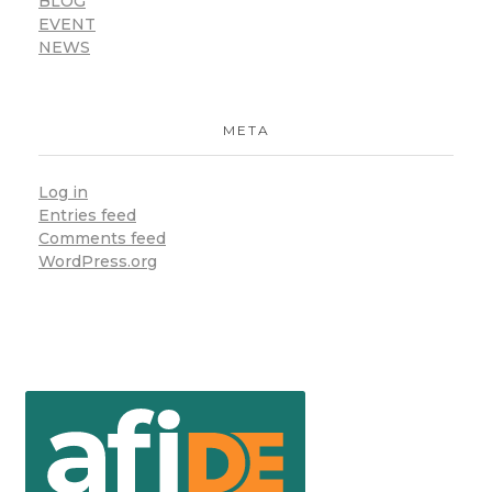
BLOG
EVENT
NEWS
META
Log in
Entries feed
Comments feed
WordPress.org