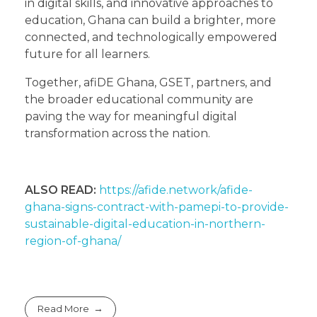
in digital skills, and innovative approaches to
education, Ghana can build a brighter, more
connected, and technologically empowered
future for all learners.
Together, afiDE Ghana, GSET, partners, and
the broader educational community are
paving the way for meaningful digital
transformation across the nation.
ALSO READ:
https://afide.network/afide-
ghana-signs-contract-with-pamepi-to-provide-
sustainable-digital-education-in-northern-
region-of-ghana/
Read More