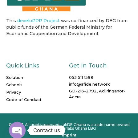
This
develoPPP Project
was co-financed by DEG from
public funds of the German Federal Ministry for
Economic Cooperation and Development
Quick Links
Get In Touch
Solution
053 511 1599
info@afide.network
Schools
GD-216-2792, Adjiringanor-
Privacy
Accra
Code of Conduct
© 2023. All rights reserved - afiDE Ghana is a trade name owned
by Computerlabs Ghana LBG
Contact us
Imprint