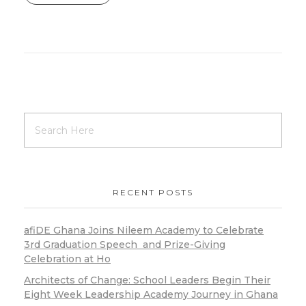
RECENT POSTS
afiDE Ghana Joins Nileem Academy to Celebrate
3rd Graduation Speech and Prize-Giving
Celebration at Ho
Architects of Change: School Leaders Begin Their
Eight Week Leadership Academy Journey in Ghana