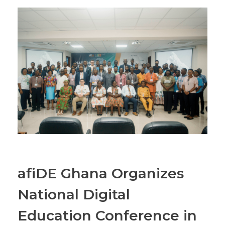
afiDE Ghana Organizes
National Digital
Education Conference in