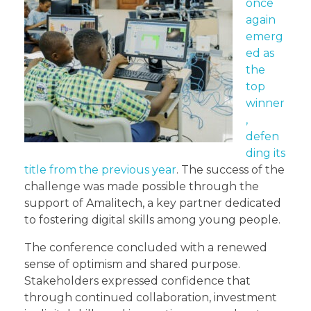
once
again
emerg
ed as
the
top
winner
,
defen
ding its
title from the previous year
. The success of the
challenge was made possible through the
support of Amalitech, a key partner dedicated
to fostering digital skills among young people.
The conference concluded with a renewed
sense of optimism and shared purpose.
Stakeholders expressed confidence that
through continued collaboration, investment