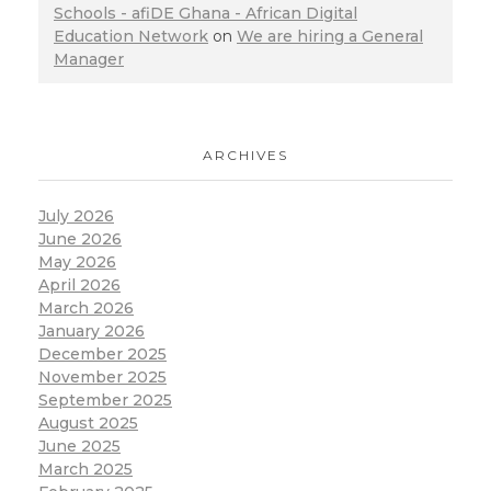
Schools - afiDE Ghana - African Digital
Education Network
on
We are hiring a General
Manager
ARCHIVES
July 2026
June 2026
May 2026
April 2026
March 2026
January 2026
December 2025
November 2025
September 2025
August 2025
June 2025
March 2025