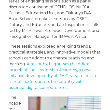
series of engaging sessions such as a panel
discussion consisting of CENDLOS, NaCCA,
Catholic Education Unit, and Fiakonya D/A
Basic School, breakout sessions by GSET,
Rotary, and Educare, and an Inspirational Talk
led by Mr Harwell Asorwoe, Development and
Recognition Manager for IB West Africa.
These sessions explored emerging trends,
practical strategies, and innovative models that
schools can adopt to enhance teaching and
learning.
A major highlight was the official
launch of the Leadership Academy, a new
initiative developed by afiDE Ghana to equip
school leaders across the country with
essential digital competencies.
The
Acade
my