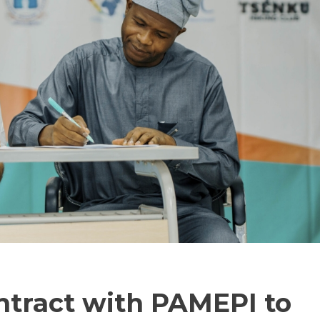
ntract with PAMEPI to