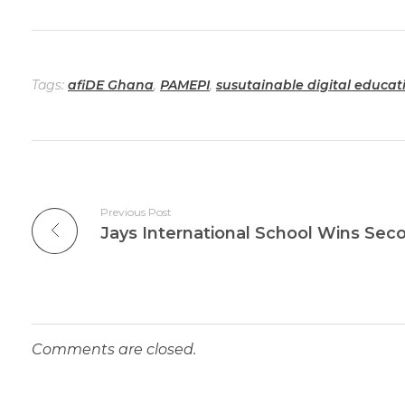
Tags:
afiDE Ghana
,
PAMEPI
,
susutainable digital educa
Previous Post
Comments are closed.