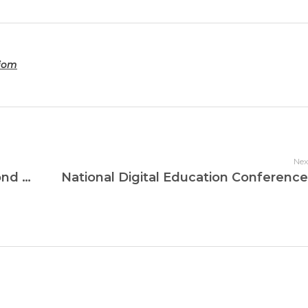
tiom
Nex
Jays International School Wins Second Edition of C4K Competition for the Second Time in a Row