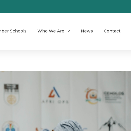
ber Schools
Who We Are
News
Contact