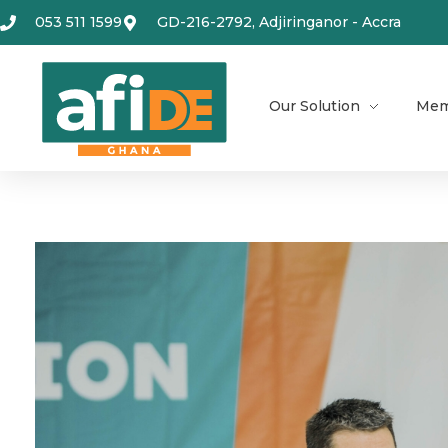
053 511 1599
GD-216-2792, Adjiringanor - Accra
Our Solution
Mem