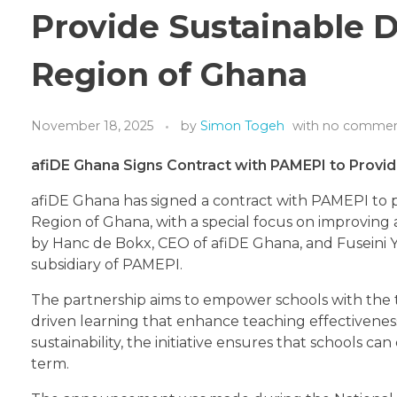
Provide Sustainable D
Region of Ghana
November 18, 2025
by
Simon Togeh
with
no comme
afiDE Ghana Signs Contract with PAMEPI to Provid
afiDE Ghana has signed a contract with PAMEPI to pr
Region of Ghana, with a special focus on improving 
by Hanc de Bokx, CEO of afiDE Ghana, and Fuseini
subsidiary of PAMEPI.
The partnership aims to empower schools with the 
driven learning that enhance teaching effectivene
sustainability, the initiative ensures that schools c
term.