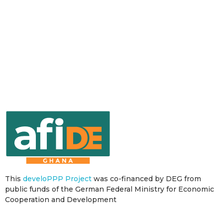
This
develoPPP Project
was co-financed by DEG from
public funds of the German Federal Ministry for Economic
Cooperation and Development