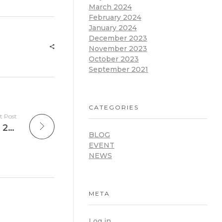
March 2024
February 2024
January 2024
December 2023
November 2023
October 2023
September 2021
CATEGORIES
t Post
National Digital Education Conference 2025: afiDE Ghana Launches Digital Education Platform and Leadership Academy for School Leaders in Ghana
BLOG
EVENT
NEWS
META
Log in