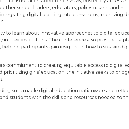
gital Education Conference 2025, hosted by afiDE Gha
ether school leaders, educators, policymakers, and Ed
integrating digital learning into classrooms, improving digi
n.
ty to learn about innovative approaches to digital educ
in their institutions. The conference also provided a pl
 helping participants gain insights on how to sustain digi
s commitment to creating equitable access to digital 
ioritizing girls’ education, the initiative seeks to bridge
s.
ding sustainable digital education nationwide and reflec
and students with the skills and resources needed to thr