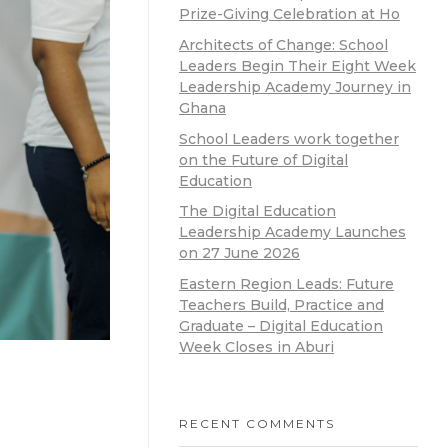
Prize-Giving Celebration at Ho
Architects of Change: School
Leaders Begin Their Eight Week
Leadership Academy Journey in
Ghana
School Leaders work together
on the Future of Digital
Education
The Digital Education
Leadership Academy Launches
on 27 June 2026
Eastern Region Leads: Future
Teachers Build, Practice and
Graduate – Digital Education
Week Closes in Aburi
RECENT COMMENTS