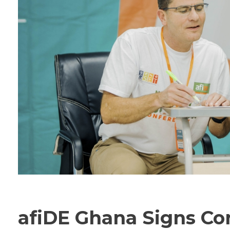
afiDE Ghana Signs Co