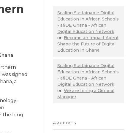
thern
Scaling Sustainable Digital
Education in African Schools
- afiDE Ghana - African
Digital Education Network
on
Become an Impact Agent,
Shape the Future of Digital
Education in Ghana
 Ghana
Scaling Sustainable Digital
orthern
Education in African Schools
t was signed
- afiDE Ghana - African
hana, a
Digital Education Network
on
We are hiring a General
Manager
hnology-
on
er the long
ARCHIVES