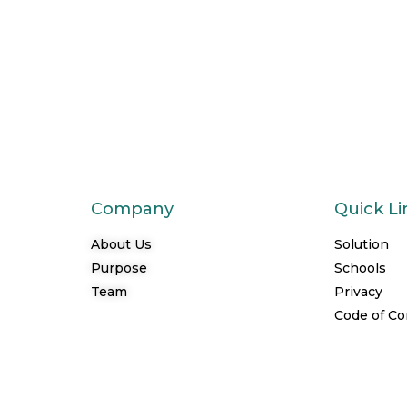
Company
Quick Li
About Us
Solution
Purpose
Schools
Team
Privacy
Code of C