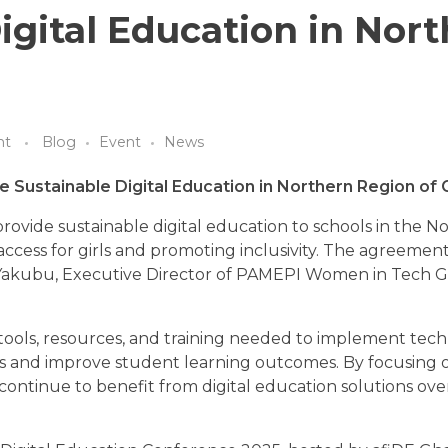
igital Education in Nor
nt
Blog
Event
News
e Sustainable Digital Education in Northern Region of
ovide sustainable digital education to schools in the N
access for girls and promoting inclusivity. The agreemen
 Yakubu, Executive Director of PAMEPI Women in Tech G
tools, resources, and training needed to implement tec
ss and improve student learning outcomes. By focusing 
an continue to benefit from digital education solutions ov