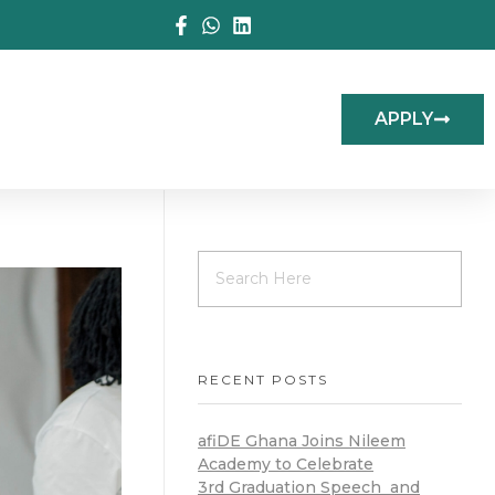
APPLY
RECENT POSTS
afiDE Ghana Joins Nileem
Academy to Celebrate
3rd Graduation Speech and