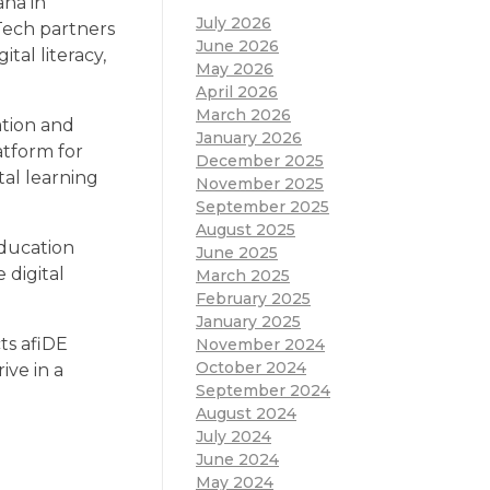
na in
July 2026
Tech partners
June 2026
tal literacy,
May 2026
April 2026
March 2026
ation and
January 2026
atform for
December 2025
tal learning
November 2025
September 2025
August 2025
education
June 2025
 digital
March 2025
February 2025
January 2025
ts afiDE
November 2024
October 2024
ive in a
September 2024
August 2024
July 2024
June 2024
May 2024