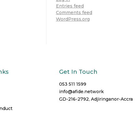
Entries feed
Comments feed
WordPress.org
nks
Get In Touch
053 511 1599
info@afide.network
GD-216-2792, Adjiringanor-Accra
onduct