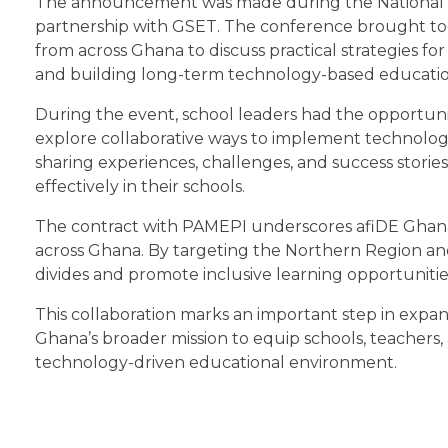
The announcement was made during the National Di
partnership with GSET. The conference brought tog
from across Ghana to discuss practical strategies for 
and building long-term technology-based educatio
During the event, school leaders had the opportuni
explore collaborative ways to implement technology 
sharing experiences, challenges, and success stories,
effectively in their schools.
The contract with PAMEPI underscores afiDE Ghana’
across Ghana. By targeting the Northern Region and pr
divides and promote inclusive learning opportunitie
This collaboration marks an important step in expan
Ghana’s broader mission to equip schools, teachers, 
technology-driven educational environment.