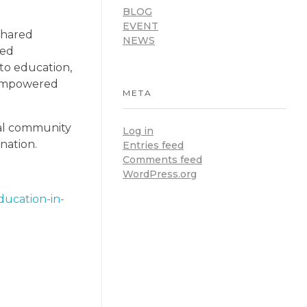
BLOG
EVENT
shared
NEWS
ued
 to education,
 empowered
META
nal community
Log in
nation.
Entries feed
Comments feed
WordPress.org
ducation-in-