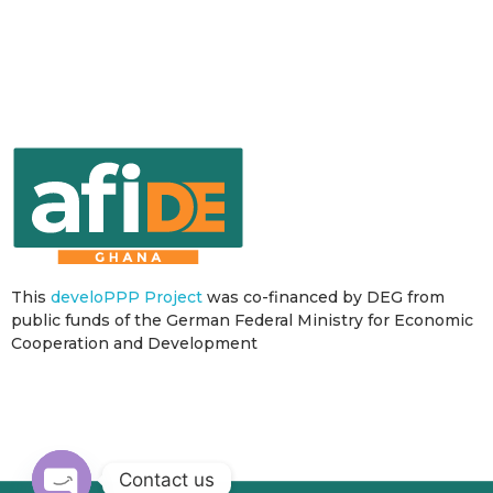
This
develoPPP Project
was co-financed by DEG from
public funds of the German Federal Ministry for Economic
Cooperation and Development
Contact us