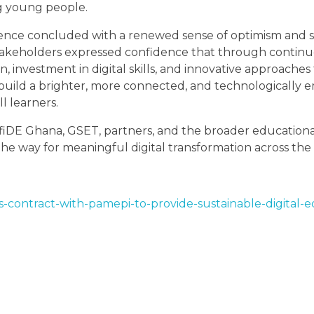
g young people.
ence concluded with a renewed sense of optimism and 
takeholders expressed confidence that through contin
n, investment in digital skills, and innovative approaches
build a brighter, more connected, and technologically
ll learners.
fiDE Ghana, GSET, partners, and the broader educatio
the way for meaningful digital transformation across the 
s-contract-with-pamepi-to-provide-sustainable-digital-e