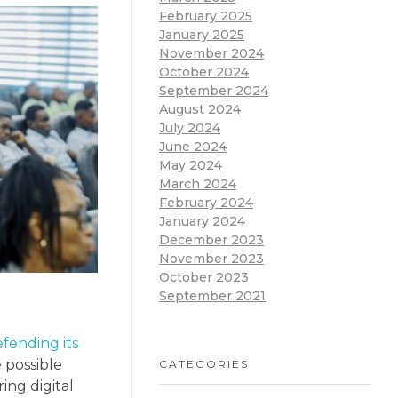
February 2025
January 2025
November 2024
October 2024
September 2024
August 2024
July 2024
June 2024
May 2024
March 2024
February 2024
January 2024
December 2023
November 2023
October 2023
September 2021
fending its
 possible
CATEGORIES
ing digital