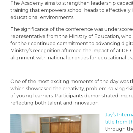
The Academy aims to strengthen leadership capacit
training that empowers school heads to effectively 
educational environments.
The significance of the conference was underscore
representative from the Ministry of Education, w
for their continued commitment to advancing digita
Ministry’s recognition affirmed the impact of afiDE 
alignment with national priorities for educational t
One of the most exciting moments of the day was t
which showcased the creativity, problem-solving skil
of young learners. Participants demonstrated impres
reflecting both talent and innovation.
Jay’s Inter
title from 
through the