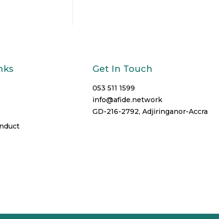
nks
Get In Touch
053 511 1599
info@afide.network
GD-216-2792, Adjiringanor-Accra
onduct