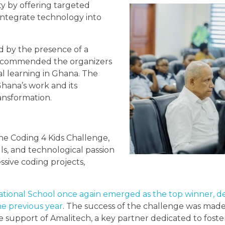
y by offering targeted
integrate technology into
d by the presence of a
ho commended the organizers
l learning in Ghana. The
Ghana’s work and its
ransformation.
he Coding 4 Kids Challenge,
ls, and technological passion
sive coding projects,
national School once again emerged as the top winner, de
the previous year
. The success of the challenge was made
 support of Amalitech, a key partner dedicated to foster