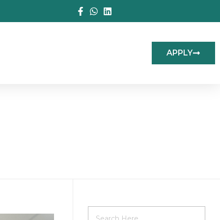
APPLY