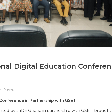
nal Digital Education Conferen
News
 Conference in Partnership with GSET
osted by afiDE Ghana in partnership with GSET, brought