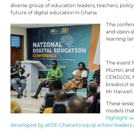
diverse group of education leaders, teachers, polic
future of digital education in Ghana.
The confere
and vision-
learning la
The event f
Mumin, and 
CENDLOS, Na
breakout se
Mr Harwell 
These sessi
models that
highlight w
developed by afiDE Ghana to equip school leaders a