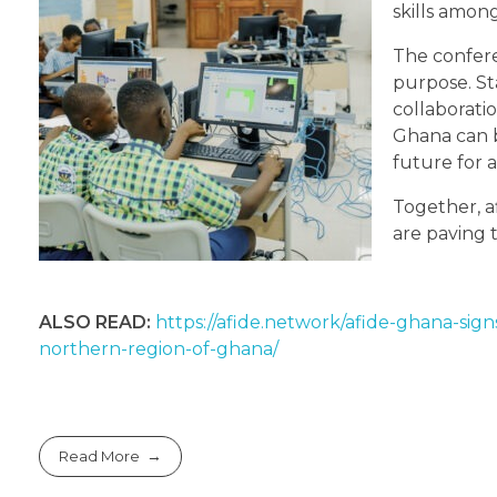
skills amon
The confer
purpose. S
collaboratio
Ghana can 
future for a
Together, a
are paving 
ALSO READ:
https://afide.network/afide-ghana-sign
northern-region-of-ghana/
Read More