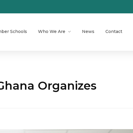
ber Schools
Who We Are
News
Contact
 Ghana Organizes