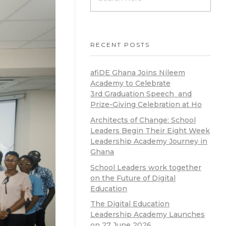
RECENT POSTS
afiDE Ghana Joins Nileem
Academy to Celebrate
3rd Graduation Speech and
Prize-Giving Celebration at Ho
Architects of Change: School
Leaders Begin Their Eight Week
Leadership Academy Journey in
Ghana
School Leaders work together
on the Future of Digital
Education
The Digital Education
Leadership Academy Launches
on 27 June 2026