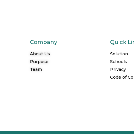
Company
Quick Li
About Us
Solution
Purpose
Schools
Team
Privacy
Code of C