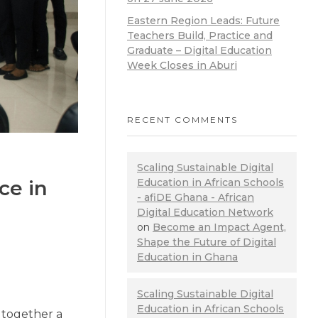
Eastern Region Leads: Future
Teachers Build, Practice and
Graduate – Digital Education
Week Closes in Aburi
RECENT COMMENTS
Scaling Sustainable Digital
ce in
Education in African Schools
- afiDE Ghana - African
Digital Education Network
on
Become an Impact Agent,
Shape the Future of Digital
Education in Ghana
Scaling Sustainable Digital
Education in African Schools
 together a