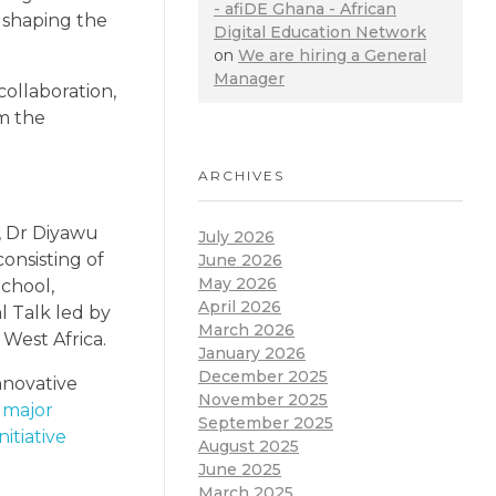
- afiDE Ghana - African
o shaping the
Digital Education Network
on
We are hiring a General
Manager
ollaboration,
rm the
ARCHIVES
, Dr Diyawu
July 2026
onsisting of
June 2026
May 2026
chool,
April 2026
l Talk led by
March 2026
West Africa.
January 2026
December 2025
nnovative
November 2025
 major
September 2025
itiative
August 2025
June 2025
March 2025