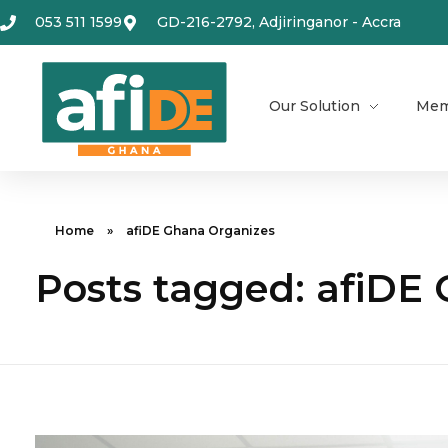
053 511 1599
GD-216-2792, Adjiringanor - Accra
Our Solution
Mem
Home
»
afiDE Ghana Organizes
Posts tagged: afiDE