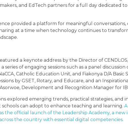
ymakers, and EdTech partners for a full day dedicated t
nce provided a platform for meaningful conversations, c
sharing at a time when technology continues to transfo
ndscape.
eatured a keynote address by the Director of CENDLOS
a series of engaging sessions such as a panel discussion c
CCA, Catholic Education Unit, and Fiakonya D/A Basic S
ssions by GSET, Rotary, and Educare, and an Inspirationa
Asorwoe, Development and Recognition Manager for IB 
ons explored emerging trends, practical strategies, and i
 schools can adopt to enhance teaching and learning.
A
as the official launch of the Leadership Academy, a new in
cross the country with essential digital competencies.