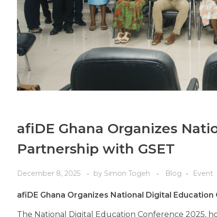
afiDE Ghana Organizes Natio
Partnership with GSET
December 8, 2025
by
Simon Togeh
Blog
Event
afiDE Ghana Organizes National Digital Education
The National Digital Education Conference 2025, h