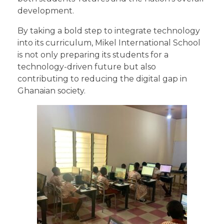
development.
By taking a bold step to integrate technology
into its curriculum, Mikel International School
is not only preparing its students for a
technology-driven future but also
contributing to reducing the digital gap in
Ghanaian society.