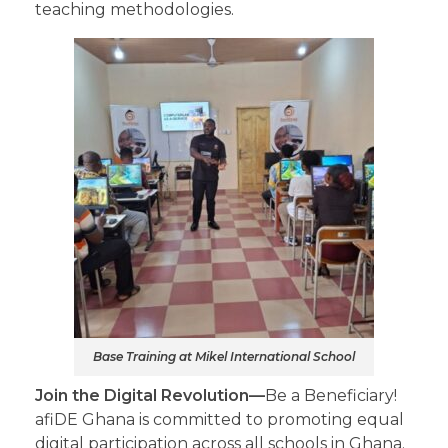
teaching methodologies.
Base Training at Mikel International School
Join the Digital Revolution—
Be a Beneficiary!
afiDE Ghana is committed to promoting equal
digital participation across all schools in Ghana.