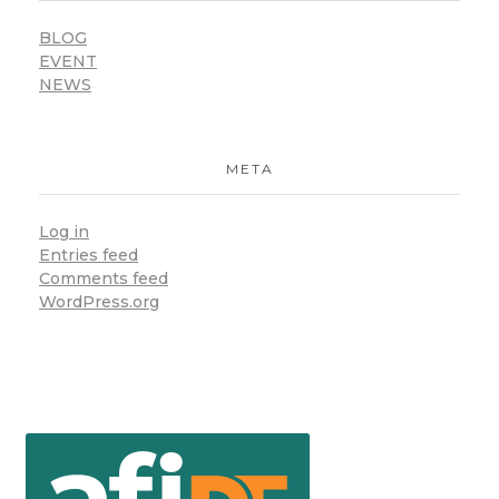
BLOG
EVENT
NEWS
META
Log in
Entries feed
Comments feed
WordPress.org