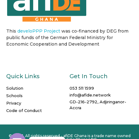
This
develoPPP Project
was co-financed by DEG from
public funds of the German Federal Ministry for
Economic Cooperation and Development
Quick Links
Get In Touch
Solution
053 511 1599
info@afide.network
Schools
GD-216-2792, Adjiringanor-
Privacy
Accra
Code of Conduct
© 2023. All rights reserved - afiDE Ghana is a trade name owned