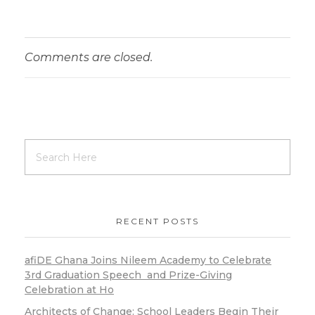
Comments are closed.
RECENT POSTS
afiDE Ghana Joins Nileem Academy to Celebrate
3rd Graduation Speech and Prize-Giving
Celebration at Ho
Architects of Change: School Leaders Begin Their