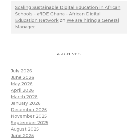
Scaling Sustainable Digital Education in African
Schools - afiDE Ghana - African Digital
Education Network
on
We are hiring a General
Manager
ARCHIVES
July 2026
June 2026
May 2026
April 2026
March 2026
January 2026
December 2025
November 2025
September 2025
August 2025
June 2025