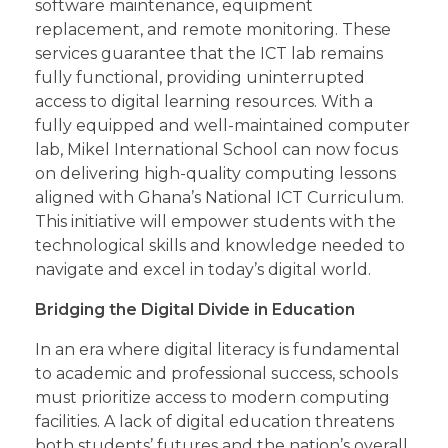
software maintenance, equipment
replacement, and remote monitoring. These
services guarantee that the ICT lab remains
fully functional, providing uninterrupted
access to digital learning resources. With a
fully equipped and well-maintained computer
lab, Mikel International School can now focus
on delivering high-quality computing lessons
aligned with Ghana’s National ICT Curriculum.
This initiative will empower students with the
technological skills and knowledge needed to
navigate and excel in today’s digital world.
Bridging the Digital Divide in Education
In an era where digital literacy is fundamental
to academic and professional success, schools
must prioritize access to modern computing
facilities. A lack of digital education threatens
both students’ futures and the nation’s overall