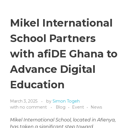
Mikel International
School Partners
with afiDE Ghana to
Advance Digital
Education
March 3, 2025
by
Simon Togeh
with
no comment
Blog
Event
News
Mikel International School, located in Afienya,
has taken a significant step toward