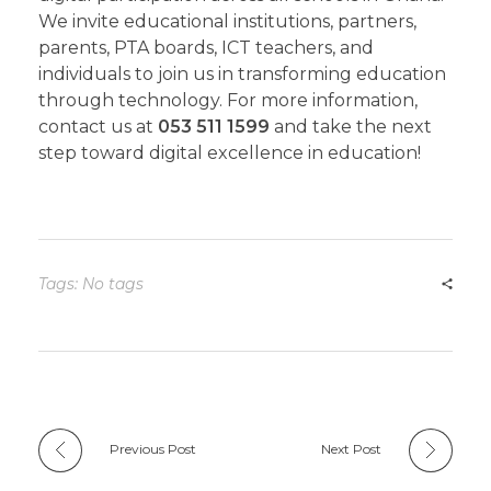
We invite educational institutions, partners,
parents, PTA boards, ICT teachers, and
individuals to join us in transforming education
through technology. For more information,
contact us at
053 511 1599
and take the next
step toward digital excellence in education!
Tags: No tags
Previous Post
Next Post