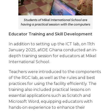
Students of Mikel International School are
having a practical session with the computers
Educator Training and Skill Development
In addition to setting up the ICT lab, on 11th
January 2025, afiDE Ghana conducted an in-
depth training session for educators at Mikel
International School.
Teachers were introduced to the components
of the RGC lab, as well as the rules and best
practices for using the facility efficiently. The
training also included practical lessons on
essential applications such as Scratch and
Microsoft Word, equipping educators with
hands-on experience to enhance their