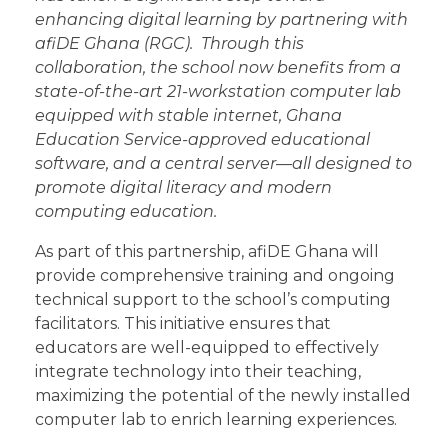
enhancing digital learning by partnering with
afiDE Ghana (RGC). Through this
collaboration, the school now benefits from a
state-of-the-art 21-workstation computer lab
equipped with stable internet, Ghana
Education Service-approved educational
software, and a central server—all designed to
promote digital literacy and modern
computing education.
As part of this partnership, afiDE Ghana will
provide comprehensive training and ongoing
technical support to the school’s computing
facilitators. This initiative ensures that
educators are well-equipped to effectively
integrate technology into their teaching,
maximizing the potential of the newly installed
computer lab to enrich learning experiences.