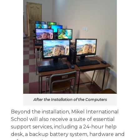
After the Installation of the Computers
Beyond the installation, Mikel International
School will also receive a suite of essential
support services, including a 24-hour help
desk, a backup battery system, hardware and