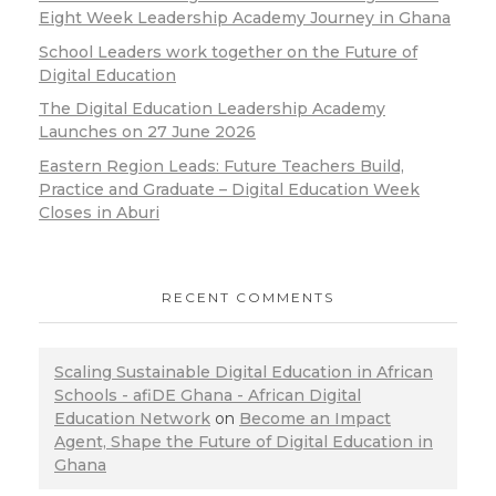
Eight Week Leadership Academy Journey in Ghana
School Leaders work together on the Future of
Digital Education
The Digital Education Leadership Academy
Launches on 27 June 2026
Eastern Region Leads: Future Teachers Build,
Practice and Graduate – Digital Education Week
Closes in Aburi
RECENT COMMENTS
Scaling Sustainable Digital Education in African
Schools - afiDE Ghana - African Digital
Education Network
on
Become an Impact
Agent, Shape the Future of Digital Education in
Ghana