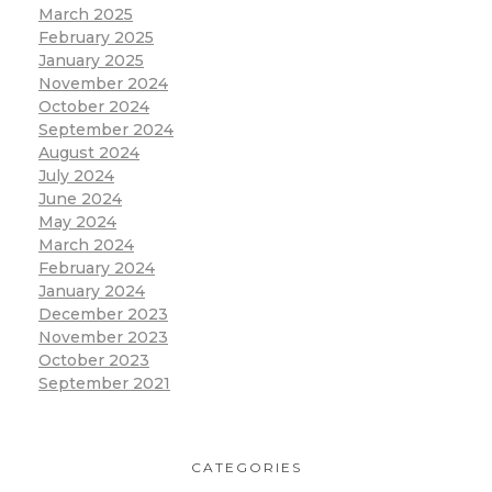
March 2025
February 2025
January 2025
November 2024
October 2024
September 2024
August 2024
July 2024
June 2024
May 2024
March 2024
February 2024
January 2024
December 2023
November 2023
October 2023
September 2021
CATEGORIES