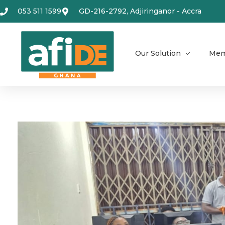
053 511 1599
GD-216-2792, Adjiringanor - Accra
Our Solution
Mem