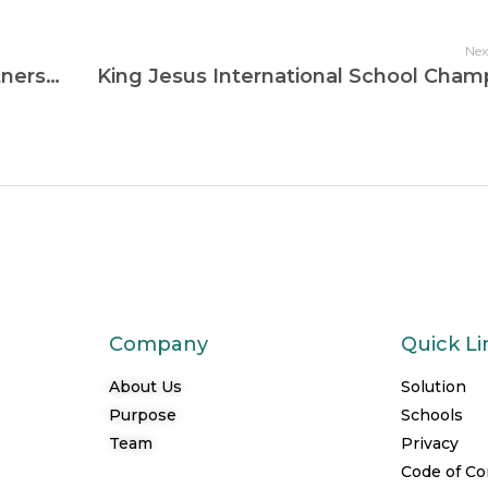
Nex
Dora Memorial School Complex Partners with Computerlabs Ghana to Drive Sustainable Digital Education
Company
Quick Li
About Us
Solution
Purpose
Schools
Team
Privacy
Code of C