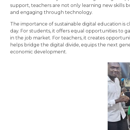
support, teachers are not only learning new skills 
and engaging through technology.
The importance of sustainable digital education is cle
day. For students, it offers equal opportunities to
in the job market. For teachers, it creates opportuni
helps bridge the digital divide, equips the next gene
economic development.