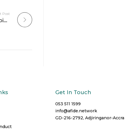
t Post
King Jesus International School Champions Sustainable Digital Education
nks
Get In Touch
053 511 1599
info@afide.network
GD-216-2792, Adjiringanor-Accra
onduct