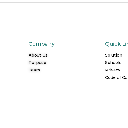
Company
Quick Li
About Us
Solution
Purpose
Schools
Team
Privacy
Code of C