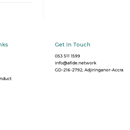
nks
Get In Touch
053 511 1599
info@afide.network
GD-216-2792, Adjiringanor-Accra
onduct