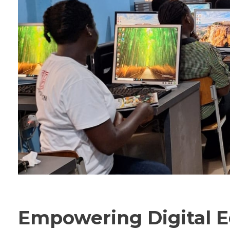
Empowering Digital E