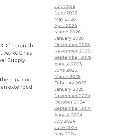
July 2026
June 2026
May 2026
April 2026
March 2026
January 2026
December 2025
(RGC) through
November 2025
ative, RGC has
September 2025
ower Supply
August 2025
June 2025
March 2025
the repair or
February 2025
r an extended
January 2025
November 2024
October 2024
September 2024
August 2024
July 2024
June 2024
May 2024