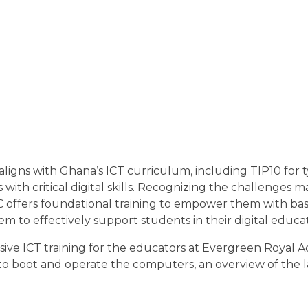
ligns with Ghana’s ICT curriculum, including TIP10 for 
ith critical digital skills. Recognizing the challenges 
offers foundational training to empower them with basic 
m to effectively support students in their digital educa
ve ICT training for the educators at Evergreen Royal 
to boot and operate the computers, an overview of the l