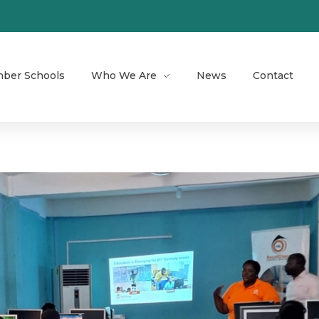
ber Schools
Who We Are
News
Contact