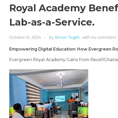
Royal Academy Benef
Lab-as-a-Service.
October 21, 2024
by
Simon Togeh
with
no comment
Empowering Digital Education: How Evergreen R
Evergreen Royal Academy Gains from RecellGhana’