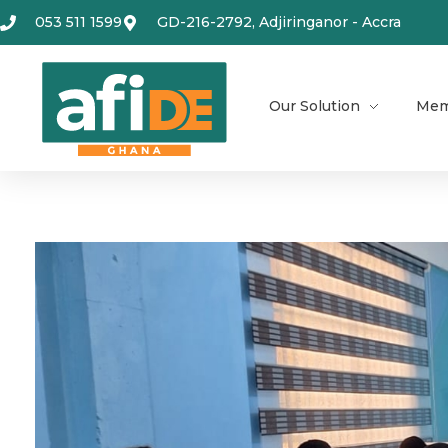
053 511 1599
GD-216-2792, Adjiringanor - Accra
Our Solution
Mem