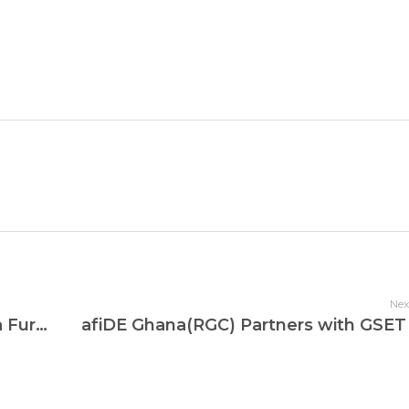
Nex
Kwajen International School Takes a Further Step To Improve Digital Education For Its Learners