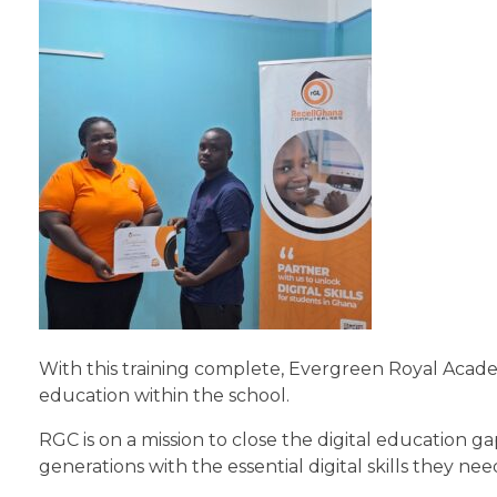
With this training complete, Evergreen Royal Academ
education within the school.
RGC is on a mission to close the digital education 
generations with the essential digital skills they nee