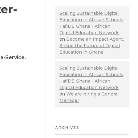
er-
Scaling Sustainable Digital
Education in African Schools
- afiDE Ghana - African
Digital Education Network
on
Become an Impact Agent,
Shape the Future of Digital
Education in Ghana
a-Service.
Scaling Sustainable Digital
Education in African Schools
- afiDE Ghana - African
Digital Education Network
on
We are hiring a General
Manager
ARCHIVES