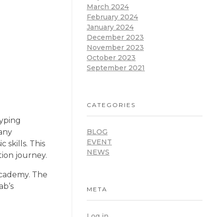
March 2024
February 2024
January 2024
December 2023
November 2023
October 2023
September 2021
CATEGORIES
typing
many
BLOG
EVENT
skills. This
NEWS
tion journey.
Academy. The
ab’s
META
Log in