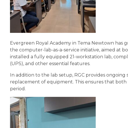
Evergreen Royal Academy in Tema Newtown has grea
the computer-lab-as-a-service initiative, aimed at boo
installed a fully equipped 21-workstation lab, comp
(UPS), and other essential features.
In addition to the lab setup, RGC provides ongoing 
replacement of equipment. This ensures that both 
period.