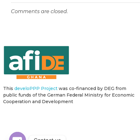
Comments are closed.
This
develoPPP Project
was co-financed by DEG from
public funds of the German Federal Ministry for Economic
Cooperation and Development