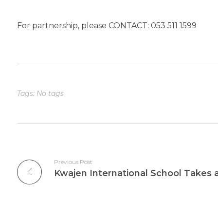
For partnership, please CONTACT: 053 511 1599
Tags: No tags
Previous Post