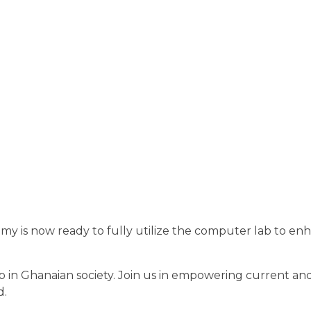
y is now ready to fully utilize the computer lab to enh
gap in Ghanaian society. Join us in empowering current an
d.