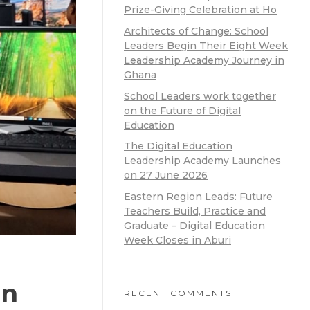
Prize-Giving Celebration at Ho
Architects of Change: School
Leaders Begin Their Eight Week
Leadership Academy Journey in
Ghana
School Leaders work together
on the Future of Digital
Education
The Digital Education
Leadership Academy Launches
on 27 June 2026
Eastern Region Leads: Future
Teachers Build, Practice and
Graduate – Digital Education
Week Closes in Aburi
en
RECENT COMMENTS