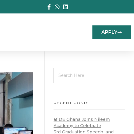
APPLY
RECENT POSTS
afiDE Ghana Joins Nileem
Academy to Celebrate
3rd Graduation Speech and