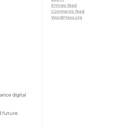
Entries feed
Comments feed
WordPress.org
ance digital
d future