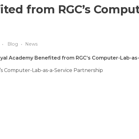
ited from RGC’s Comput
Blog
News
oyal Academy Benefited from RGC’s Computer-Lab-as-
s Computer-Lab-as-a-Service Partnership