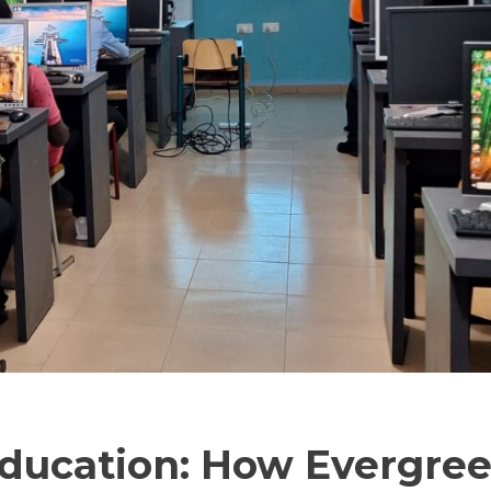
ducation: How Evergre