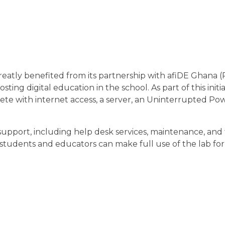
tly benefited from its partnership with afiDE Ghana 
sting digital education in the school. As part of this initi
lete with internet access, a server, an Uninterrupted P
support, including help desk services, maintenance, and 
students and educators can make full use of the lab fo