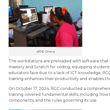
afiDE Ghana
The workstations are preloaded with software that a
mastery and Scratch for coding, equipping students w
educators face due to a lack of ICT knowledge, RGC 
training enhances their productivity and enables the
On October 17, 2024, RGC conducted a comprehensi
training covered fundamental skills, including how 
components, and the rules governing its use.