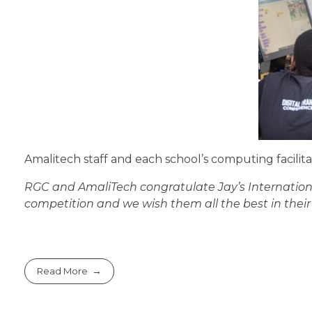
Amalitech staff and each school’s computing facili
RGC and AmaliTech congratulate Jay’s International
competition and we wish them all the best in thei
Read More