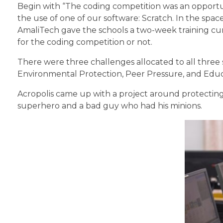
Begin with “The coding competition was an opportun
the use of one of our software: Scratch. In the spa
AmaliTech gave the schools a two-week training cu
for the coding competition or not.
There were three challenges allocated to all three
Environmental Protection, Peer Pressure, and Educ
Acropolis came up with a project around protecting
superhero and a bad guy who had his minions.