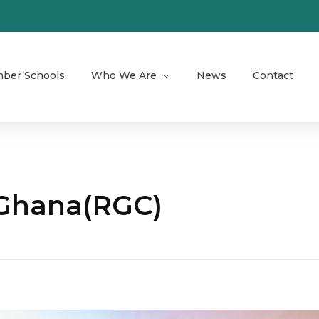
ber Schools
Who We Are
News
Contact
 Ghana(RGC)