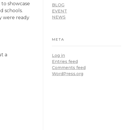
d to showcase
BLOG
d schools.
EVENT
NEWS
ey were ready
META
ut a
Log in
Entries feed
Comments feed
WordPress.org