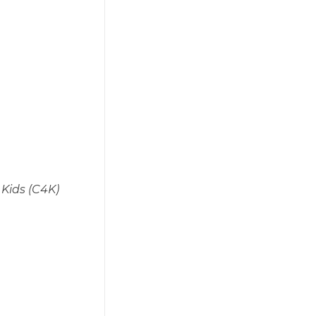
 Kids (C4K)