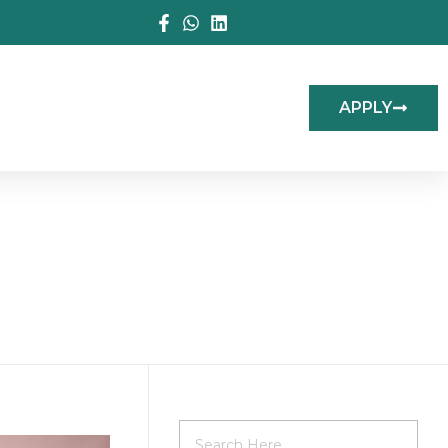
APPLY