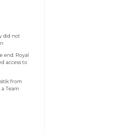
y did not
on
he end. Royal
ed access to
sitik from
, a Team