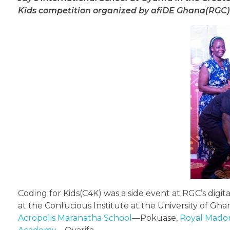
Kids competition organized by afiDE Ghana(RGC
Coding for Kids(C4K) was a side event at RGC’s digi
at the Confucious Institute at the University of Gh
Acropolis Maranatha School
—Pokuase,
Royal Mado