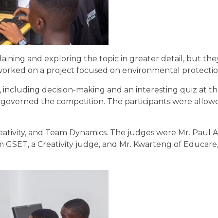
ining and exploring the topic in greater detail, but the
 worked on a project focused on environmental protecti
 including decision-making and an interesting quiz at t
 governed the competition. The participants were allow
eativity, and Team Dynamics. The judges were Mr. Paul A
om GSET, a Creativity judge, and Mr. Kwarteng of Educare