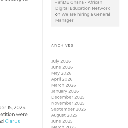
- afiDE Ghana - African
Digital Education Network
on
We are hiring a General
Manager
ARCHIVES
July 2026
June 2026
May 2026
April 2026
March 2026
January 2026
December 2025
November 2025
er 15, 2024,
September 2025
petition were
August 2025
June 2025
and
Clarus
March 2025