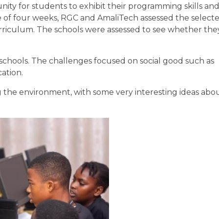
ity for students to exhibit their programming skills an
ce of four weeks, RGC and AmaliTech assessed the selecte
rriculum. The schools were assessed to see whether th
 schools. The challenges focused on social good such as
ation.
 the environment, with some very interesting ideas abo