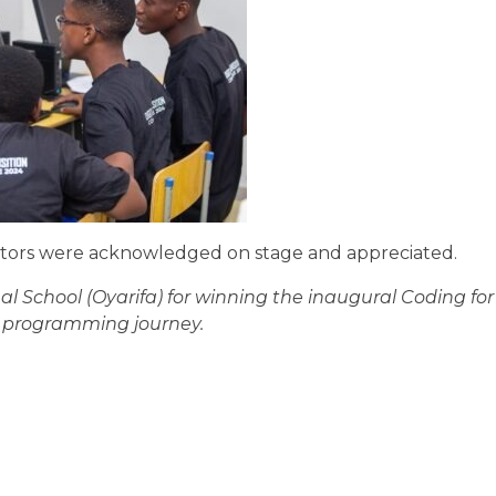
tators were acknowledged on stage and appreciated.
 School (Oyarifa) for winning the inaugural Coding for
r programming journey.