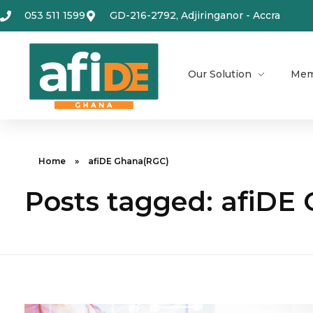
053 511 1599
GD-216-2792, Adjiringanor - Accra
Our Solution
Mem
Home
»
afiDE Ghana(RGC)
Posts tagged: afiDE