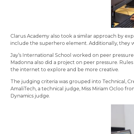
Clarus Academy also took a similar approach by expla
include the superhero element. Additionally, they
Jay’s International School worked on peer pressure,
Madonna also did a project on peer pressure. Rules
the internet to explore and be more creative.
The judging criteria was grouped into Technical, Cr
AmaliTech, a technical judge, Miss Miriam Ocloo fr
Dynamics judge.