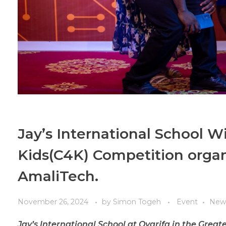
Jay’s International School W
Kids(C4K) Competition orga
AmaliTech.
November 26, 2024
by
Simon Togeh
Event
New
Jay’s International School at Oyarifa in the Grea