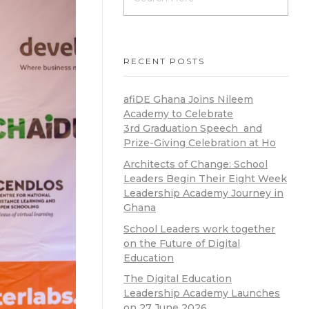
RECENT POSTS
afiDE Ghana Joins Nileem
Academy to Celebrate
3rd Graduation Speech and
Prize-Giving Celebration at Ho
Architects of Change: School
Leaders Begin Their Eight Week
Leadership Academy Journey in
Ghana
School Leaders work together
on the Future of Digital
Education
The Digital Education
Leadership Academy Launches
on 27 June 2026