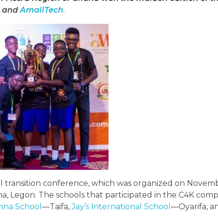
) and
AmaliTech
.
tal transition conference, which was organized on Novemb
ana, Legon. The schools that participated in the C4K com
nna School
—Taifa,
Jay’s International School
—Oyarifa, 