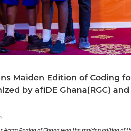
ins Maiden Edition of Coding fo
nized by afiDE Ghana(RGC) and
s
ter Accra Region of Ghana won the maiden edition of t