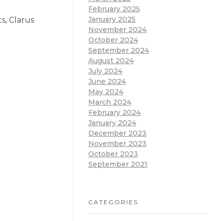
February 2025
January 2025
s, Clarus
November 2024
October 2024
September 2024
August 2024
July 2024
June 2024
May 2024
March 2024
February 2024
January 2024
December 2023
November 2023
October 2023
September 2021
CATEGORIES