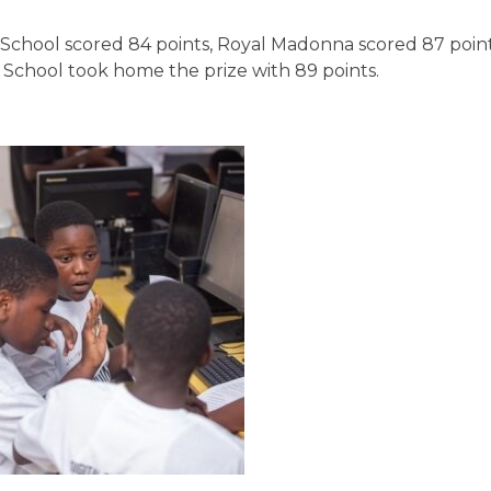
 School scored 84 points, Royal Madonna scored 87 point
School took home the prize with 89 points.