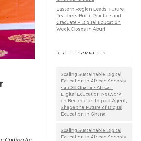
Eastern Region Leads: Future
Teachers Build, Practice and
Graduate – Digital Education
Week Closes in Aburi
RECENT COMMENTS
Scaling Sustainable Digital
r
Education in African Schools
- afiDE Ghana - African
Digital Education Network
on
Become an Impact Agent,
Shape the Future of Digital
Education in Ghana
Scaling Sustainable Digital
Education in African Schools
he Coding for