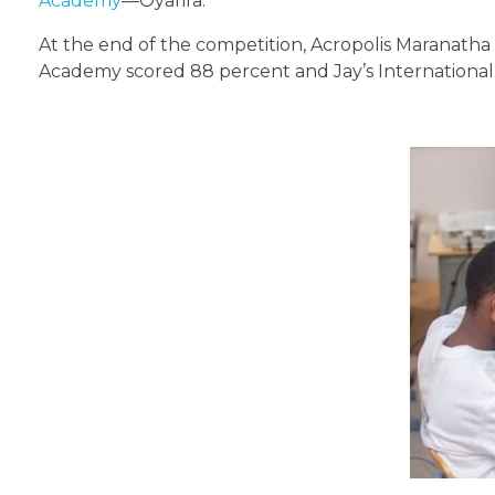
Academy
—Oyarifa.
At the end of the competition, Acropolis Maranatha
Academy scored 88 percent and Jay’s International 