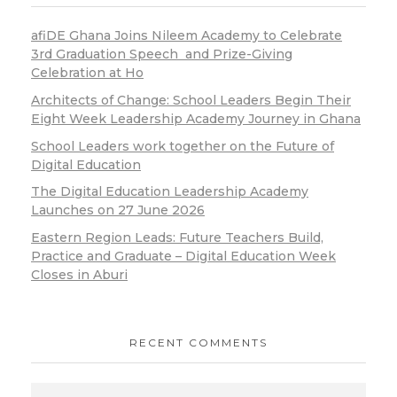
afiDE Ghana Joins Nileem Academy to Celebrate
3rd Graduation Speech and Prize-Giving
Celebration at Ho
Architects of Change: School Leaders Begin Their
Eight Week Leadership Academy Journey in Ghana
School Leaders work together on the Future of
Digital Education
The Digital Education Leadership Academy
Launches on 27 June 2026
Eastern Region Leads: Future Teachers Build,
Practice and Graduate – Digital Education Week
Closes in Aburi
RECENT COMMENTS