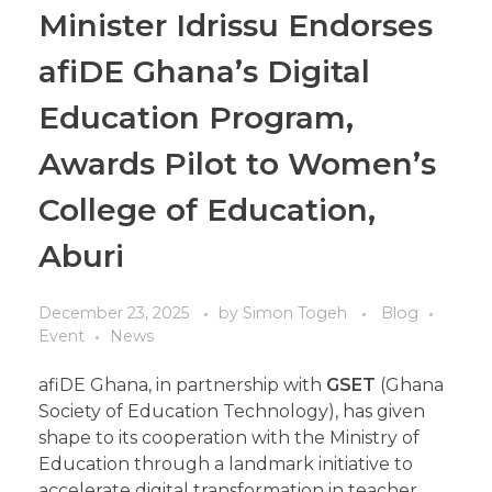
Minister Idrissu Endorses
afiDE Ghana’s Digital
Education Program,
Awards Pilot to Women’s
College of Education,
Aburi
December 23, 2025
by
Simon Togeh
Blog
Event
News
afiDE Ghana, in partnership with
GSET
(Ghana
Society of Education Technology), has given
shape to its cooperation with the Ministry of
Education through a landmark initiative to
accelerate digital transformation in teacher