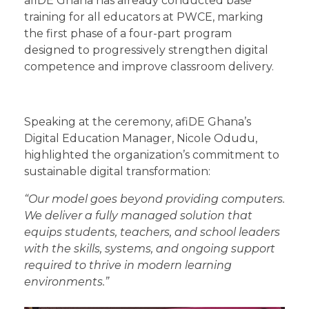
afiDE Ghana has already conducted base
training for all educators at PWCE, marking
the first phase of a four-part program
designed to progressively strengthen digital
competence and improve classroom delivery.
Speaking at the ceremony, afiDE Ghana’s
Digital Education Manager, Nicole Odudu,
highlighted the organization’s commitment to
sustainable digital transformation:
“Our model goes beyond providing computers.
We deliver a fully managed solution that
equips students, teachers, and school leaders
with the skills, systems, and ongoing support
required to thrive in modern learning
environments.”