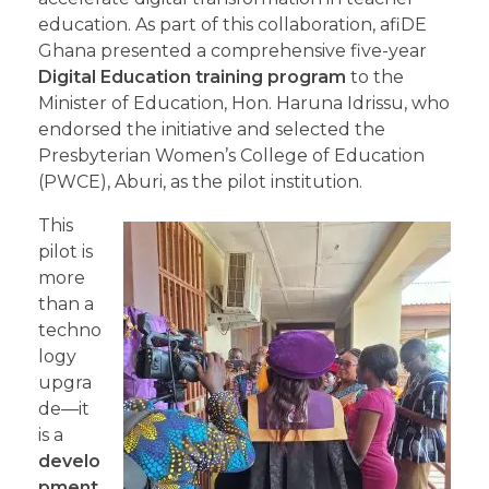
education. As part of this collaboration, afiDE
Ghana presented a comprehensive five-year
Digital Education training program
to the
Minister of Education, Hon. Haruna Idrissu, who
endorsed the initiative and selected the
Presbyterian Women’s College of Education
(PWCE), Aburi, as the pilot institution.
This
pilot is
more
than a
techno
logy
upgra
de—it
is a
develo
pment