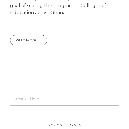
goal of scaling the program to Colleges of
Education across Ghana.
Read More
RECENT POSTS