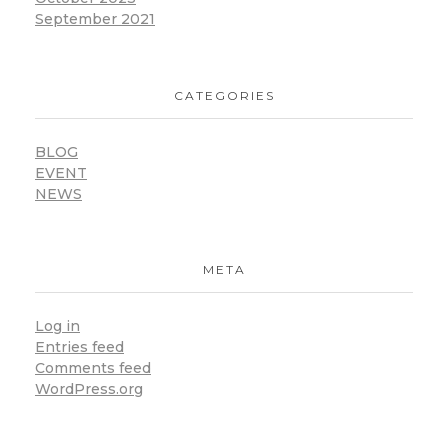
September 2021
CATEGORIES
BLOG
EVENT
NEWS
META
Log in
Entries feed
Comments feed
WordPress.org