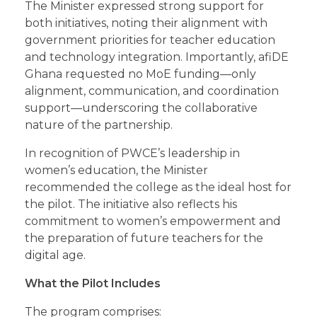
The Minister expressed strong support for
both initiatives, noting their alignment with
government priorities for teacher education
and technology integration. Importantly, afiDE
Ghana requested no MoE funding—only
alignment, communication, and coordination
support—underscoring the collaborative
nature of the partnership.
In recognition of PWCE’s leadership in
women’s education, the Minister
recommended the college as the ideal host for
the pilot. The initiative also reflects his
commitment to women’s empowerment and
the preparation of future teachers for the
digital age.
What the Pilot Includes
The program comprises: