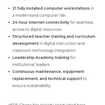
21 fully installed computer workstations
in
a modernized computer lab.
24-hour internet connectivity
for seamless
access to digital resources.
Structured teacher training
and curriculum
development
in digital instruction and
classroom technology integration.
Leadership Academy training
for
institutional leaders.
Continuous maintenance, equipment
replacement, and technical support
to
ensure sustainability.