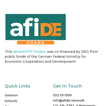
This
develoPPP Project
was co-financed by DEG from
public funds of the German Federal Ministry for
Economic Cooperation and Development
Quick Links
Get In Touch
Solution
053 511 1599
info@afide.network
Schools
GD-216-2792, Adjiringanor-