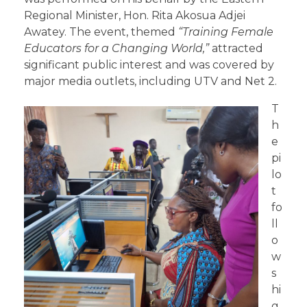
Regional Minister, Hon. Rita Akosua Adjei
Awatey. The event, themed
“
Training
Female
Educators for a Changing World,”
attracted
significant public interest and was covered by
major media outlets, including UTV and Net 2.
T
h
e
pi
lo
t
fo
ll
o
w
s
hi
g