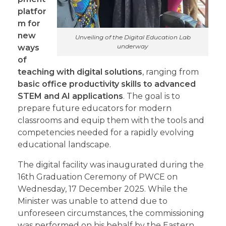
platfor
m for
new
Unveiling of the Digital Education Lab
underway
ways
of
teaching with digital solutions
, ranging from
basic office productivity skills to advanced
STEM and AI applications
. The goal is to
prepare future educators for modern
classrooms and equip them with the tools and
competencies needed for a rapidly evolving
educational landscape.
The digital facility was inaugurated during the
16th Graduation Ceremony of PWCE on
Wednesday, 17 December 2025. While the
Minister was unable to attend due to
unforeseen circumstances, the commissioning
was performed on his behalf by the Eastern