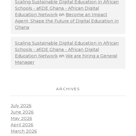
Scaling Sustainable Digital Education in African
Schools - afiDE Ghana - African Digital
Education Network
on
Become an Impact
Agent, Shape the Future of Digital Education in
Ghana
Scaling Sustainable Digital Education in African
Schools - afiDE Ghana - African Digital
Education Network
on
We are hiring a General
Manager
ARCHIVES
July 2026
June 2026
May 2026
April 2026
March 2026