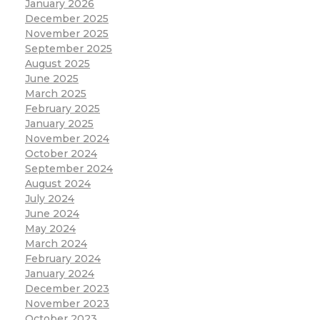
January 2026
December 2025
November 2025
September 2025
August 2025
June 2025
March 2025
February 2025
January 2025
November 2024
October 2024
September 2024
August 2024
July 2024
June 2024
May 2024
March 2024
February 2024
January 2024
December 2023
November 2023
October 2023