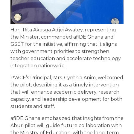
Hon. Rita Akosua Adjei Awatey, representing
the Minister, commended afiDE Ghana and
GSET for the initiative, affirming that it aligns
with government priorities to strengthen
teacher education and accelerate technology
integration nationwide.
PWCE’s Principal, Mrs. Cynthia Anim, welcomed
the pilot, describing it as a timely intervention
that will enhance academic delivery, research
capacity, and leadership development for both
students and staff.
afiDE Ghana emphasized that insights from the
Aburi pilot will guide future collaboration with
the Ministry of Education, with the long-term