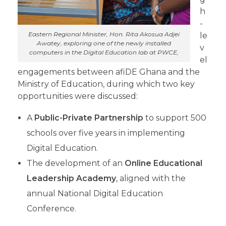
h
-
Eastern Regional Minister, Hon. Rita Akosua Adjei
le
Awatey, exploring one of the newly installed
v
computers in the Digital Education lab at PWCE,
el
engagements between afiDE Ghana and the
Ministry of Education, during which two key
opportunities were discussed:
A
Public-Private Partnership
to support 500
schools over five years in implementing
Digital Education.
The development of an
Online Educational
Leadership Academy
, aligned with the
annual National Digital Education
Conference.