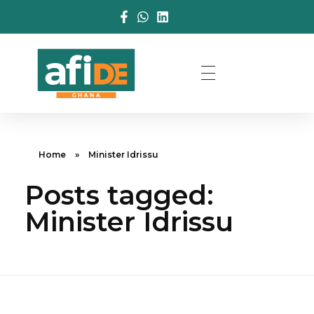
Home
»
Minister Idrissu
Posts tagged:
Minister Idrissu