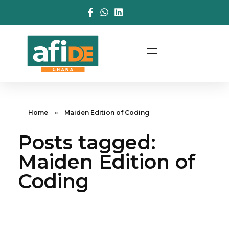
Home
»
Maiden Edition of Coding
Posts tagged:
Maiden Edition of
Coding