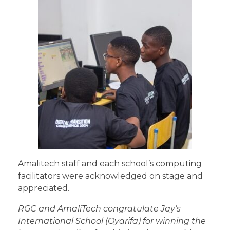
Amalitech staff and each school’s computing
facilitators were acknowledged on stage and
appreciated.
RGC and AmaliTech congratulate Jay’s
International School (Oyarifa) for winning the