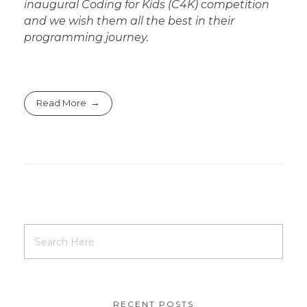
inaugural Coding for Kids (C4K) competition
and we wish them all the best in their
programming journey.
Read More
RECENT POSTS