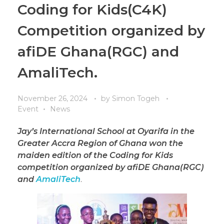
Coding for Kids(C4K)
Competition organized by
afiDE Ghana(RGC) and
AmaliTech.
November 26, 2024
by
Simon Togeh
Event
News
Jay’s International School at Oyarifa in the
Greater Accra Region of Ghana won the
maiden edition of the Coding for Kids
competition organized by afiDE Ghana(RGC)
and
AmaliTech
.