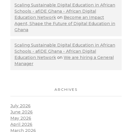
Scaling Sustainable Digital Education in African
Schools - afiDE Ghana - African Digital
Education Network
on
Become an Impact
Agent, Shape the Future of Digital Education in
Ghana
Scaling Sustainable Digital Education in African
Schools - afiDE Ghana - African Digital
Education Network
on
We are hiring a General
Manager
ARCHIVES
July 2026
June 2026
May 2026
April 2026
March 2026