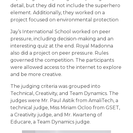
detail, but they did not include the superhero
element. Additionally, they worked on a
project focused on environmental protection
Jay’s International School worked on peer
pressure, including decision-making and an
interesting quiz at the end. Royal Madonna
also did a project on peer pressure. Rules
governed the competition. The participants
were allowed access to the internet to explore
and be more creative.
The judging criteria was grouped into
Technical, Creativity, and Team Dynamics. The
judges were Mr. Paul Asitik from AmaliTech, a
technical judge, Miss Miriam Ocloo from GSET,
a Creativity judge, and Mr. Kwarteng of
Educare, a Team Dynamics judge.