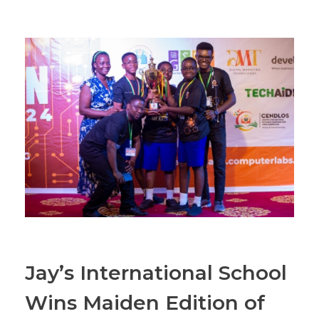
Jay’s International School
Wins Maiden Edition of