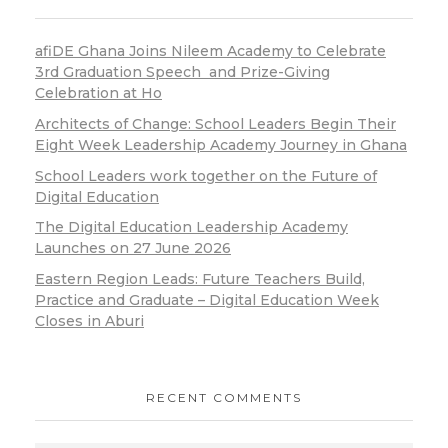
afiDE Ghana Joins Nileem Academy to Celebrate
3rd Graduation Speech and Prize-Giving
Celebration at Ho
Architects of Change: School Leaders Begin Their
Eight Week Leadership Academy Journey in Ghana
School Leaders work together on the Future of
Digital Education
The Digital Education Leadership Academy
Launches on 27 June 2026
Eastern Region Leads: Future Teachers Build,
Practice and Graduate – Digital Education Week
Closes in Aburi
RECENT COMMENTS