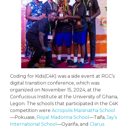
Coding for Kids(C4K) was a side event at RGC’s
digital transition conference, which was
organized on November 15, 2024, at the
Confucious Institute at the University of Ghana,
Legon. The schools that participated in the C4K
competition were
Acropolis Maranatha School
—Pokuase,
Royal Madonna School
—Taifa,
Jay’s
International School
—Oyarifa, and
Clarus