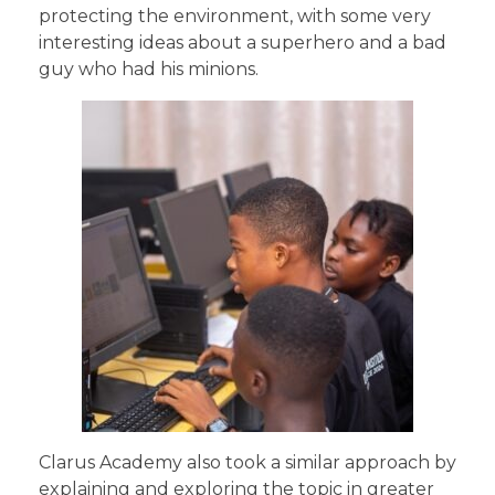
protecting the environment, with some very
interesting ideas about a superhero and a bad
guy who had his minions.
Clarus Academy also took a similar approach by
explaining and exploring the topic in greater