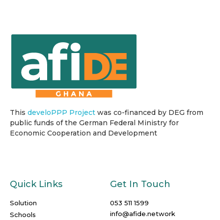
This
develoPPP Project
was co-financed by DEG from
public funds of the German Federal Ministry for
Economic Cooperation and Development
Quick Links
Get In Touch
Solution
053 511 1599
info@afide.network
Schools