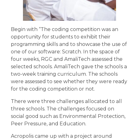
Begin with “The coding competition was an
opportunity for students to exhibit their
programming skills and to showcase the use of
one of our software: Scratch. In the space of
four weeks, RGC and AmaliTech assessed the
selected schools. AmaliTech gave the schools a
two-week training curriculum. The schools
were assessed to see whether they were ready
for the coding competition or not.
There were three challenges allocated to all
three schools. The challenges focused on
social good such as Environmental Protection,
Peer Pressure, and Education.
Acropolis came up with a project around