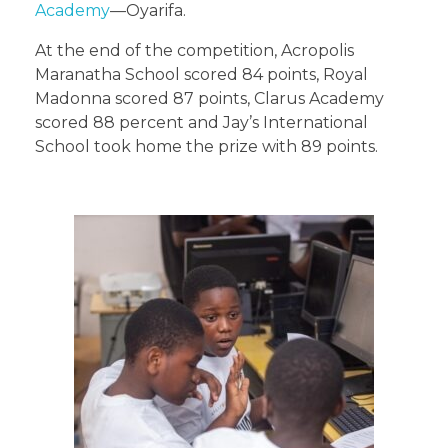
Academy
—Oyarifa.
At the end of the competition, Acropolis
Maranatha School scored 84 points, Royal
Madonna scored 87 points, Clarus Academy
scored 88 percent and Jay’s International
School took home the prize with 89 points.