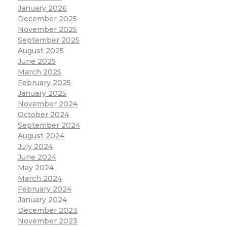
January 2026
December 2025
November 2025
September 2025
August 2025
June 2025
March 2025
February 2025
January 2025
November 2024
October 2024
September 2024
August 2024
July 2024
June 2024
May 2024
March 2024
February 2024
January 2024
December 2023
November 2023