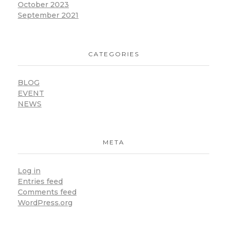
October 2023
September 2021
CATEGORIES
BLOG
EVENT
NEWS
META
Log in
Entries feed
Comments feed
WordPress.org