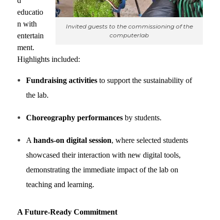
d
educatio
n with
Invited guests to the commissioning of the
computerlab
entertain
ment.
Highlights included:
Fundraising activities
to support the sustainability of
the lab.
Choreography performances
by students.
A
hands-on digital session
, where selected students
showcased their interaction with new digital tools,
demonstrating the immediate impact of the lab on
teaching and learning.
A Future-Ready Commitment