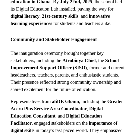
education in Ghana
. By
July 22nd, 2025
, the school had
its Digital Education Lab installed, paving the way for
digital literacy
,
21st-century skills
, and
innovative
learning experiences
for students and teachers alike.
Community and Stakeholder Engagement
The inauguration ceremony brought together key
stakeholders, including the
Atrobinya Chief
, the
School
Improvement Support Officer (SISO)
, former and current
headteachers, teachers, parents, and enthusiastic students.
Their presence reflected strong community ownership and
shared excitement for the future of education.
Representatives from
afiDE Ghana
, including the
Greater
Accra Plus Service Area Coordinator
,
Digital
Education Consultant
, and
Digital Education
Facilitator
, engaged stakeholders on the
importance of
digital skills
in today’s fast-paced world. They emphasized