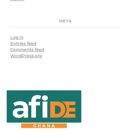
META
Log in
Entries feed
Comments feed
WordPress.org