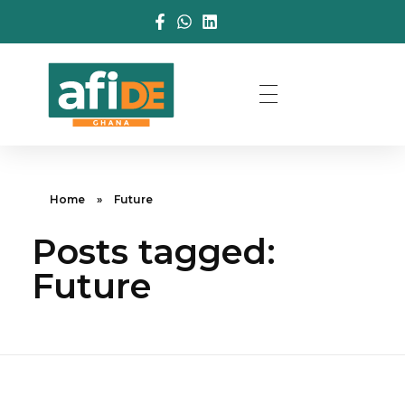
Home
»
Future
Posts tagged:
Future