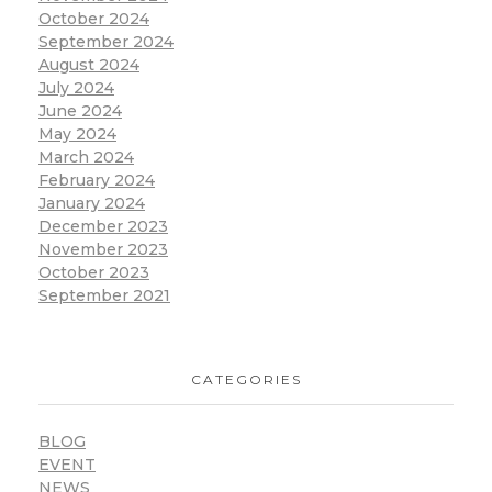
October 2024
September 2024
August 2024
July 2024
June 2024
May 2024
March 2024
February 2024
January 2024
December 2023
November 2023
October 2023
September 2021
CATEGORIES
BLOG
EVENT
NEWS