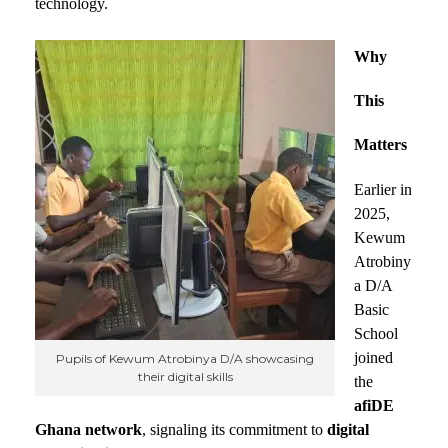
technology.
Why
This
Matters
Earlier in
2025,
Kewum
Atrobiny
a D/A
Basic
School
joined
Pupils of Kewum Atrobinya D/A showcasing
their digital skills
the
afiDE
Ghana network
, signaling its commitment to
digital