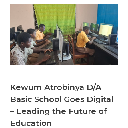
Kewum Atrobinya D/A
Basic School Goes Digital
– Leading the Future of
Education