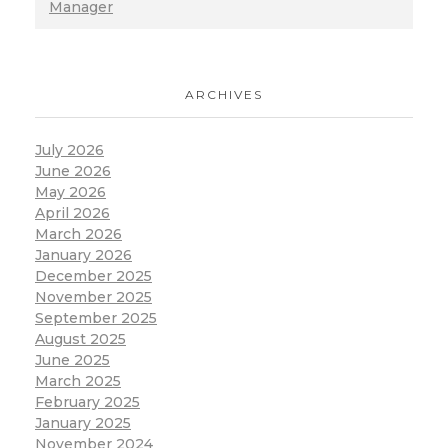
Manager
ARCHIVES
July 2026
June 2026
May 2026
April 2026
March 2026
January 2026
December 2025
November 2025
September 2025
August 2025
June 2025
March 2025
February 2025
January 2025
November 2024