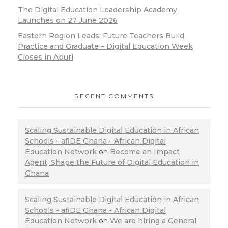
The Digital Education Leadership Academy
Launches on 27 June 2026
Eastern Region Leads: Future Teachers Build,
Practice and Graduate – Digital Education Week
Closes in Aburi
RECENT COMMENTS
Scaling Sustainable Digital Education in African
Schools - afiDE Ghana - African Digital
Education Network
on
Become an Impact
Agent, Shape the Future of Digital Education in
Ghana
Scaling Sustainable Digital Education in African
Schools - afiDE Ghana - African Digital
Education Network
on
We are hiring a General