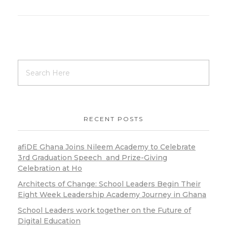
RECENT POSTS
afiDE Ghana Joins Nileem Academy to Celebrate
3rd Graduation Speech and Prize-Giving
Celebration at Ho
Architects of Change: School Leaders Begin Their
Eight Week Leadership Academy Journey in Ghana
School Leaders work together on the Future of
Digital Education