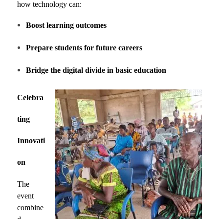
how technology can:
Boost learning outcomes
Prepare students for future careers
Bridge the digital divide in basic education
Celebra
ting
Innovati
on
The
event
combine