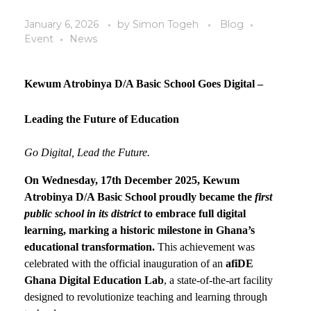
January 6, 2026
by
Simon Togeh
Blog
Event
News
Kewum Atrobinya D/A Basic School Goes Digital –
Leading the Future of Education
Go Digital, Lead the Future.
On
Wednesday, 17th December 2025
, Kewum
Atrobinya D/A Basic School proudly became the
first
public school in its district
to embrace full digital
learning
, marking a historic milestone in Ghana’s
educational transformation.
This achievement was
celebrated with the official inauguration of an
afiDE
Ghana Digital Education Lab
, a state-of-the-art facility
designed to revolutionize teaching and learning through