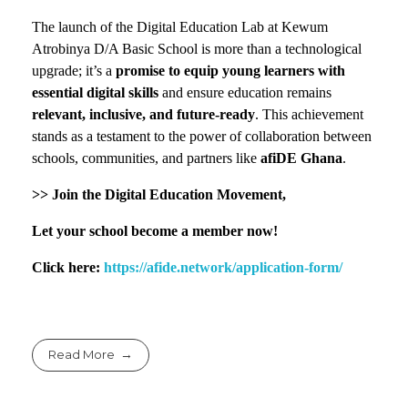
The launch of the Digital Education Lab at Kewum
Atrobinya D/A Basic School is more than a technological
upgrade; it’s a
promise to equip young learners with
essential digital skills
and ensure education remains
relevant, inclusive, and future-ready
. This achievement
stands as a testament to the power of collaboration between
schools, communities, and partners like
afiDE Ghana
.
>> Join the Digital Education Movement,
Let your school become a member now!
Click here:
https://afide.network/application-form/
Read More