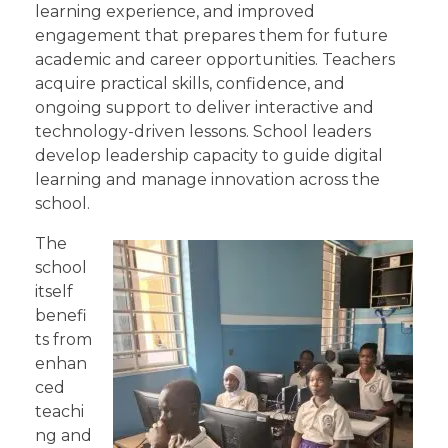
learning experience, and improved
engagement that prepares them for future
academic and career opportunities. Teachers
acquire practical skills, confidence, and
ongoing support to deliver interactive and
technology-driven lessons. School leaders
develop leadership capacity to guide digital
learning and manage innovation across the
school.
The
school
itself
benefi
ts from
enhan
ced
teachi
ng and