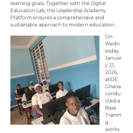
learning goals. Together with the Digital
Education Lab, the Leadership Academy
Platform ensures a comprehensive and
sustainable approach to modern education.
On
Wedn
esday,
Januar
y 21,
2026,
afiDE
Ghana
condu
cted a
Base
Trainin
g
works