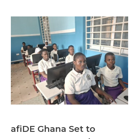
afiDE Ghana Set to