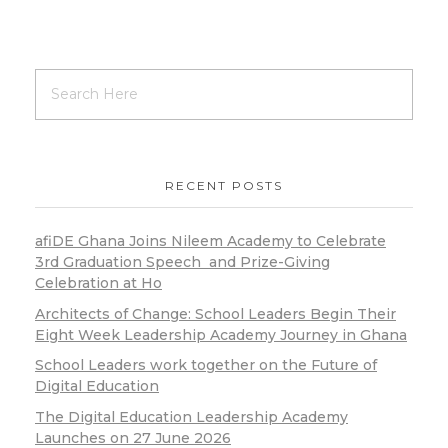
RECENT POSTS
afiDE Ghana Joins Nileem Academy to Celebrate
3rd Graduation Speech and Prize-Giving
Celebration at Ho
Architects of Change: School Leaders Begin Their
Eight Week Leadership Academy Journey in Ghana
School Leaders work together on the Future of
Digital Education
The Digital Education Leadership Academy
Launches on 27 June 2026