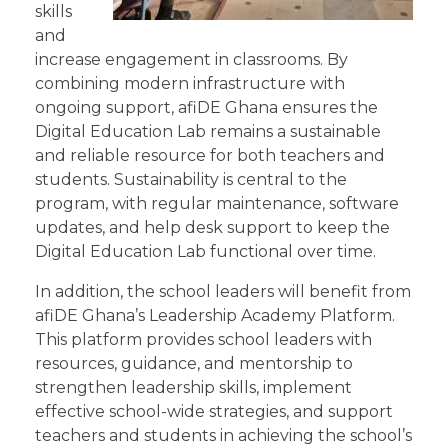
skills
and
increase engagement in classrooms. By
combining modern infrastructure with
ongoing support, afiDE Ghana ensures the
Digital Education Lab remains a sustainable
and reliable resource for both teachers and
students. Sustainability is central to the
program, with regular maintenance, software
updates, and help desk support to keep the
Digital Education Lab functional over time.
In addition, the school leaders will benefit from
afiDE Ghana’s Leadership Academy Platform.
This platform provides school leaders with
resources, guidance, and mentorship to
strengthen leadership skills, implement
effective school-wide strategies, and support
teachers and students in achieving the school’s