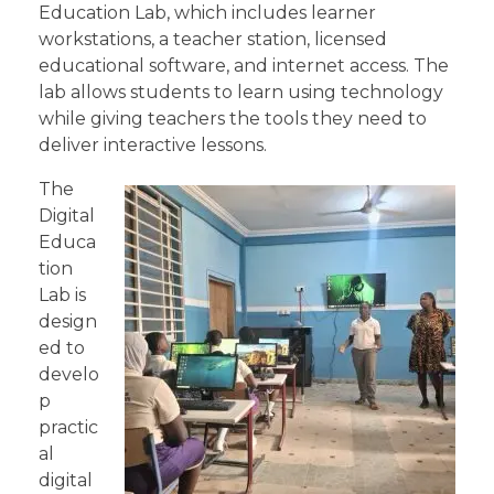
Education Lab, which includes learner
workstations, a teacher station, licensed
educational software, and internet access. The
lab allows students to learn using technology
while giving teachers the tools they need to
deliver interactive lessons.
The
Digital
Educa
tion
Lab is
design
ed to
develo
p
practic
al
digital