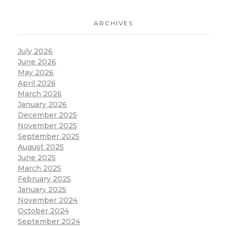
ARCHIVES
July 2026
June 2026
May 2026
April 2026
March 2026
January 2026
December 2025
November 2025
September 2025
August 2025
June 2025
March 2025
February 2025
January 2025
November 2024
October 2024
September 2024