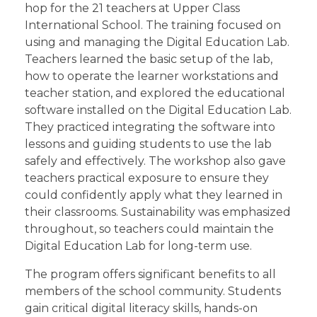
hop for the 21 teachers at Upper Class
International School. The training focused on
using and managing the Digital Education Lab.
Teachers learned the basic setup of the lab,
how to operate the learner workstations and
teacher station, and explored the educational
software installed on the Digital Education Lab.
They practiced integrating the software into
lessons and guiding students to use the lab
safely and effectively. The workshop also gave
teachers practical exposure to ensure they
could confidently apply what they learned in
their classrooms. Sustainability was emphasized
throughout, so teachers could maintain the
Digital Education Lab for long-term use.
The program offers significant benefits to all
members of the school community. Students
gain critical digital literacy skills, hands-on