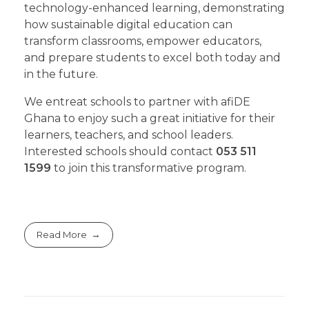
technology-enhanced learning, demonstrating
how sustainable digital education can
transform classrooms, empower educators,
and prepare students to excel both today and
in the future.
We entreat schools to partner with afiDE
Ghana to enjoy such a great initiative for their
learners, teachers, and school leaders.
Interested schools should contact
053 511
1599
to join this transformative program.
Read More