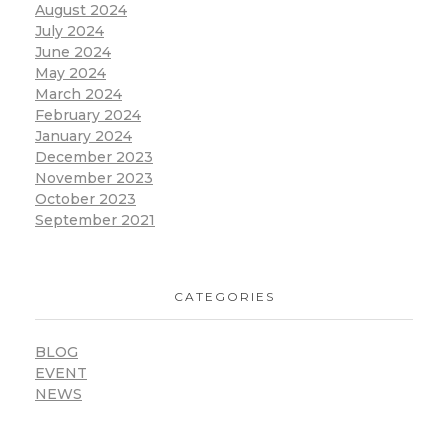
August 2024
July 2024
June 2024
May 2024
March 2024
February 2024
January 2024
December 2023
November 2023
October 2023
September 2021
CATEGORIES
BLOG
EVENT
NEWS