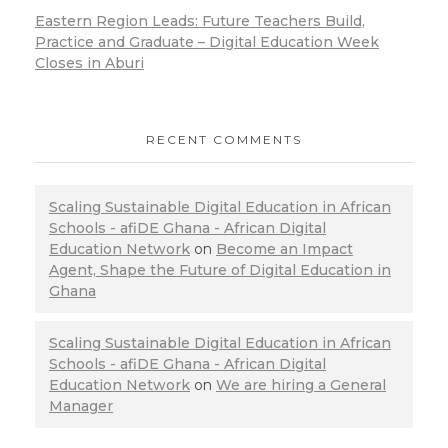
Eastern Region Leads: Future Teachers Build,
Practice and Graduate – Digital Education Week
Closes in Aburi
RECENT COMMENTS
Scaling Sustainable Digital Education in African
Schools - afiDE Ghana - African Digital
Education Network
on
Become an Impact
Agent, Shape the Future of Digital Education in
Ghana
Scaling Sustainable Digital Education in African
Schools - afiDE Ghana - African Digital
Education Network
on
We are hiring a General
Manager