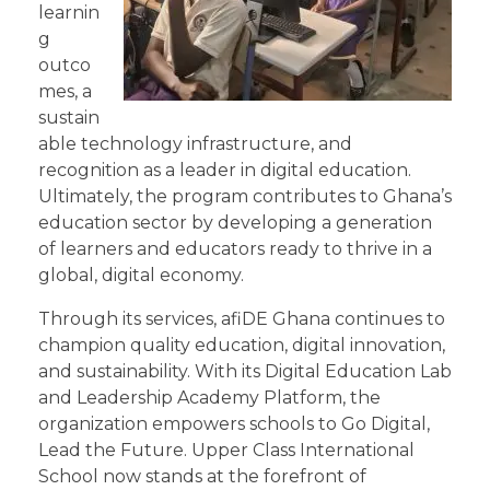
learnin
g
outco
mes, a
sustain
able technology infrastructure, and
recognition as a leader in digital education.
Ultimately, the program contributes to Ghana’s
education sector by developing a generation
of learners and educators ready to thrive in a
global, digital economy.
Through its services, afiDE Ghana continues to
champion quality education, digital innovation,
and sustainability. With its Digital Education Lab
and Leadership Academy Platform, the
organization empowers schools to Go Digital,
Lead the Future. Upper Class International
School now stands at the forefront of