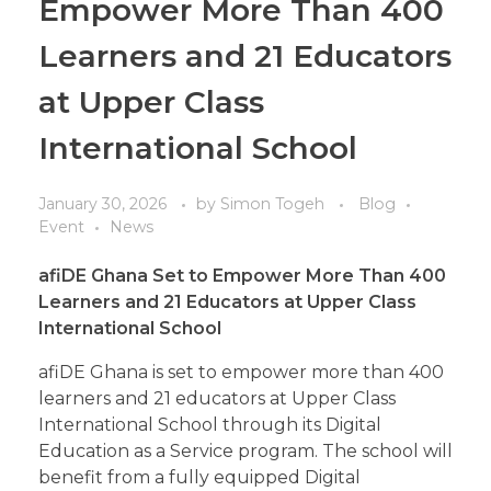
Empower More Than 400
Learners and 21 Educators
at Upper Class
International School
January 30, 2026
by
Simon Togeh
Blog
Event
News
afiDE Ghana
Set
to Empower More Than 400
Learners and 21 Educators at Upper Class
International School
afiDE Ghana is set to empower more than 400
learners and 21 educators at Upper Class
International School through its Digital
Education as a Service program. The school will
benefit from a fully equipped Digital