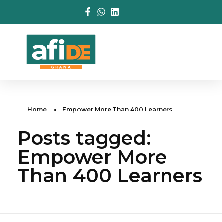
Home
»
Empower More Than 400 Learners
Posts tagged:
Empower More
Than 400 Learners