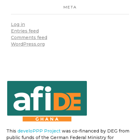
META
Log in
Entries feed
Comments feed
WordPress.org
This
develoPPP Project
was co-financed by DEG from
public funds of the German Federal Ministry for