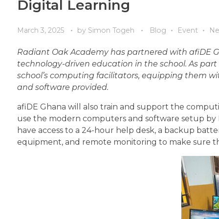
Digital Learning
March 3, 2025
by
Simon Togeh
Blog
Event
Ne
Radiant Oak Academy has partnered with afiDE Gh
technology-driven education in the school. As part 
school’s computing facilitators, equipping them wit
and software provided.
afiDE Ghana will also train and support the computi
use the modern computers and software setup by R
have access to a 24-hour help desk, a backup batt
equipment, and remote monitoring to make sure the