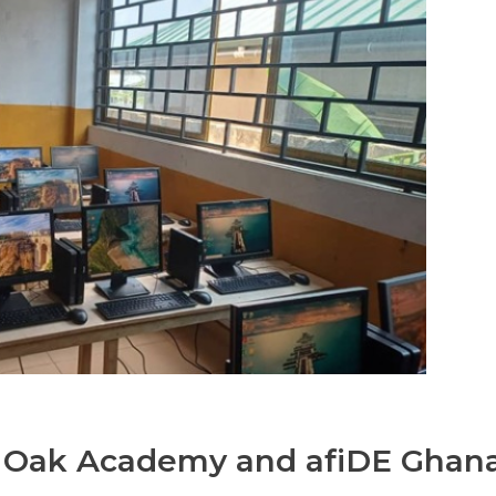
t Oak Academy and afiDE Ghan