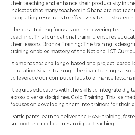
their teaching and enhance their productivity in the
indicates that many teachers in Ghana are not technol
computing resources to effectively teach students. 
The base training focuses on empowering teachers wit
teaching. This foundational training ensures educato
their lessons. Bronze Training: The training is desig
training enables mastery of the National ICT Curric
It emphasizes challenge-based and project-based lear
education. Silver Training: The silver training is als
to leverage our computer labs to enhance lessons i
It equips educators with the skills to integrate digi
across diverse disciplines. Gold Training: This is ai
focuses on developing them into trainers for their p
Participants learn to deliver the BASE training, f
support their colleagues in digital teaching.