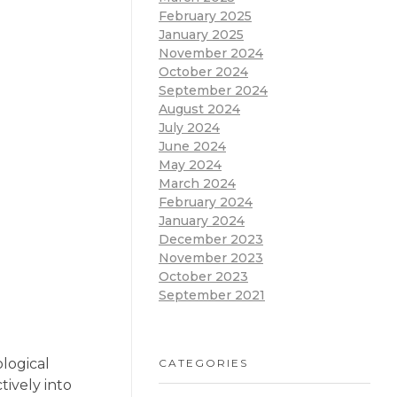
February 2025
January 2025
November 2024
October 2024
September 2024
August 2024
July 2024
June 2024
May 2024
March 2024
February 2024
January 2024
December 2023
November 2023
October 2023
September 2021
logical
CATEGORIES
tively into