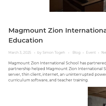
Magmount Zion International
Education
March 3, 2025
by
Simon Togeh
Blog
Event
Ne
Magmount Zion International School has partnered 
partnership helped Magmount Zion International Sc
server, thin client, internet, an uninterrupted pow
curriculum software, and teacher training.