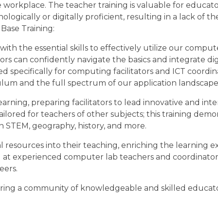
 workplace. The teacher training is valuable for educato
ogically or digitally proficient, resulting in a lack of t
Base Training:
h the essential skills to effectively utilize our compute
rs can confidently navigate the basics and integrate digi
ned specifically for computing facilitators and ICT coordin
ulum and the full spectrum of our application landscape
ning, preparing facilitators to lead innovative and inter
o tailored for teachers of other subjects; this training de
n STEM, geography, history, and more.
tal resources into their teaching, enriching the learning 
med at experienced computer lab teachers and coordinators
eers.
ostering a community of knowledgeable and skilled educa