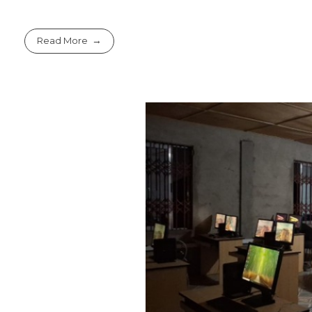
Read More