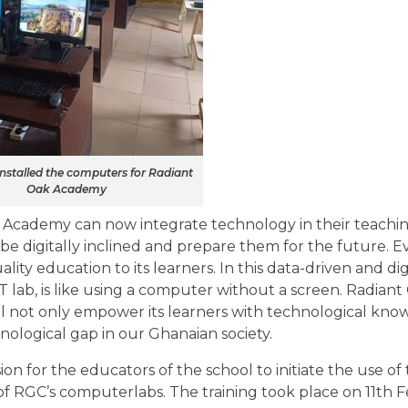
installed the computers for Radiant
Oak Academy
 Academy can now integrate technology in their teachi
 be digitally inclined and prepare them for the future. E
lity education to its learners. In this data-driven and digi
 lab, is like using a computer without a screen. Radia
ill not only empower its learners with technological kn
hnological gap in our Ghanaian society.
on for the educators of the school to initiate the use of
 of RGC’s computerlabs. The training took place on 11th