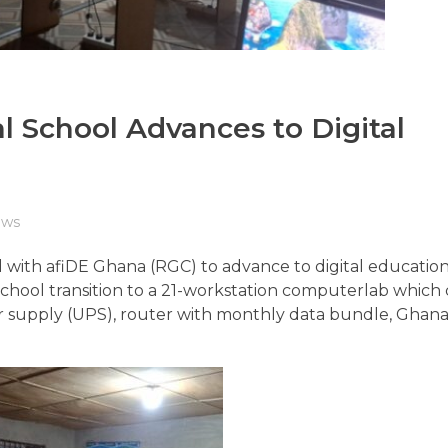
 School Advances to Digital
ws
with afiDE Ghana (RGC) to advance to digital education
hool transition to a 21-workstation computerlab which
er supply (UPS), router with monthly data bundle, Ghana