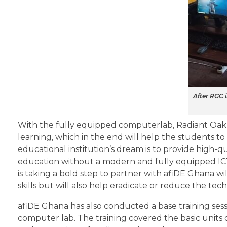
After RGC 
With the fully equipped computerlab, Radiant Oak
learning, which in the end will help the students to
educational institution’s dream is to provide high-qua
education without a modern and fully equipped ICT
is taking a bold step to partner with afiDE Ghana w
skills but will also help eradicate or reduce the tec
afiDE Ghana has also conducted a base training sessi
computer lab. The training covered the basic units