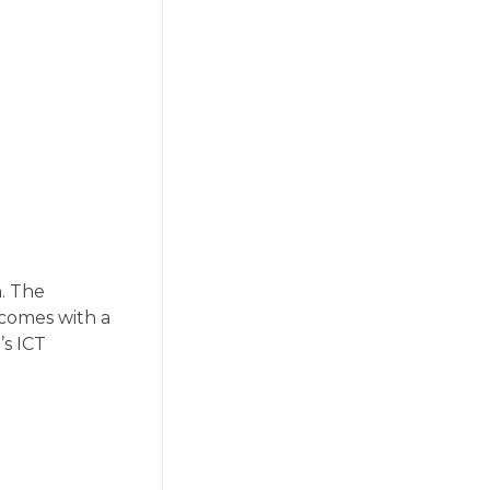
. The
 comes with a
’s ICT