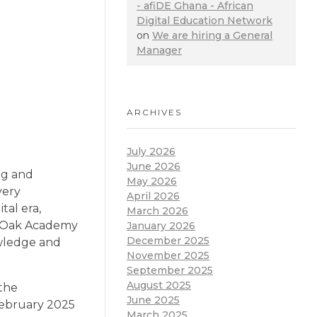
- afiDE Ghana - African
Digital Education Network
on
We are hiring a General
Manager
ARCHIVES
July 2026
June 2026
ng and
May 2026
very
April 2026
tal era,
March 2026
nt Oak Academy
January 2026
December 2025
owledge and
November 2025
September 2025
August 2025
 the
June 2025
 February 2025
March 2025