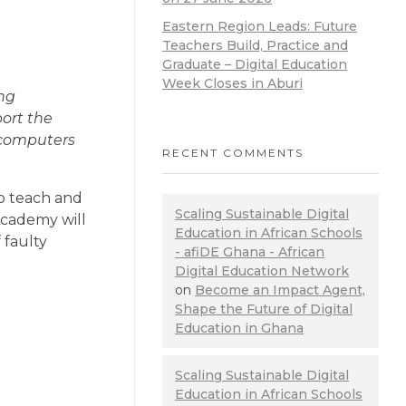
Eastern Region Leads: Future
Teachers Build, Practice and
Graduate – Digital Education
Week Closes in Aburi
ng
port the
n computers
RECENT COMMENTS
to teach and
Scaling Sustainable Digital
Academy will
Education in African Schools
 faulty
- afiDE Ghana - African
Digital Education Network
on
Become an Impact Agent,
Shape the Future of Digital
Education in Ghana
Scaling Sustainable Digital
Education in African Schools