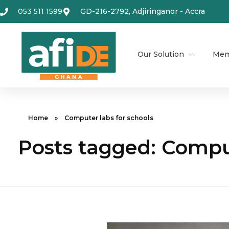
053 511 1599
GD-216-2792, Adjiringanor - Accra
Our Solution
Mem
Home
»
Computer labs for schools
Posts tagged: Comput