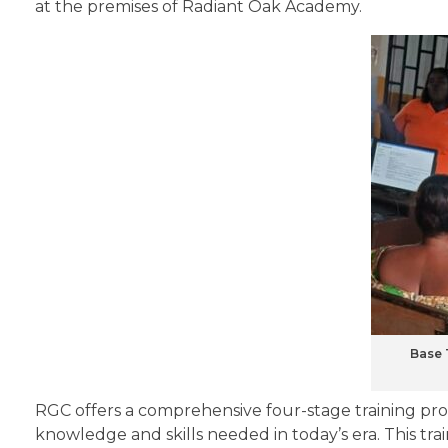
at the premises of Radiant Oak Academy.
Base 
RGC offers a comprehensive four-stage training pr
knowledge and skills needed in today’s era. This tra