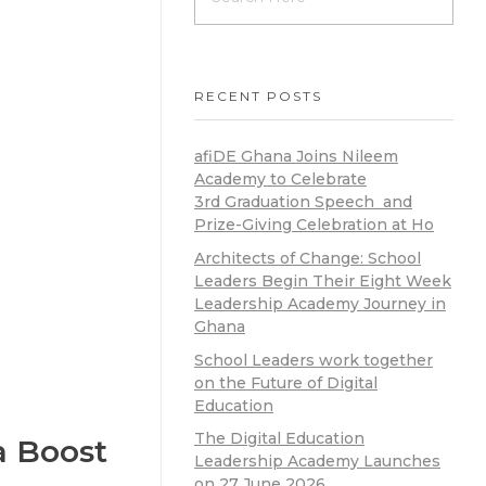
RECENT POSTS
afiDE Ghana Joins Nileem
Academy to Celebrate
3rd Graduation Speech and
Prize-Giving Celebration at Ho
Architects of Change: School
Leaders Begin Their Eight Week
Leadership Academy Journey in
Ghana
School Leaders work together
on the Future of Digital
Education
The Digital Education
a Boost
Leadership Academy Launches
on 27 June 2026