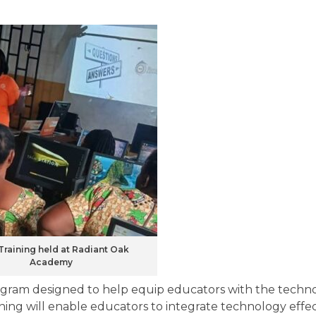
Training held at Radiant Oak
Academy
ogram designed to help equip educators with the techno
ining will enable educators to integrate technology effec