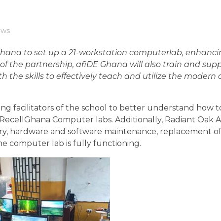
ws
ana to set up a 21-workstation computerlab, enhanci
of the partnership, afiDE Ghana will also train and sup
h the skills to effectively teach and utilize the moder
ng facilitators of the school to better understand how 
ecellGhana Computer labs. Additionally, Radiant Oak 
ery, hardware and software maintenance, replacement of
 computer lab is fully functioning.