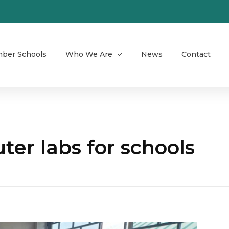
ber Schools
Who We Are
News
Contact
er labs for schools