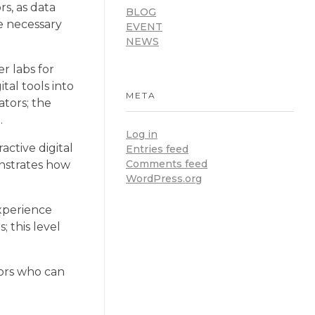
rs, as data
BLOG
he necessary
EVENT
NEWS
r labs for
tal tools into
META
ators; the
.
Log in
active digital
Entries feed
Comments feed
monstrates how
WordPress.org
experience
; this level
tors who can