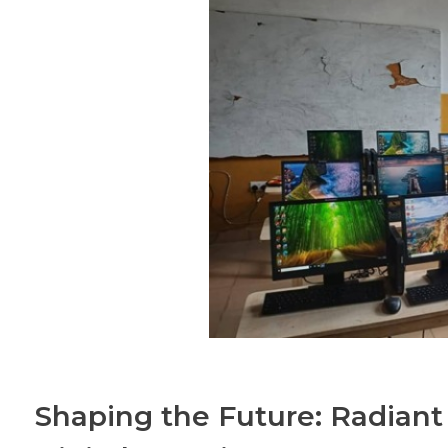
Shaping the Future: Radian