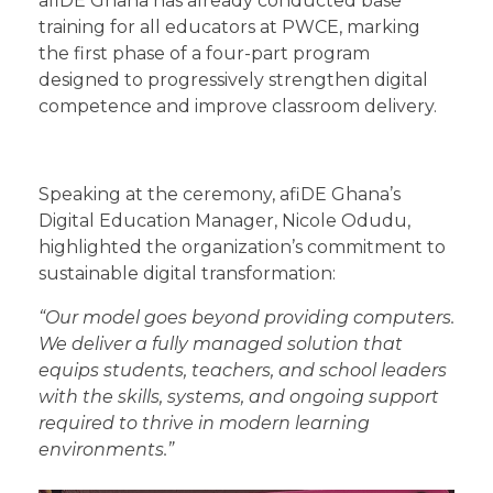
afiDE Ghana has already conducted base
training for all educators at PWCE, marking
the first phase of a four-part program
designed to progressively strengthen digital
competence and improve classroom delivery.
Speaking at the ceremony, afiDE Ghana’s
Digital Education Manager, Nicole Odudu,
highlighted the organization’s commitment to
sustainable digital transformation:
“Our model goes beyond providing computers.
We deliver a fully managed solution that
equips students, teachers, and school leaders
with the skills, systems, and ongoing support
required to thrive in modern learning
environments.”