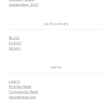
September 2021
CATEGORIES
BLOG
EVENT
NEWS
META
Log in
Entries feed
Comments feed
WordPress.org