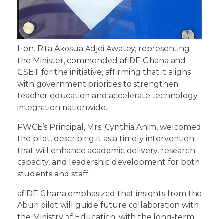
Hon. Rita Akosua Adjei Awatey, representing
the Minister, commended afiDE Ghana and
GSET for the initiative, affirming that it aligns
with government priorities to strengthen
teacher education and accelerate technology
integration nationwide.
PWCE’s Principal, Mrs. Cynthia Anim, welcomed
the pilot, describing it as a timely intervention
that will enhance academic delivery, research
capacity, and leadership development for both
students and staff.
afiDE Ghana emphasized that insights from the
Aburi pilot will guide future collaboration with
the Ministry of Education, with the long-term