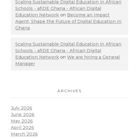
Scaling Sustainable Digital Education in African
Schools - afiDE Ghana - African Digital
Education Network
on
Become an Impact
Agent, Shape the Future of Digital Education in
Ghana
Scaling Sustainable Digital Education in African
Schools - afiDE Ghana - African Digital
Education Network
on
We are hiring a General
Manager
ARCHIVES
July 2026
June 2026
May 2026
April 2026
March 2026