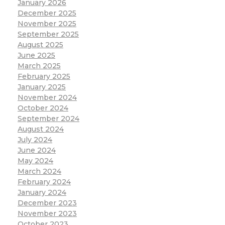
January 2026
December 2025
November 2025
September 2025
August 2025
June 2025
March 2025
February 2025
January 2025
November 2024
October 2024
September 2024
August 2024
July 2024
June 2024
May 2024
March 2024
February 2024
January 2024
December 2023
November 2023
October 2023