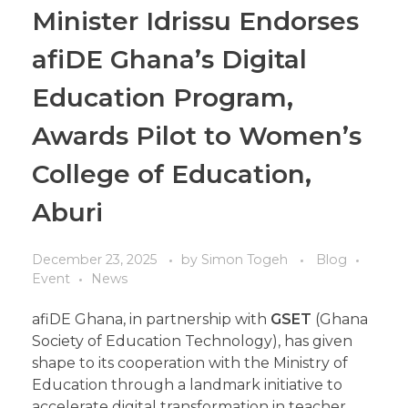
Minister Idrissu Endorses
afiDE Ghana’s Digital
Education Program,
Awards Pilot to Women’s
College of Education,
Aburi
December 23, 2025
by
Simon Togeh
Blog
Event
News
afiDE Ghana, in partnership with
GSET
(Ghana
Society of Education Technology), has given
shape to its cooperation with the Ministry of
Education through a landmark initiative to
accelerate digital transformation in teacher