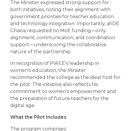
The Minister expressed strong support for
both initiatives, noting their alignment with
government priorities for teacher education
and technology integration. Importantly, afiDE
Ghana requested no MoE funding—only
alignment, communication, and coordination
support—underscoring the collaborative
nature of the partnership.
In recognition of PWCE’s leadership in
women’s education, the Minister
recommended the college as the ideal host for
the pilot. The initiative also reflects his
commitment to women’s empowerment and
the preparation of future teachers for the
digital age.
What the Pilot Includes
The program comprises: