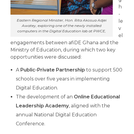
h
-
Eastern Regional Minister, Hon. Rita Akosua Adjei
le
Awatey, exploring one of the newly installed
v
computers in the Digital Education lab at PWCE,
el
engagements between afiDE Ghana and the
Ministry of Education, during which two key
opportunities were discussed:
A
Public-Private Partnership
to support 500
schools over five years in implementing
Digital Education.
The development of an
Online Educational
Leadership Academy
, aligned with the
annual National Digital Education
Conference.