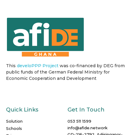
This
develoPPP Project
was co-financed by DEG from
public funds of the German Federal Ministry for
Economic Cooperation and Development
Quick Links
Get In Touch
Solution
053 511 1599
info@afide.network
Schools
GD-216-2792, Adjiringanor-