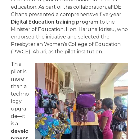
education. As part of this collaboration, afiDE
Ghana presented a comprehensive five-year
Digital Education training program
to the
Minister of Education, Hon. Haruna Idrissu, who
endorsed the initiative and selected the
Presbyterian Women’s College of Education
(PWCE), Aburi, as the pilot institution.
This
pilot is
more
than a
techno
logy
upgra
de—it
is a
develo
pment