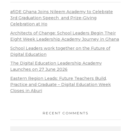
afiDE Ghana Joins Nileem Academy to Celebrate
3rd Graduation Speech and Prize-Giving
Celebration at Ho
Architects of Change: School Leaders Begin Their
Eight Week Leadership Academy Journey in Ghana
School Leaders work together on the Future of
Digital Education
The Digital Education Leadership Academy
Launches on 27 June 2026
Eastern Region Leads: Future Teachers Build,
Practice and Graduate – Digital Education Week
Closes in Aburi
RECENT COMMENTS