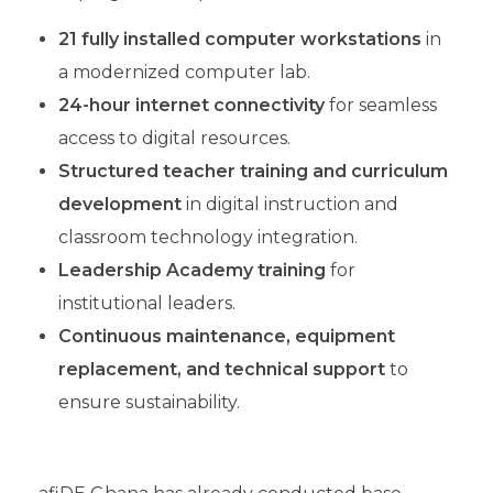
21 fully installed computer workstations
in
a modernized computer lab.
24-hour internet connectivity
for seamless
access to digital resources.
Structured teacher training
and curriculum
development
in digital instruction and
classroom technology integration.
Leadership Academy training
for
institutional leaders.
Continuous maintenance, equipment
replacement, and technical support
to
ensure sustainability.