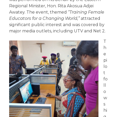
Regional Minister, Hon. Rita Akosua Adjei
Awatey. The event, themed
“
Training
Female
Educators for a Changing World,”
attracted
significant public interest and was covered by
major media outlets, including UTV and Net 2.
T
h
e
pi
lo
t
fo
ll
o
w
s
hi
g