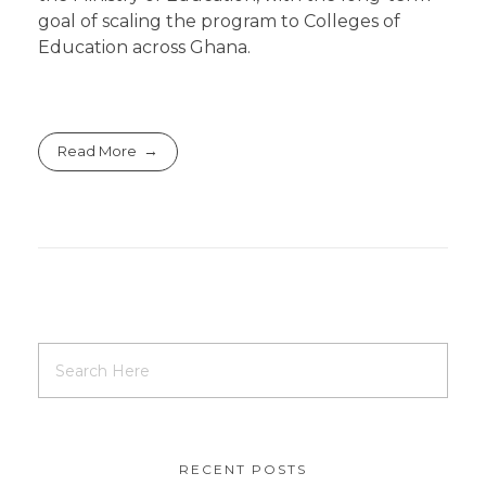
goal of scaling the program to Colleges of
Education across Ghana.
Read More
RECENT POSTS