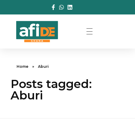
Home
»
Aburi
Posts tagged:
Aburi