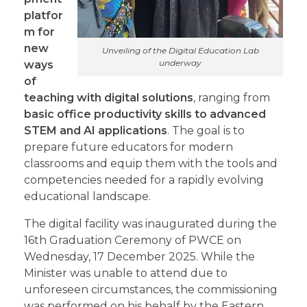
platfor
m for
new
Unveiling of the Digital Education Lab
underway
ways
of
teaching with digital solutions
, ranging from
basic office productivity skills to advanced
STEM and AI applications
. The goal is to
prepare future educators for modern
classrooms and equip them with the tools and
competencies needed for a rapidly evolving
educational landscape.
The digital facility was inaugurated during the
16th Graduation Ceremony of PWCE on
Wednesday, 17 December 2025. While the
Minister was unable to attend due to
unforeseen circumstances, the commissioning
was performed on his behalf by the Eastern