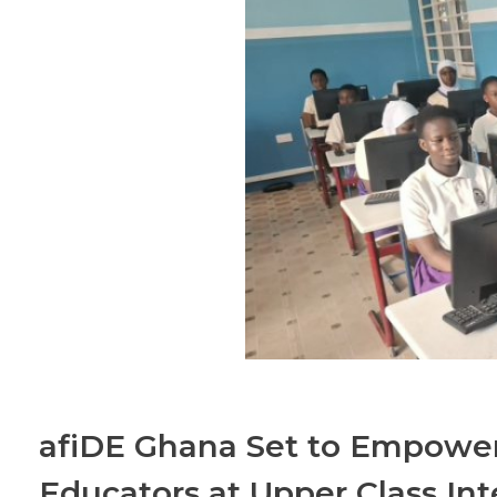
afiDE Ghana Set to Empower
Educators at Upper Class Int