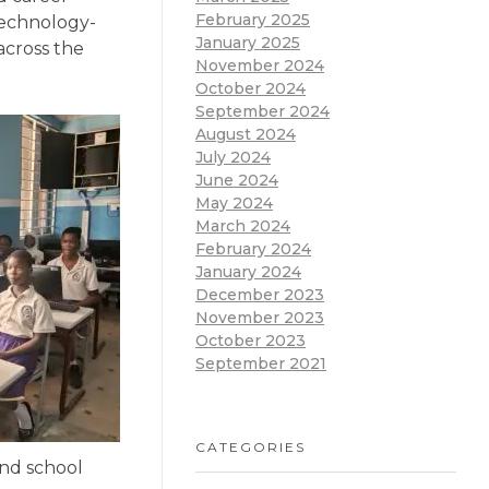
February 2025
 technology-
January 2025
across the
November 2024
October 2024
September 2024
August 2024
July 2024
June 2024
May 2024
March 2024
February 2024
January 2024
December 2023
November 2023
October 2023
September 2021
CATEGORIES
and school