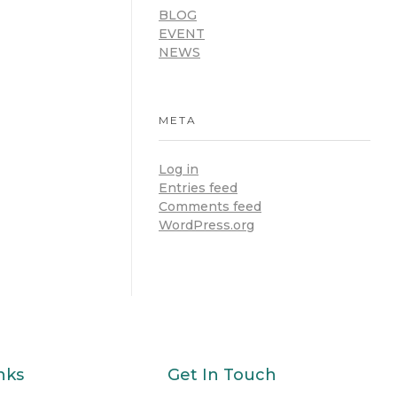
BLOG
EVENT
NEWS
META
Log in
Entries feed
Comments feed
WordPress.org
nks
Get In Touch