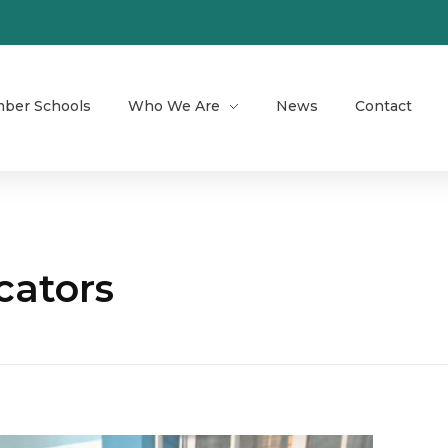
ber Schools
Who We Are
News
Contact
cators