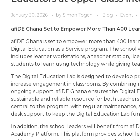
January 30, 2026
by
Simon Togeh
Blog
Event
afiDE Ghana
Set
to Empower More Than 400 Learne
afiDE Ghana is set to empower more than 400 learne
Digital Education as a Service program. The school 
includes learner workstations, a teacher station, li
students to learn using technology while giving teac
The Digital Education Lab is designed to develop prac
increase engagement in classrooms. By combining 
ongoing support, afiDE Ghana ensures the Digital 
sustainable and reliable resource for both teachers 
central to the program, with regular maintenance,
desk support to keep the Digital Education Lab func
In addition, the school leaders will benefit from af
Academy Platform. This platform provides school le