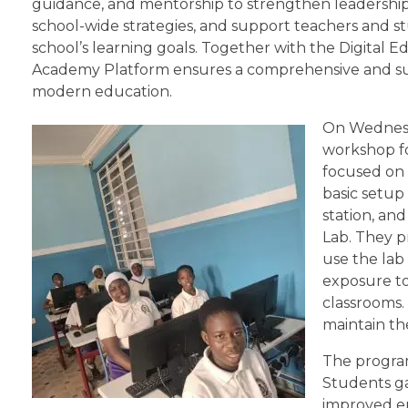
guidance, and mentorship to strengthen leadership 
school-wide strategies, and support teachers and st
school’s learning goals. Together with the Digital E
Academy Platform ensures a comprehensive and su
modern education.
On Wednesda
workshop fo
focused on 
basic setup
station, an
Lab. They p
use the lab
exposure to
classrooms.
maintain th
The program
Students gai
improved e