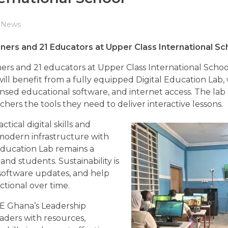
News
rs and 21 Educators at Upper Class International Sc
rs and 21 educators at Upper Class International Schoo
will benefit from a fully equipped Digital Education Lab,
censed educational software, and internet access. The lab
hers the tools they need to deliver interactive lessons.
tical digital skills and
modern infrastructure with
Education Lab remains a
and students. Sustainability is
 software updates, and help
tional over time.
iDE Ghana’s Leadership
aders with resources,