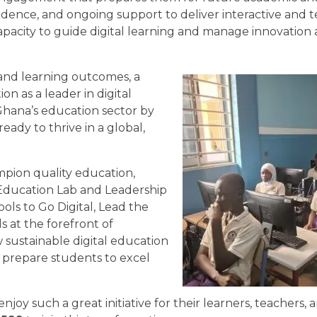
nfidence, and ongoing support to deliver interactive and
apacity to guide digital learning and manage innovation 
and learning outcomes, a
n as a leader in digital
Ghana’s education sector by
ady to thrive in a global,
mpion quality education,
al Education Lab and Leadership
ls to Go Digital, Lead the
 at the forefront of
sustainable digital education
 prepare students to excel
joy such a great initiative for their learners, teachers, 