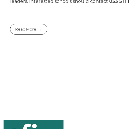
leaders. Interested schools should contact
053 511 
Read More