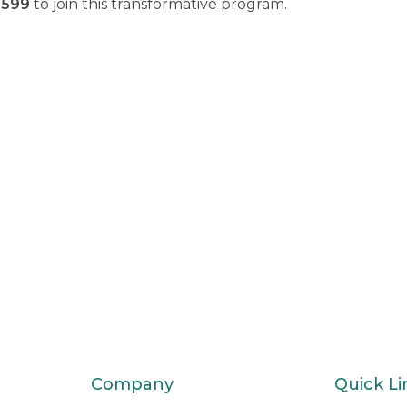
1599
to join this transformative program.
Company
Quick Li