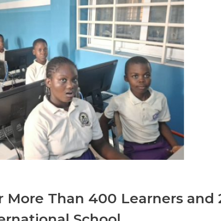
 More Than 400 Learners and 
ernational School