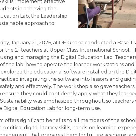
skills, implement effective
udents in achieving the
ducation Lab, the Leadership
stainable approach to
y, January 21, 2026, afiDE Ghana conducted a Base Tr
r the 21 teachers at Upper Class International School. T
using and managing the Digital Education Lab. Teacher
 of the lab, how to operate the learner workstations and
d explored the educational software installed on the Dig
racticed integrating the software into lessons and guidi
 safely and effectively. The workshop also gave teachers 
 ensure they could confidently apply what they learned
 Sustainability was emphasized throughout, so teachers
e Digital Education Lab for long-term use.
 offers significant benefits to all members of the scho
n critical digital literacy skills, hands-on learning exper
ngagement that prepares them for future academic an