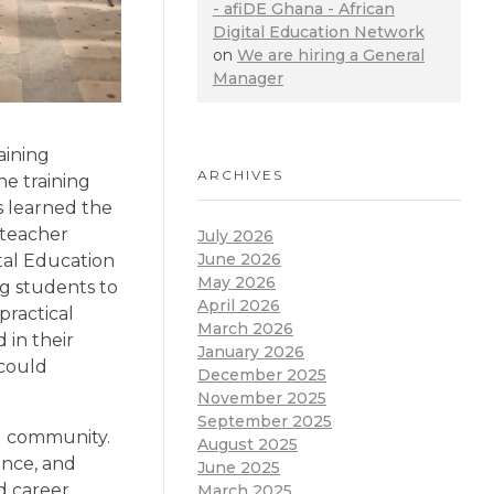
- afiDE Ghana - African
Digital Education Network
on
We are hiring a General
Manager
aining
ARCHIVES
he training
s learned the
 teacher
July 2026
June 2026
ital Education
May 2026
ng students to
April 2026
practical
March 2026
 in their
January 2026
 could
December 2025
November 2025
September 2025
ol community.
August 2025
ience, and
June 2025
d career
March 2025