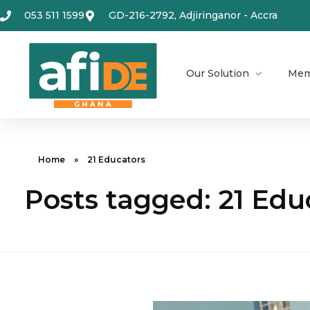
053 511 1599
GD-216-2792, Adjiringanor - Accra
Our Solution
Mem
Home
»
21 Educators
Posts tagged: 21 Edu