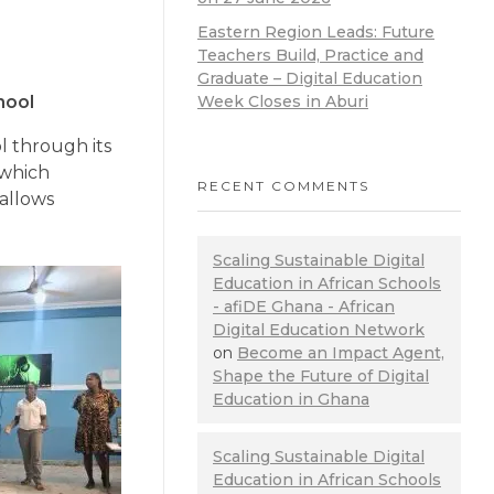
Eastern Region Leads: Future
Teachers Build, Practice and
Graduate – Digital Education
Week Closes in Aburi
hool
l through its
 which
RECENT COMMENTS
 allows
Scaling Sustainable Digital
Education in African Schools
- afiDE Ghana - African
Digital Education Network
on
Become an Impact Agent,
Shape the Future of Digital
Education in Ghana
Scaling Sustainable Digital
Education in African Schools