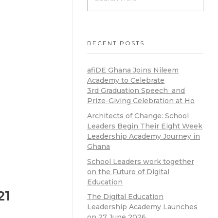
RECENT POSTS
afiDE Ghana Joins Nileem
Academy to Celebrate
3rd Graduation Speech and
Prize-Giving Celebration at Ho
Architects of Change: School
Leaders Begin Their Eight Week
Leadership Academy Journey in
Ghana
School Leaders work together
on the Future of Digital
Education
21
The Digital Education
Leadership Academy Launches
on 27 June 2026