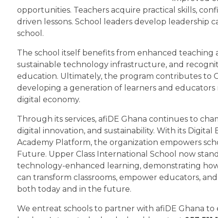
opportunities. Teachers acquire practical skills, co
driven lessons. School leaders develop leadership c
school.
The school itself benefits from enhanced teaching 
sustainable technology infrastructure, and recognitio
education. Ultimately, the program contributes to 
developing a generation of learners and educators re
digital economy.
Through its services, afiDE Ghana continues to cha
digital innovation, and sustainability. With its Digit
Academy Platform, the organization empowers schoo
Future. Upper Class International School now stands
technology-enhanced learning, demonstrating how 
can transform classrooms, empower educators, and
both today and in the future.
We entreat schools to partner with afiDE Ghana to en