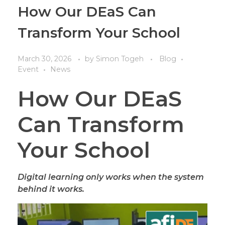
How Our DEaS Can
Transform Your School
March 30, 2026
by
Simon Togeh
Blog
Event
News
How Our DEaS
Can Transform
Your School
Digital learning only works when the system
behind it works.