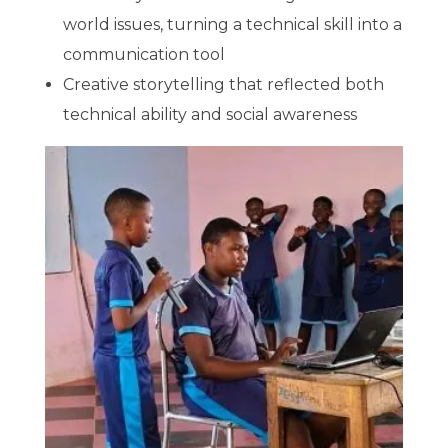
world issues, turning a technical skill into a
communication tool
Creative storytelling that reflected both
technical ability and social awareness