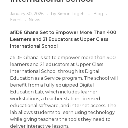
January 30, 2026
by
Simon Togeh
Blog
Event
News
afiDE Ghana
Set
to Empower More Than 400
Learners and 21 Educators at Upper Class
International School
afiDE Ghana is set to empower more than 400
learners and 21 educators at Upper Class
International School through its Digital
Education as a Service program. The school will
benefit from a fully equipped Digital
Education Lab, which includes learner
workstations, a teacher station, licensed
educational software, and internet access. The
lab allows students to learn using technology
while giving teachers the tools they need to
deliver interactive lessons.