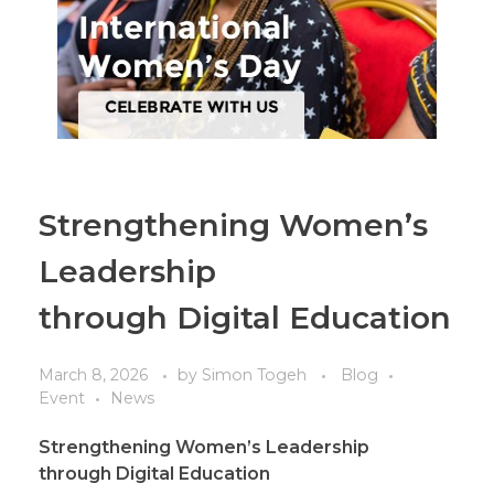
Strengthening Women’s
Leadership
through Digital Education
March 8, 2026
by
Simon Togeh
Blog
Event
News
Strengthening Women’s Leadership
through
Digital
Education