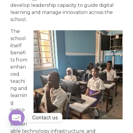
develop leadership capacity to guide digital
learning and manage innovation across the
school.
The
school
itself
benefi
ts from
enhan
ced
teachi
ng and
learnin
g
outco
mes, a
Contact us
sustain
Open
able technology infrastructure, and
chaty