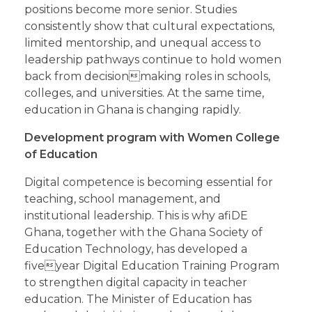
positions become more senior. Studies
consistently show that cultural expectations,
limited mentorship, and unequal access to
leadership pathways continue to hold women
back from decisionmaking roles in schools,
colleges, and universities. At the same time,
education in Ghana is changing rapidly.
Development program with Women College
of Education
Digital competence is becoming essential for
teaching, school management, and
institutional leadership. This is why afiDE
Ghana, together with the Ghana Society of
Education Technology, has developed a
fiveyear Digital Education Training Program
to strengthen digital capacity in teacher
education. The Minister of Education has