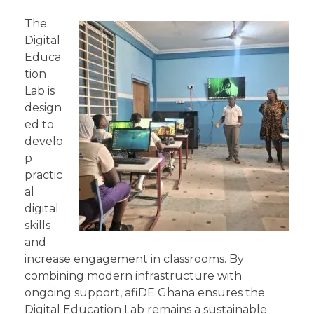
The
Digital
Educa
tion
Lab is
design
ed to
develo
p
practic
al
digital
skills
and
increase engagement in classrooms. By
combining modern infrastructure with
ongoing support, afiDE Ghana ensures the
Digital Education Lab remains a sustainable