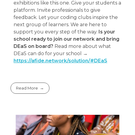
exhibitions like this one. Give your students a
platform. Invite professionals to give
feedback. Let your coding clubs inspire the
next group of learners. We are here to
support you every step of the way.
Is your
school ready to join our network and bring
DEaS on board?
Read more about what
DEaS can do for your school →
https://afide.network/solution/#DEaS
Read More