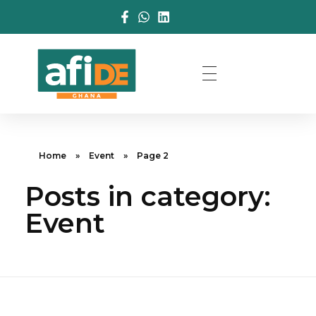
Home
»
Event
»
Page 2
Posts in category:
Event