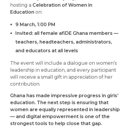
hosting a
Celebration of Women in
Education
on:
9 March
,
1:00 PM
Invited:
all female afiDE Ghana members —
teachers, headteachers, administrators,
and educators at all levels
The event will include a dialogue on women’s
leadership in education, and every participant
will receive a small gift in appreciation of her
contribution.
Ghana has made impressive progress in girls’
education. The next step is ensuring that
women are equally represented in leadership
— and digital empowerment is one of the
strongest tools to help close that gap.