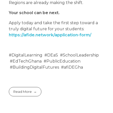
Regions are already making the shift.
Your school can be next.
Apply today and take the first step toward a
truly digital future for your students:
https://afide.network/application-form/
#DigitalLearning #DEaS #SchoolLeadership
#EdTechGhana #PublicEducation
#BuildingDigitalFutures #afiDEGha
Read More