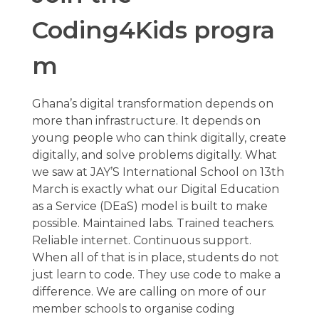
Coding4Kids
progra
m
Ghana’s digital transformation depends on
more than infrastructure. It depends on
young people who can think digitally, create
digitally, and solve problems digitally. What
we saw at JAY’S International School on 13th
March is exactly what our Digital Education
as a Service (DEaS) model is built to make
possible. Maintained labs. Trained teachers.
Reliable internet. Continuous support.
When all of that is in place, students do not
just learn to code. They use code to make a
difference. We are calling on more of our
member schools to organise coding