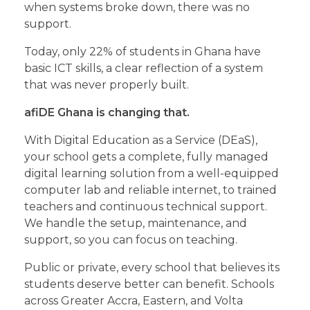
when systems broke down, there was no
support.
Today, only 22% of students in Ghana have
basic ICT skills, a clear reflection of a system
that was never properly built.
afiDE Ghana is changing that.
With Digital Education as a Service (DEaS),
your school gets a complete, fully managed
digital learning solution from a well-equipped
computer lab and reliable internet, to trained
teachers and continuous technical support.
We handle the setup, maintenance, and
support, so you can focus on teaching.
Public or private, every school that believes its
students deserve better can benefit. Schools
across Greater Accra, Eastern, and Volta