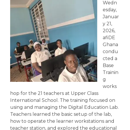
Wedn
esday,
Januar
y 21,
2026,
afiDE
Ghana
condu
cted a
Base
Trainin
g
works
hop for the 21 teachers at Upper Class
International School. The training focused on
using and managing the Digital Education Lab.
Teachers learned the basic setup of the lab,
how to operate the learner workstations and
teacher station, and explored the educational