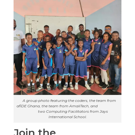
A group photo featuring the coders, the team from
afiDE Ghana, the team from AmaliTech, and
two Computing Facilitators from Jays
International School.
Join the