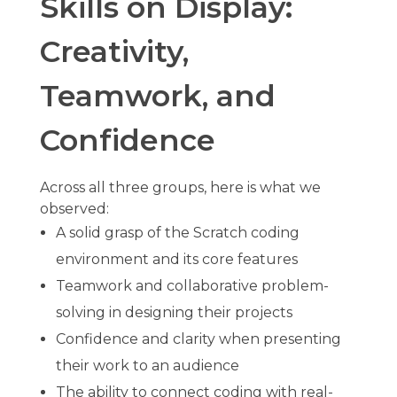
Skills on Display:
Creativity,
Teamwork, and
Confidence
Across all three groups, here is what we
observed:
A solid grasp of the Scratch coding
environment and its core features
Teamwork and collaborative problem-
solving in designing their projects
Confidence and clarity when presenting
their work to an audience
The ability to connect coding with real-