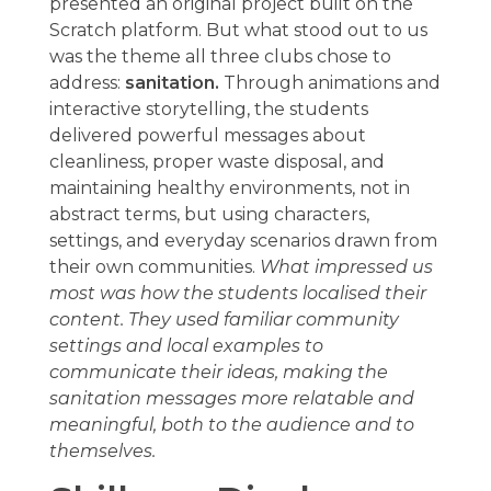
presented an original project built on the
Scratch platform. But what stood out to us
was the theme all three clubs chose to
address:
sanitation.
Through animations and
interactive storytelling, the students
delivered powerful messages about
cleanliness, proper waste disposal, and
maintaining healthy environments, not in
abstract terms, but using characters,
settings, and everyday scenarios drawn from
their own communities.
What impressed us
most was how the students localised their
content. They used familiar community
settings and local examples to
communicate their ideas, making the
sanitation messages more relatable and
meaningful, both to the audience and to
themselves.