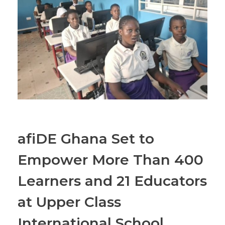
afiDE Ghana Set to
Empower More Than 400
Learners and 21 Educators
at Upper Class
International School