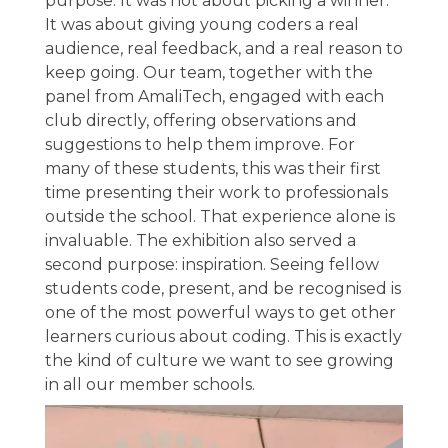
purpose. It was not about picking a winner.
It was about giving young coders a real
audience, real feedback, and a real reason to
keep going. Our team, together with the
panel from AmaliTech, engaged with each
club directly, offering observations and
suggestions to help them improve. For
many of these students, this was their first
time presenting their work to professionals
outside the school. That experience alone is
invaluable. The exhibition also served a
second purpose: inspiration. Seeing fellow
students code, present, and be recognised is
one of the most powerful ways to get other
learners curious about coding. This is exactly
the kind of culture we want to see growing
in all our member schools.