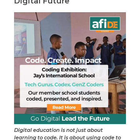
Digital Future
Digital education is not just about
learning to code. It is about using code to