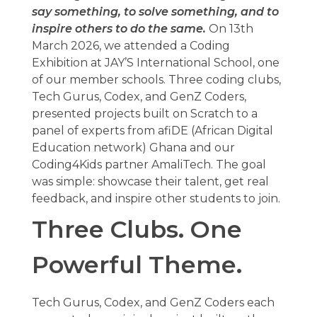
say something, to solve something, and to
inspire others to do the same.
On 13th
March 2026, we attended a Coding
Exhibition at JAY’S International School, one
of our member schools. Three coding clubs,
Tech Gurus, Codex, and GenZ Coders,
presented projects built on Scratch to a
panel of experts from afiDE (African Digital
Education network) Ghana and our
Coding4Kids partner AmaliTech. The goal
was simple: showcase their talent, get real
feedback, and inspire other students to join.
Three Clubs. One
Powerful Theme.
Tech Gurus, Codex, and GenZ Coders each