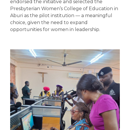
endorsed the initiative and selected the
Presbyterian Women’s College of Education in
Aburi as the pilot institution — a meaningful
choice, given the need to expand
opportunities for women in leadership.