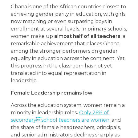
Ghana is one of the African countries closest to
achieving gender parity in education, with girls
now matching or even surpassing boys in
enrollment at several levels. In primary schools,
women make up
almost half of all teachers
, a
remarkable achievement that places Ghana
among the stronger performers on gender
equality in education across the continent. Yet
this progress in the classroom has not yet
translated into equal representation in
leadership.
Female Leadership remains low
Across the education system, women remain a
minority in leadership roles
.
Only 26% of
secondaryschool teachers are women
, and
the share of female headteachers, principals,
and senior administrators declines sharply as