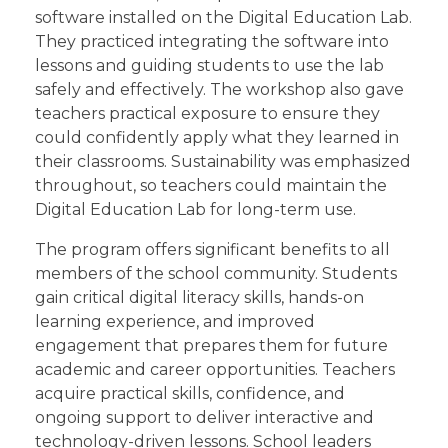
software installed on the Digital Education Lab.
They practiced integrating the software into
lessons and guiding students to use the lab
safely and effectively. The workshop also gave
teachers practical exposure to ensure they
could confidently apply what they learned in
their classrooms. Sustainability was emphasized
throughout, so teachers could maintain the
Digital Education Lab for long-term use.
The program offers significant benefits to all
members of the school community. Students
gain critical digital literacy skills, hands-on
learning experience, and improved
engagement that prepares them for future
academic and career opportunities. Teachers
acquire practical skills, confidence, and
ongoing support to deliver interactive and
technology-driven lessons. School leaders