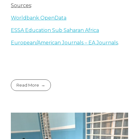
Sources
:
Worldbank OpenData
ESSA Education Sub Saharan Africa
European/American Journals – EA Journals
.
Read More