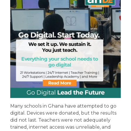
Many schools in Ghana have attempted to go
digital. Devices were donated, but the results
did not last. Teachers were not adequately
trained, internet access was unreliable, and