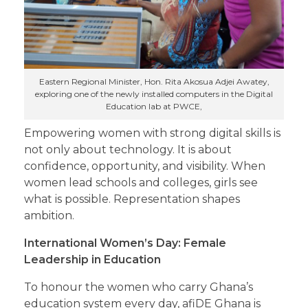
Eastern Regional Minister, Hon. Rita Akosua Adjei Awatey,
exploring one of the newly installed computers in the Digital
Education lab at PWCE,
Empowering women with strong digital skills is
not only about technology. It is about
confidence, opportunity, and visibility. When
women lead schools and colleges, girls see
what is possible. Representation shapes
ambition.
International Women’s Day: Female
Leadership in Education
To honour the women who carry Ghana’s
education system every day, afiDE Ghana is