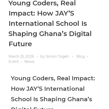
Young Coders, Real
Impact: How JAY’S
International School Is
Shaping Ghana’s Digital
Future
March 25, 2026
by
Simon Togeh
Blog
Event
News
Young Coders, Real Impact:
How JAY’S International
School Is Shaping Ghana’s