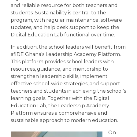
and reliable resource for both teachers and
students. Sustainability is central to the
program, with regular maintenance, software
updates, and help desk support to keep the
Digital Education Lab functional over time.
In addition, the school leaders will benefit from
afiDE Ghana’s Leadership Academy Platform.
This platform provides school leaders with
resources, guidance, and mentorship to
strengthen leadership skills, implement
effective school-wide strategies, and support
teachers and students in achieving the school’s
learning goals. Together with the Digital
Education Lab, the Leadership Academy
Platform ensures a comprehensive and
sustainable approach to modern education.
On