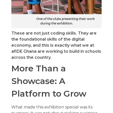
One of the clubs presenting their work
during the exhibition.
These are not just coding skills. They are
the foundational skills of the digital
economy, and this is exactly what we at
afiDE Ghana are working to build in schools
across the country.
More Than a
Showcase: A
Platform to Grow
What made this exhibition special was its