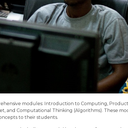
rehensive modules: Introduction to Computing, Producti
t, and Computational Thinking (Algorithms). These mo
oncepts to their students.