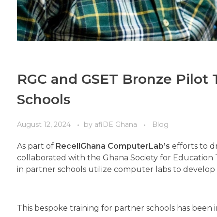
RGC and GSET Bronze Pilot T
Schools
August 12, 2024
by
afiDE Ghana
Blog
As part of
RecellGhana ComputerLab’s
efforts to d
collaborated with the Ghana Society for Education
in partner schools utilize computer labs to develop th
This bespoke training for partner schools has been in