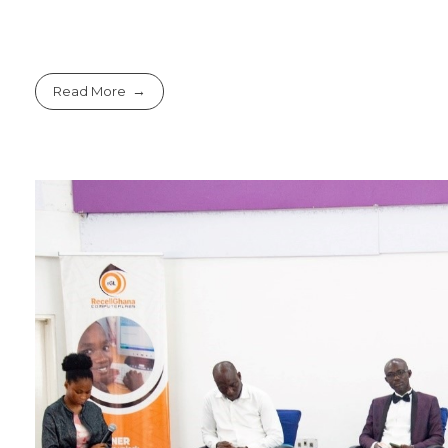
Read More