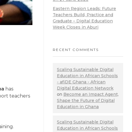
Eastern Region Leads: Future
Teachers Build, Practice and
Graduate – Digital Education
Week Closes in Aburi
RECENT COMMENTS
Scaling Sustainable Digital
Education in African Schools
- afiDE Ghana - African
Digital Education Network
na
has
on
Become an Impact Agent,
port teachers
Shape the Future of Digital
Education in Ghana
Scaling Sustainable Digital
aining.
Education in African Schools