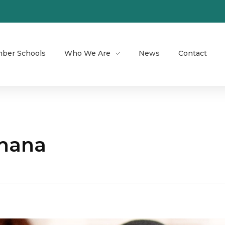
ber Schools
Who We Are
News
Contact
Ghana