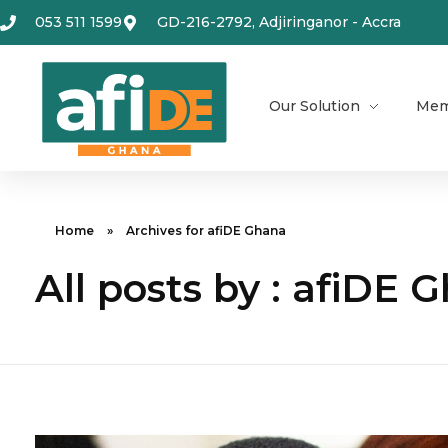
053 511 1599
GD-216-2792, Adjiringanor - Accra
Our Solution
Mem
Home
»
Archives for afiDE Ghana
All posts by : afiDE 