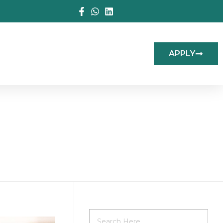
APPLY