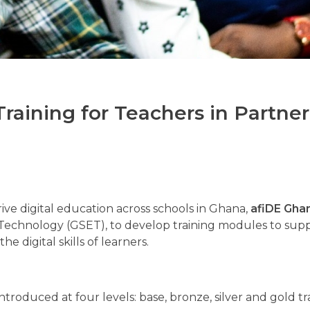
raining for Teachers in Partner
rive digital education across schools in Ghana,
afiDE Gha
 Technology (GSET), to develop training modules to sup
e digital skills of learners.
troduced at four levels: base, bronze, silver and gold tr