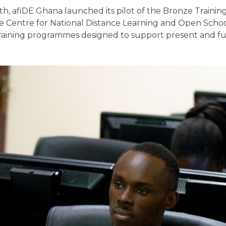
, afiDE Ghana launched its pilot of the Bronze Trainin
he Centre for National Distance Learning and Open Scho
of training programmes designed to support present and f