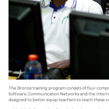
The Bronze training program consists of four comp
Software, Communication Networks and the Interne
designed to better equip teachers to teach these c