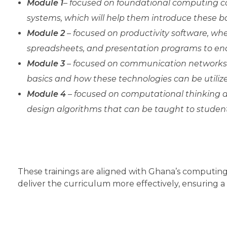
Module 1
– focused on foundational computing co
systems, which will help them introduce these bas
Module 2
– focused on productivity software, wh
spreadsheets, and presentation programs to enabl
Module 3
– focused on communication networks 
basics and how these technologies can be utilize
Module 4
– focused on computational thinking a
design algorithms that can be taught to student
These trainings are aligned with Ghana’s computin
deliver the curriculum more effectively, ensuring a