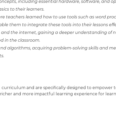
ncepts, including essential hardware, software, and o
ics to their learners.
ere teachers learned how to use tools such as word proc
e them to integrate these tools into their lessons effec
and the internet, gaining a deeper understanding of 
d in the classroom.
nd algorithms, acquiring problem-solving skills and m
s.
g curriculum and are specifically designed to empower t
 richer and more impactful learning experience for learn