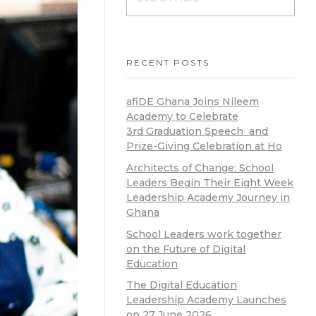
RECENT POSTS
afiDE Ghana Joins Nileem
Academy to Celebrate
3rd Graduation Speech and
Prize-Giving Celebration at Ho
Architects of Change: School
Leaders Begin Their Eight Week
Leadership Academy Journey in
Ghana
School Leaders work together
on the Future of Digital
Education
The Digital Education
Leadership Academy Launches
on 27 June 2026