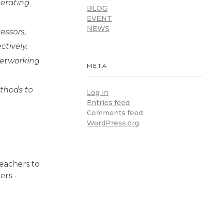
perating
BLOG
EVENT
NEWS
essors,
tively.
networking
META
ethods to
Log in
Entries feed
Comments feed
WordPress.org
eachers to
ers.-