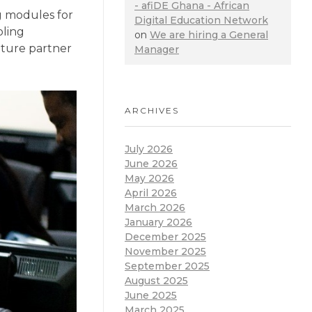
- afiDE Ghana - African
g modules for
Digital Education Network
oling
on
We are hiring a General
uture partner
Manager
ARCHIVES
July 2026
June 2026
May 2026
April 2026
March 2026
January 2026
December 2025
November 2025
September 2025
August 2025
June 2025
March 2025