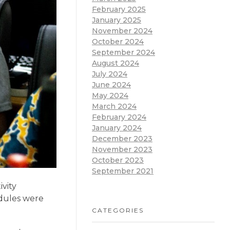
February 2025
January 2025
November 2024
October 2024
September 2024
August 2024
July 2024
June 2024
May 2024
March 2024
February 2024
January 2024
December 2023
November 2023
October 2023
September 2021
vity
dules were
CATEGORIES