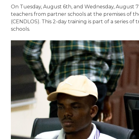
On Tuesday, August 6th, and Wednesday, August 7th
teachers from partner schools at the premises of t
(CENDLOS). This 2-day training is part of a series 
schools.