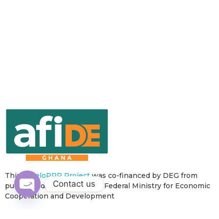
This
develoPPP Project
was co-financed by DEG from
Contact us
public funds of the German Federal Ministry for Economic
Cooperation and Development
Open
chaty