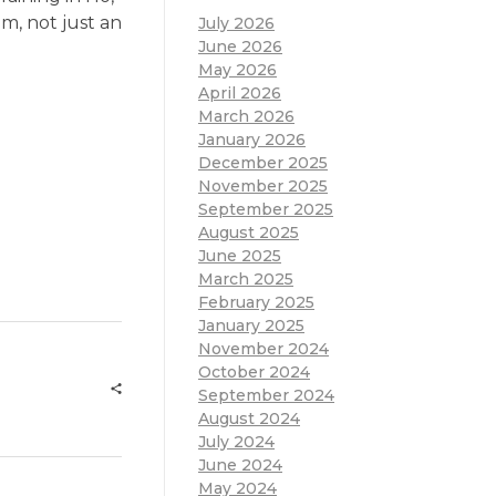
om, not just an
July 2026
June 2026
May 2026
April 2026
March 2026
January 2026
December 2025
November 2025
September 2025
August 2025
June 2025
March 2025
February 2025
January 2025
November 2024
October 2024
September 2024
August 2024
July 2024
June 2024
May 2024