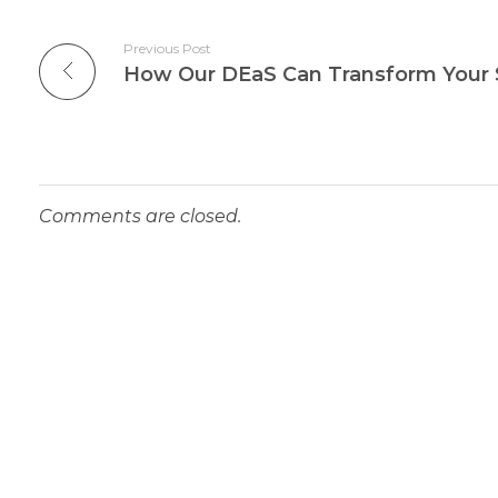
Previous Post
Comments are closed.