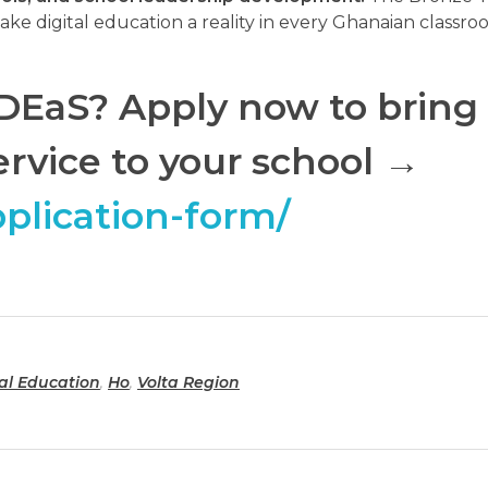
ake digital education a reality in every Ghanaian classro
r DEaS? Apply now to bring
ervice to your school
→
pplication-form/
tal Education
,
Ho
,
Volta Region