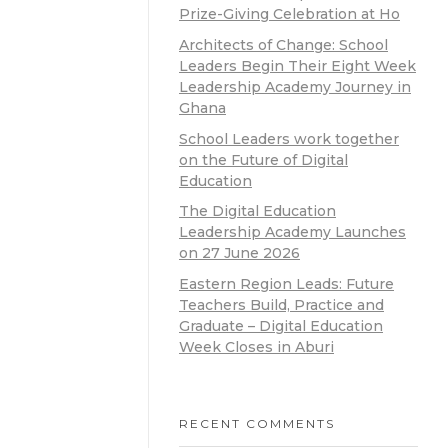
Prize-Giving Celebration at Ho
Architects of Change: School
Leaders Begin Their Eight Week
Leadership Academy Journey in
Ghana
School Leaders work together
on the Future of Digital
Education
The Digital Education
Leadership Academy Launches
on 27 June 2026
Eastern Region Leads: Future
Teachers Build, Practice and
Graduate – Digital Education
Week Closes in Aburi
RECENT COMMENTS