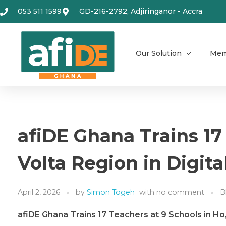
053 511 1599
GD-216-2792, Adjiringanor - Accra
Our Solution
Mem
afiDE Ghana Trains 17
Volta Region in Digit
April 2, 2026
by
Simon Togeh
with
no comment
B
afiDE Ghana Trains 17 Teachers
at 9
Schools in Ho,