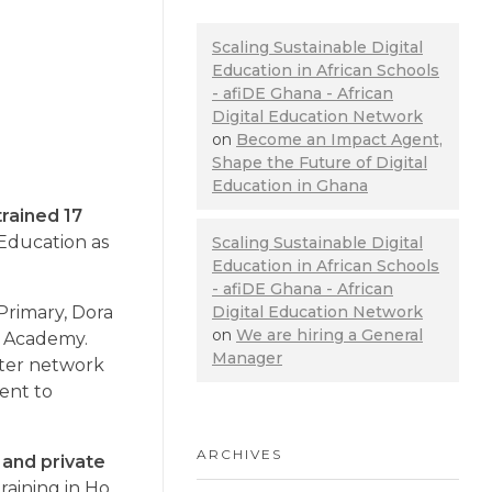
Scaling Sustainable Digital
Education in African Schools
- afiDE Ghana - African
Digital Education Network
on
Become an Impact Agent,
Shape the Future of Digital
Education in Ghana
trained 17
 Education as
Scaling Sustainable Digital
Education in African Schools
- afiDE Ghana - African
Digital Education Network
Primary, Dora
on
We are hiring a General
l Academy.
Manager
uter network
ent to
ARCHIVES
 and private
aining in Ho,