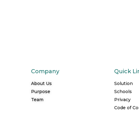
Company
Quick Li
About Us
Solution
Purpose
Schools
Team
Privacy
Code of C