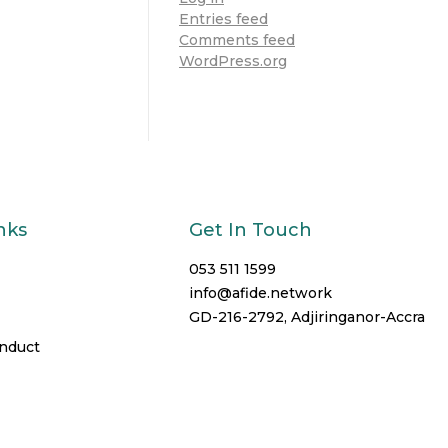
Entries feed
Comments feed
WordPress.org
nks
Get In Touch
053 511 1599
info@afide.network
GD-216-2792, Adjiringanor-Accra
onduct