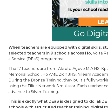
When teachers are equipped with digital skills, st
selected teachers in 9 schools across Ho,
Volta Re
a Service (DEaS) programme.
The 17 teachers are from: Akrofu Agove M.A HS, Kp
Memorial School, Ho AME Zion JHS, Nileem Academ
During the Bronze Training, they built a fully wor
using the Filius Network Simulator. Each teacher 
advance to Silver Training.
This is exactly what DEaS is designed to do. afiDE
schools with structured teacher training, digital 