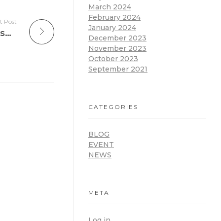
March 2024
February 2024
t Post
January 2024
Happy Easter: A Time for Schools to Rise into Digital Learning
December 2023
November 2023
October 2023
September 2021
CATEGORIES
BLOG
EVENT
NEWS
META
Log in