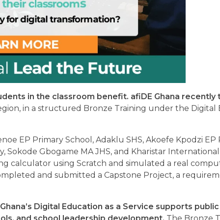
udents in the classroom benefit. afiDE Ghana recently 
gion, in a structured Bronze Training under the Digital
enoe EP Primary School, Adaklu SHS, Akoefe Kpodzi EP 
y, Sokode Gbogame MA JHS, and Kharistar Internationa
king calculator using Scratch and simulated a real comp
completed and submitted a Capstone Project, a requirem
 Ghana’s Digital Education as a Service supports public
tools, and school leadership development.
The Bronze Tr