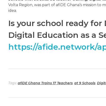
Volta Region, was part of afiDE Ghana’s mission to m
idea.
Is your school ready fo
Digital Education as a S
https://afide.network/a
Tags:
afiDE Ghana Trains 17 Teachers
,
at 9 Schools
,
Digi