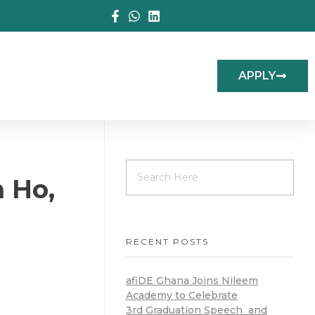
APPLY
n Ho,
RECENT POSTS
afiDE Ghana Joins Nileem
Academy to Celebrate
3rd Graduation Speech and