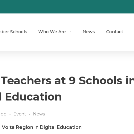
ber Schools
Who We Are
News
Contact
 Teachers at 9 Schools i
al Education
log
Event
News
 Volta Region in Digital Education