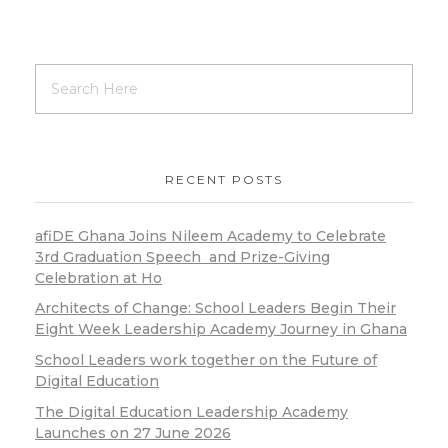
RECENT POSTS
afiDE Ghana Joins Nileem Academy to Celebrate
3rd Graduation Speech and Prize-Giving
Celebration at Ho
Architects of Change: School Leaders Begin Their
Eight Week Leadership Academy Journey in Ghana
School Leaders work together on the Future of
Digital Education
The Digital Education Leadership Academy
Launches on 27 June 2026