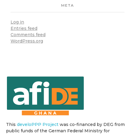
META
Log in
Entries feed
Comments feed
WordPress.org
This
develoPPP Project
was co-financed by DEG from
public funds of the German Federal Ministry for