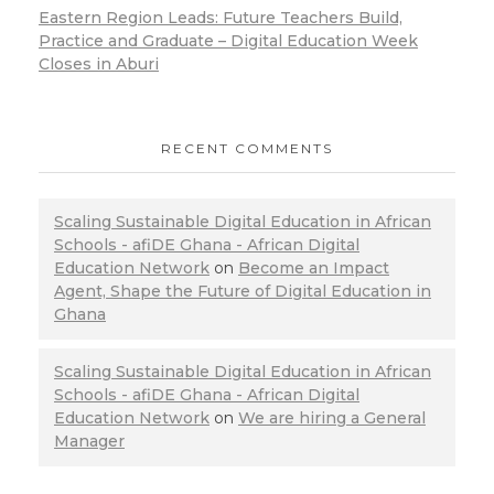
Eastern Region Leads: Future Teachers Build,
Practice and Graduate – Digital Education Week
Closes in Aburi
RECENT COMMENTS
Scaling Sustainable Digital Education in African
Schools - afiDE Ghana - African Digital
Education Network
on
Become an Impact
Agent, Shape the Future of Digital Education in
Ghana
Scaling Sustainable Digital Education in African
Schools - afiDE Ghana - African Digital
Education Network
on
We are hiring a General
Manager