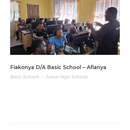
Fiakonya D/A Basic School – Afianya
Basic Schools
Junior High Schools