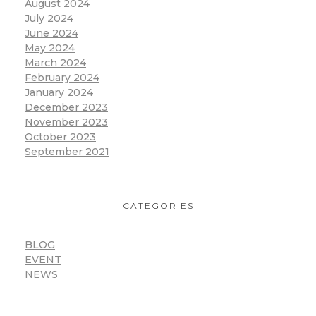
August 2024
July 2024
June 2024
May 2024
March 2024
February 2024
January 2024
December 2023
November 2023
October 2023
September 2021
CATEGORIES
BLOG
EVENT
NEWS