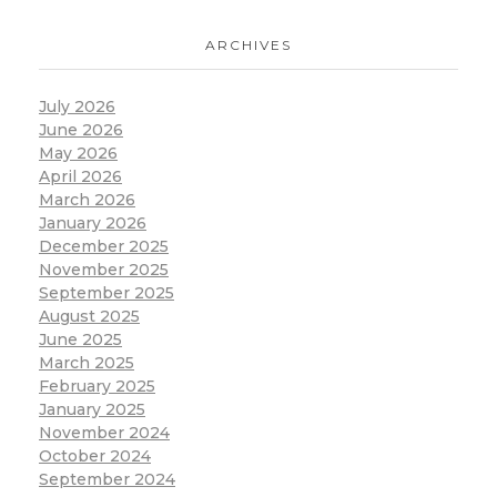
ARCHIVES
July 2026
June 2026
May 2026
April 2026
March 2026
January 2026
December 2025
November 2025
September 2025
August 2025
June 2025
March 2025
February 2025
January 2025
November 2024
October 2024
September 2024