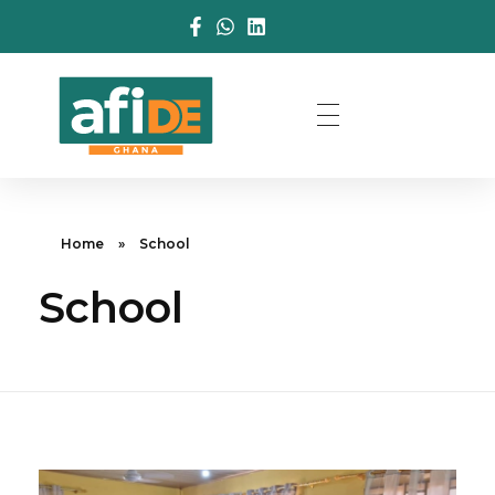
Home
»
School
School