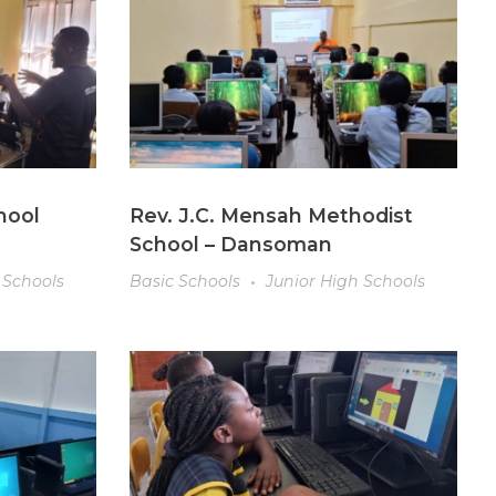
hool
Rev. J.C. Mensah Methodist
School – Dansoman
 Schools
Basic Schools
Junior High Schools