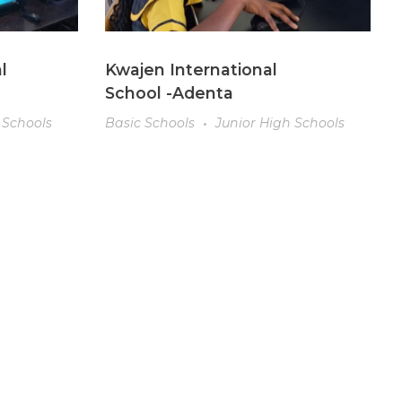
l
Kwajen International
School -Adenta
 Schools
Basic Schools
Junior High Schools