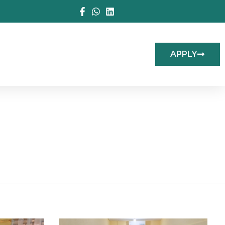
APPLY