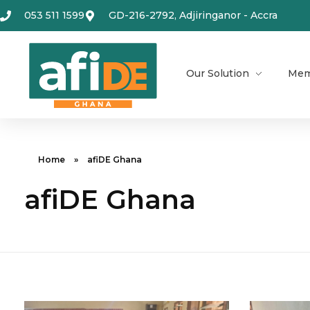
053 511 1599
GD-216-2792, Adjiringanor - Accra
Our Solution
Mem
Home
»
afiDE Ghana
afiDE Ghana