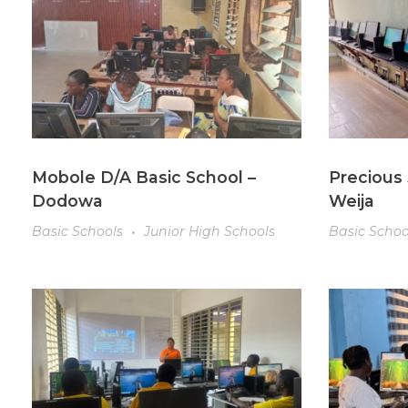
Mobole D/A Basic School –
Precious 
Dodowa
Weija
Basic Schools
Junior High Schools
Basic Schoo