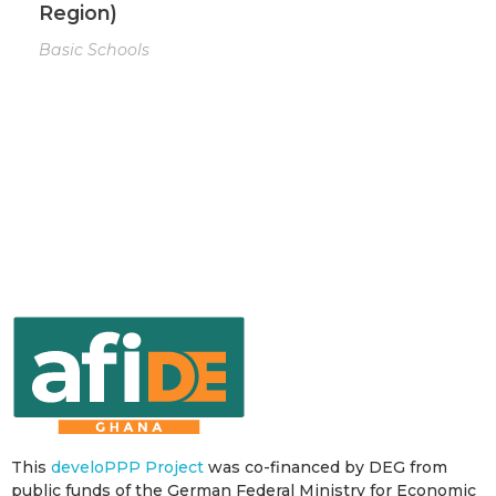
Region)
Basic Schools
This
develoPPP Project
was co-financed by DEG from
public funds of the German Federal Ministry for Economic