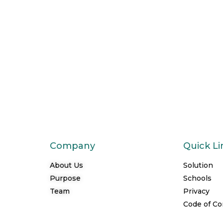
Company
Quick Li
About Us
Solution
Purpose
Schools
Team
Privacy
Code of C