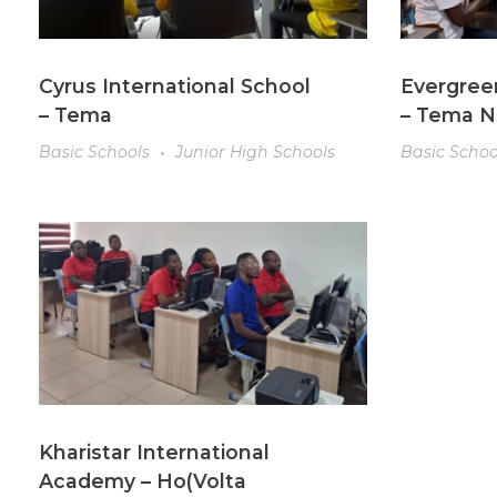
Cyrus International School
Evergree
– Tema
– Tema 
Basic Schools
Junior High Schools
Basic Schoo
Kharistar International
Academy – Ho(Volta