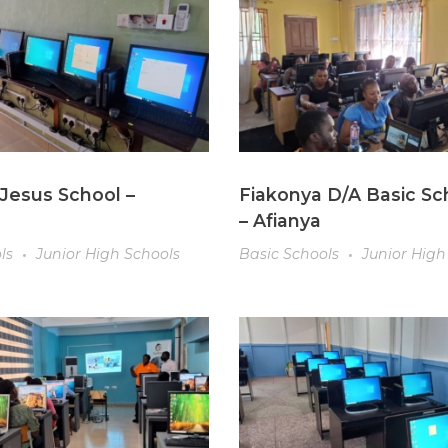
Jesus School –
Fiakonya D/A Basic Sc
– Afianya
ls
Junior High Schools
Basic Schools
Junior High