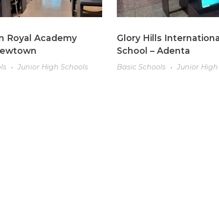
n Royal Academy
Glory Hills Internationa
Newtown
School – Adenta
ls
Junior High Schools
Basic Schools
Junior High