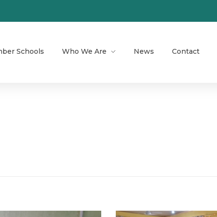
ber Schools
Who We Are
News
Contact