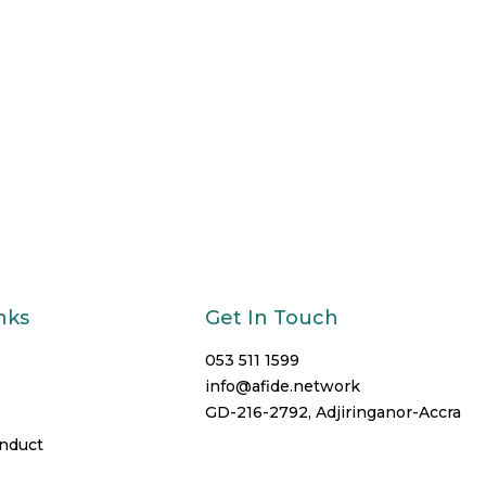
nks
Get In Touch
053 511 1599
info@afide.network
GD-216-2792, Adjiringanor-Accra
onduct