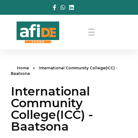
Home
»
International Community College(ICC) -
Baatsona
International
Community
College(ICC) -
Baatsona