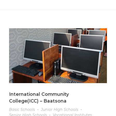
International Community
College(ICC) – Baatsona
Basic Schools
Junior High Schools
Senior High Schools
Vocational Institutes