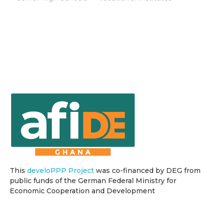
This
develoPPP Project
was co-financed by DEG from
public funds of the German Federal Ministry for
Economic Cooperation and Development