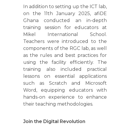
In addition to setting up the ICT lab,
on the 11th January 2025, afiDE
Ghana conducted an in-depth
training session for educators at
Mikel International School.
Teachers were introduced to the
components of the RGC lab, as well
as the rules and best practices for
using the facility efficiently. The
training also included practical
lessons on essential applications
such as Scratch and Microsoft
Word, equipping educators with
hands-on experience to enhance
their teaching methodologies.
Join the Digital Revolution