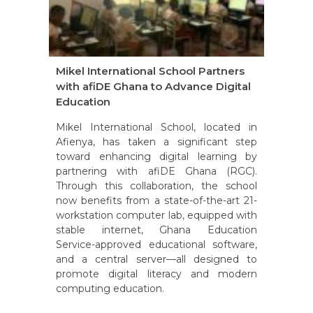
Mikel International School Partners
with afiDE Ghana to Advance Digital
Education
Mikel International School, located in
Afienya, has taken a significant step
toward enhancing digital learning by
partnering with afiDE Ghana (RGC).
Through this collaboration, the school
now benefits from a state-of-the-art 21-
workstation computer lab, equipped with
stable internet, Ghana Education
Service-approved educational software,
and a central server—all designed to
promote digital literacy and modern
computing education.