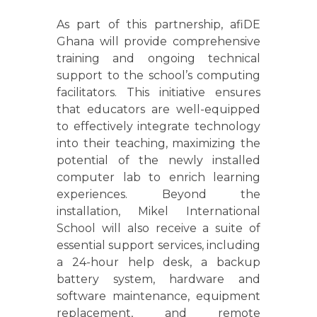
As part of this partnership, afiDE
Ghana will provide comprehensive
training and ongoing technical
support to the school’s computing
facilitators. This initiative ensures
that educators are well-equipped
to effectively integrate technology
into their teaching, maximizing the
potential of the newly installed
computer lab to enrich learning
experiences. Beyond the
installation, Mikel International
School will also receive a suite of
essential support services, including
a 24-hour help desk, a backup
battery system, hardware and
software maintenance, equipment
replacement, and remote