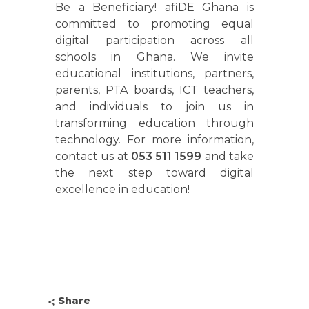
Be a Beneficiary! afiDE Ghana is
committed to promoting equal
digital participation across all
schools in Ghana. We invite
educational institutions, partners,
parents, PTA boards, ICT teachers,
and individuals to join us in
transforming education through
technology. For more information,
contact us at
053 511 1599
and take
the next step toward digital
excellence in education!
Share