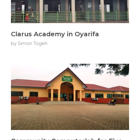
Clarus Academy in Oyarifa
by
Simon Togeh