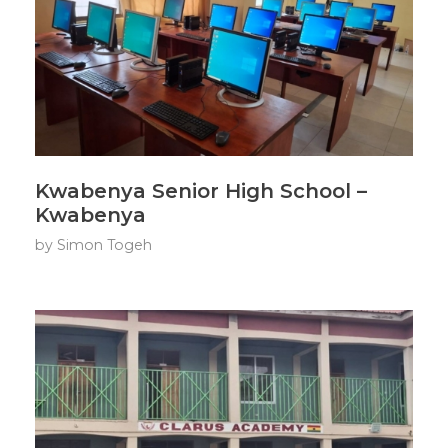
Kwabenya Senior High School –
Kwabenya
by
Simon Togeh