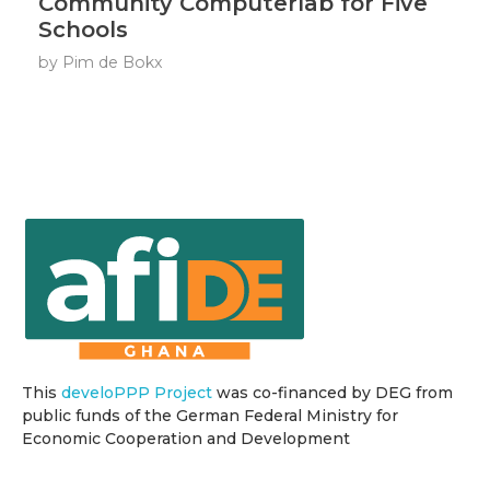
Community Computerlab for Five
Schools
by
Pim de Bokx
This
develoPPP Project
was co-financed by DEG from
public funds of the German Federal Ministry for
Economic Cooperation and Development