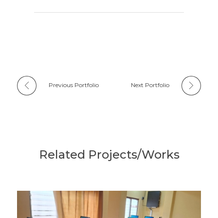
Previous Portfolio
Next Portfolio
Related Projects/Works