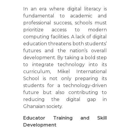
In an era where digital literacy is
fundamental to academic and
professional success, schools must
prioritize access to modern
computing facilities. A lack of digital
education threatens both students’
futures and the nation’s overall
development. By taking a bold step
to integrate technology into its
curriculum, Mikel International
School is not only preparing its
students for a technology-driven
future but also contributing to
reducing the digital gap in
Ghanaian society.
Educator Training and Skill
Development