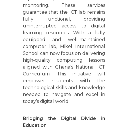
monitoring. These services
guarantee that the ICT lab remains
fully functional, providing
uninterrupted access to digital
learning resources. With a fully
equipped and well-maintained
computer lab, Mikel International
School can now focus on delivering
high-quality computing lessons
aligned with Ghana’s National ICT
Curriculum. This initiative will
empower students with the
technological skills and knowledge
needed to navigate and excel in
today’s digital world.
Bridging the Digital Divide in
Education