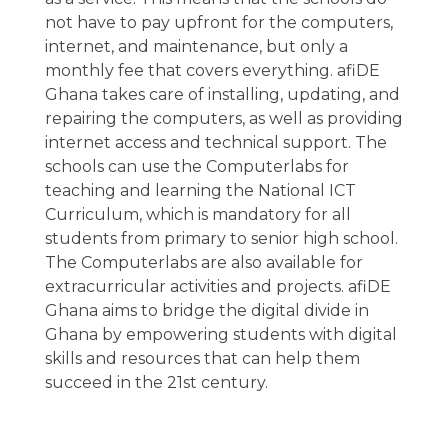
not have to pay upfront for the computers,
internet, and maintenance, but only a
monthly fee that covers everything. afiDE
Ghana takes care of installing, updating, and
repairing the computers, as well as providing
internet access and technical support. The
schools can use the Computerlabs for
teaching and learning the National ICT
Curriculum, which is mandatory for all
students from primary to senior high school.
The Computerlabs are also available for
extracurricular activities and projects. afiDE
Ghana aims to bridge the digital divide in
Ghana by empowering students with digital
skills and resources that can help them
succeed in the 21st century.