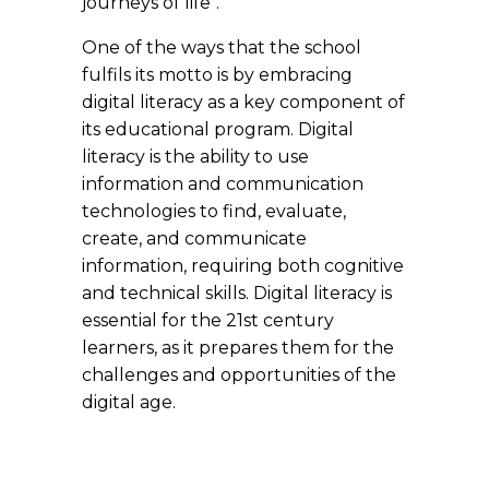
journeys of life".
One of the ways that the school
fulfils its motto is by embracing
digital literacy as a key component of
its educational program. Digital
literacy is the ability to use
information and communication
technologies to find, evaluate,
create, and communicate
information, requiring both cognitive
and technical skills. Digital literacy is
essential for the 21st century
learners, as it prepares them for the
challenges and opportunities of the
digital age.