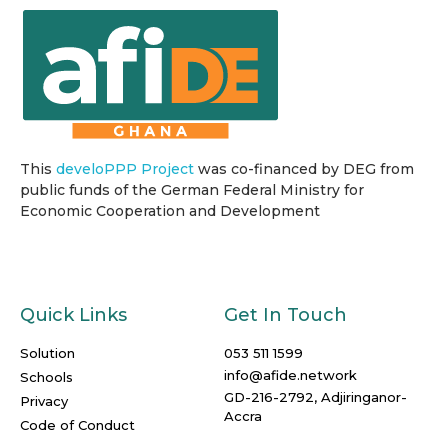
This
develoPPP Project
was co-financed by DEG from
public funds of the German Federal Ministry for
Economic Cooperation and Development
Quick Links
Get In Touch
Solution
053 511 1599
info@afide.network
Schools
GD-216-2792, Adjiringanor-
Privacy
Accra
Code of Conduct