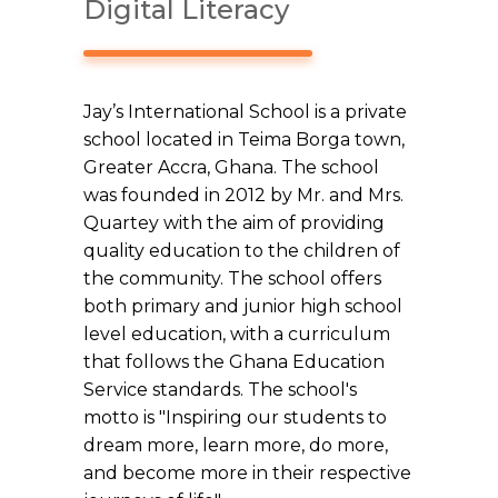
Digital Literacy
Jay’s International School is a private
school located in Teima Borga town,
Greater Accra, Ghana. The school
was founded in 2012 by Mr. and Mrs.
Quartey with the aim of providing
quality education to the children of
the community. The school offers
both primary and junior high school
level education, with a curriculum
that follows the Ghana Education
Service standards. The school's
motto is "Inspiring our students to
dream more, learn more, do more,
and become more in their respective