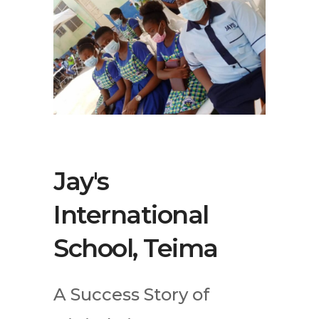
Jay's
International
School, Teima
A Success Story of