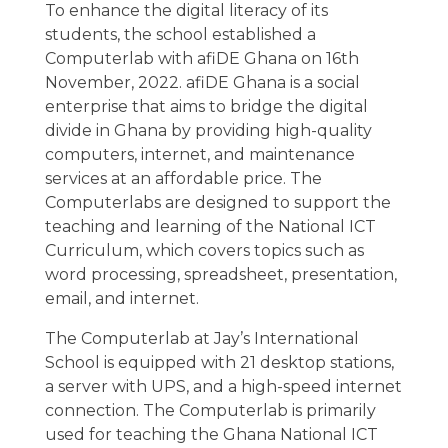
To enhance the digital literacy of its
students, the school established a
Computerlab with afiDE Ghana on 16th
November, 2022. afiDE Ghana is a social
enterprise that aims to bridge the digital
divide in Ghana by providing high-quality
computers, internet, and maintenance
services at an affordable price. The
Computerlabs are designed to support the
teaching and learning of the National ICT
Curriculum, which covers topics such as
word processing, spreadsheet, presentation,
email, and internet.
The Computerlab at Jay’s International
School is equipped with 21 desktop stations,
a server with UPS, and a high-speed internet
connection. The Computerlab is primarily
used for teaching the Ghana National ICT