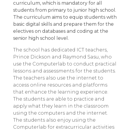
curriculum, which is mandatory for all
students from primary to junior high school.
The curriculum aims to equip students with
basic digital skills and prepare them for the
electives on databases and coding at the
senior high school level.
The school has dedicated ICT teachers,
Prince Dickson and Raymond Sasu, who
use the Computerlab to conduct practical
lessons and assessments for the students.
The teachers also use the internet to
access online resources and platforms
that enhance the learning experience.
The students are able to practice and
apply what they learn in the classroom
using the computers and the internet.
The students also enjoy using the
Computerlab for extracurricular activities