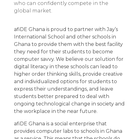
who can confidently compete in the
global market.
afiDE Ghana is proud to partner with Jay’s
International School and other schools in
Ghana to provide them with the best facility
they need for their students to become
computer savvy. We believe our solution for
digital literacy in these schools can lead to
higher order thinking skills, provide creative
and individualized options for students to
express their understandings, and leave
students better prepared to deal with
ongoing technological change in society and
the workplace in the near future.
afiDE Ghana is a social enterprise that
provides computer labs to schools in Ghana
as a service. This means that the schools do