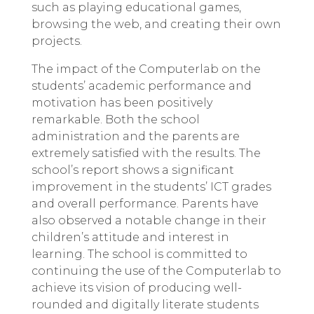
such as playing educational games,
browsing the web, and creating their own
projects.
The impact of the Computerlab on the
students’ academic performance and
motivation has been positively
remarkable. Both the school
administration and the parents are
extremely satisfied with the results. The
school’s report shows a significant
improvement in the students’ ICT grades
and overall performance. Parents have
also observed a notable change in their
children’s attitude and interest in
learning. The school is committed to
continuing the use of the Computerlab to
achieve its vision of producing well-
rounded and digitally literate students