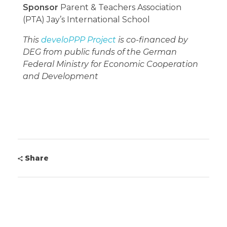
Sponsor
Parent & Teachers Association
(PTA) Jay’s International School
This
develoPPP Project
is co-financed by
DEG from public funds of the German
Federal Ministry for Economic Cooperation
and Development
Share